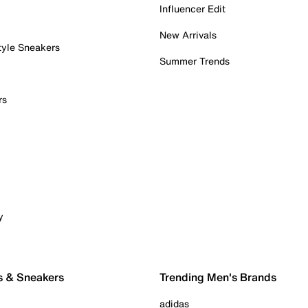
Influencer Edit
New Arrivals
tyle Sneakers
Summer Trends
rs
y
s & Sneakers
Trending Men's Brands
adidas