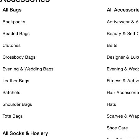
All Bags
All Accessori
Backpacks
Activewear & A
Beaded Bags
Beauty & Self 
Clutches
Belts
Crossbody Bags
Designer & Lux
Evening & Wedding Bags
Evening & Wed
Leather Bags
Fitness & Activ
Satchels
Hair Accessori
Shoulder Bags
Hats
Tote Bags
Scarves & Wra
Shoe Care
All Socks & Hosiery