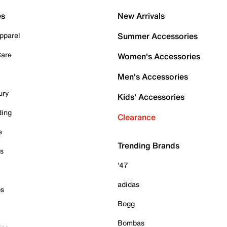
es
New Arrivals
pparel
Summer Accessories
Care
Women's Accessories
Men's Accessories
ury
Kids' Accessories
ding
Clearance
e
Trending Brands
es
'47
adidas
ps
Bogg
Bombas