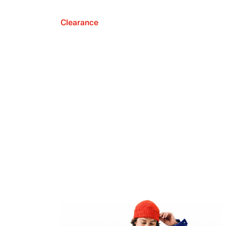
Clearance