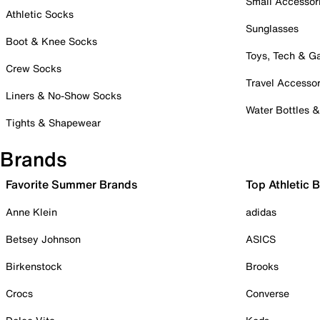
Small Accessor
Athletic Socks
Sunglasses
Boot & Knee Socks
Toys, Tech & 
Crew Socks
Travel Accessor
Liners & No-Show Socks
Water Bottles 
Tights & Shapewear
Brands
Favorite Summer Brands
Top Athletic 
Anne Klein
adidas
Betsey Johnson
ASICS
Birkenstock
Brooks
Crocs
Converse