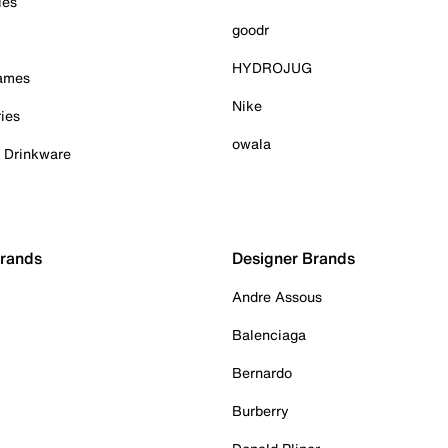
ies
goodr
HYDROJUG
Games
Nike
ies
owala
& Drinkware
Brands
Designer Brands
Andre Assous
Balenciaga
Bernardo
Burberry