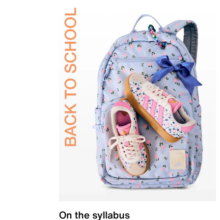
On the syllabus