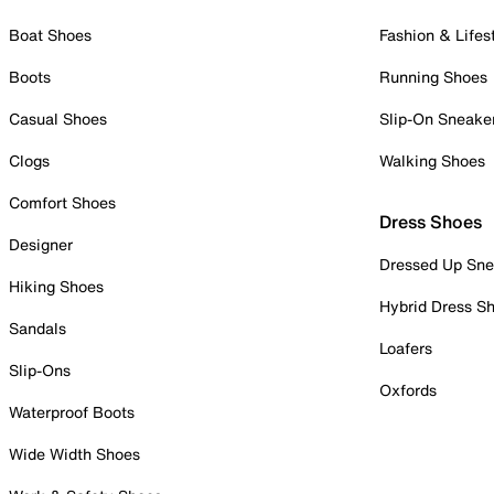
Boat Shoes
Fashion & Lifes
Boots
Running Shoes
Casual Shoes
Slip-On Sneake
Clogs
Walking Shoes
Comfort Shoes
Dress Shoes
Designer
Dressed Up Sne
Hiking Shoes
Hybrid Dress S
Sandals
Loafers
Slip-Ons
Oxfords
Waterproof Boots
Wide Width Shoes