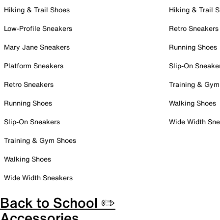
Hiking & Trail Shoes
Hiking & Trail 
Low-Profile Sneakers
Retro Sneakers
Mary Jane Sneakers
Running Shoes
Platform Sneakers
Slip-On Sneake
Retro Sneakers
Training & Gym
Running Shoes
Walking Shoes
Slip-On Sneakers
Wide Width Sne
Training & Gym Shoes
Walking Shoes
Wide Width Sneakers
Back to School ✏️
Accessories