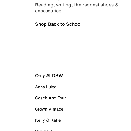
Reading, writing, the raddest shoes &
accessories.
Shop Back to School
Only At DSW
Anna Luisa
Coach And Four
Crown Vintage
Kelly & Katie