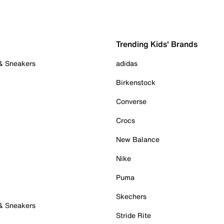
Trending Kids' Brands
 & Sneakers
adidas
Birkenstock
Converse
Crocs
New Balance
Nike
Puma
Skechers
 & Sneakers
Stride Rite