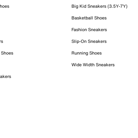
Shoes
Big Kid Sneakers (3.5Y-7Y)
Basketball Shoes
Fashion Sneakers
rs
Slip-On Sneakers
 Shoes
Running Shoes
Wide Width Sneakers
akers