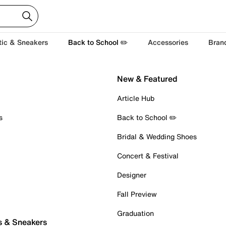
tic & Sneakers
Back to School ✏️
Accessories
Bran
New & Featured
Article Hub
s
Back to School ✏️
Bridal & Wedding Shoes
Concert & Festival
Designer
Fall Preview
Graduation
s & Sneakers