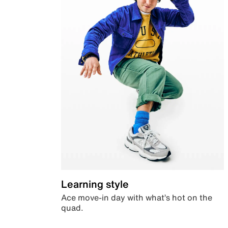
Learning style
Ace move-in day with what’s hot on the
quad.