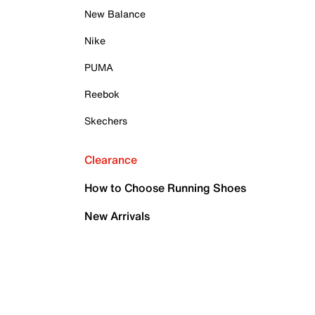
New Balance
Nike
PUMA
Reebok
Skechers
Clearance
How to Choose Running Shoes
New Arrivals