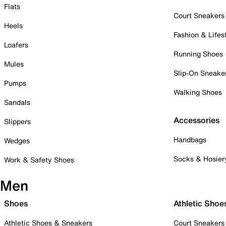
Flats
Court Sneakers
Heels
Fashion & Lifes
Loafers
Running Shoes
Mules
Slip-On Sneake
Pumps
Walking Shoes
Sandals
Accessories
Slippers
Handbags
Wedges
Socks & Hosier
Work & Safety Shoes
Men
Shoes
Athletic Shoe
Athletic Shoes & Sneakers
Court Sneakers