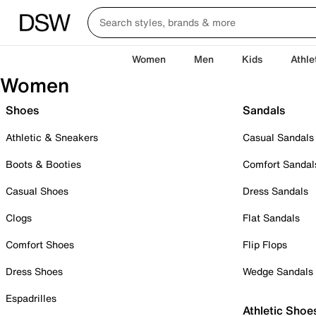
Women
Men
Kids
Athle
Women
Shoes
Sandals
Athletic & Sneakers
Casual Sandals
Boots & Booties
Comfort Sandal
Casual Shoes
Dress Sandals
Clogs
Flat Sandals
Comfort Shoes
Flip Flops
Dress Shoes
Wedge Sandals
Espadrilles
Athletic Shoe