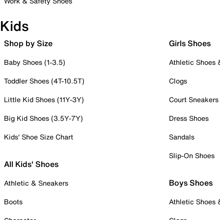
Work & Safety Shoes
Kids
Shop by Size
Girls Shoes
Baby Shoes (1-3.5)
Athletic Shoes
Toddler Shoes (4T-10.5T)
Clogs
Little Kid Shoes (11Y-3Y)
Court Sneakers
Big Kid Shoes (3.5Y-7Y)
Dress Shoes
Kids' Shoe Size Chart
Sandals
Slip-On Shoes
All Kids' Shoes
Boys Shoes
Athletic & Sneakers
Boots
Athletic Shoes