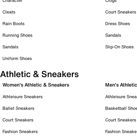
Character
Clogs
Cleats
Court Sneakers
Rain Boots
Dress Shoes
Running Shoes
Sandals
Sandals
Slip-On Shoes
Uniform Shoes
Athletic & Sneakers
Women's Athletic & Sneakers
Men's Athleti
Athleisure Sneakers
Athleisure Snea
Ballet Sneakers
Basketball Sho
Court Sneakers
Court Sneakers
Fashion Sneakers
Fashion Sneake