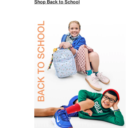
Shop Back to School