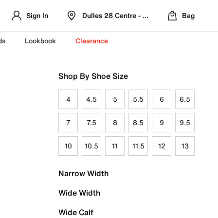
Sign In
Dulles 28 Centre - Refreshed Location
Bag
ds
Lookbook
Clearance
Shop By Shoe Size
4
4.5
5
5.5
6
6.5
7
7.5
8
8.5
9
9.5
10
10.5
11
11.5
12
13
Narrow Width
Wide Width
Wide Calf