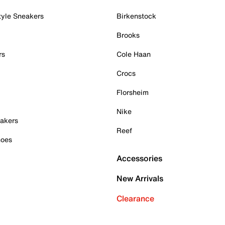
tyle Sneakers
Birkenstock
Brooks
rs
Cole Haan
Crocs
Florsheim
Nike
akers
Reef
hoes
Accessories
New Arrivals
Clearance