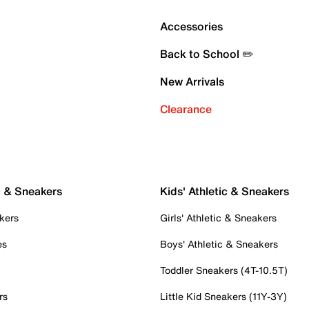
Accessories
Back to School ✏️
New Arrivals
Clearance
c & Sneakers
Kids' Athletic & Sneakers
kers
Girls' Athletic & Sneakers
es
Boys' Athletic & Sneakers
Toddler Sneakers (4T-10.5T)
rs
Little Kid Sneakers (11Y-3Y)