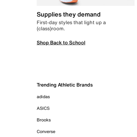
Supplies they demand
First-day styles that light up a
(class)room.
Shop Back to School
Trending Athletic Brands
adidas
ASICS
Brooks
Converse