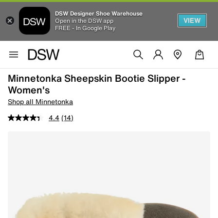
DSW Designer Shoe Warehouse
VIEW
Open in the DSW app
FREE - In Google Play
Minnetonka Sheepskin Bootie Slipper -
Women's
Shop all Minnetonka
4.4
(14)