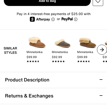
Add to Bag
Pay in 4 interest-free payments of $25.00 with
or
SIMILAR
Minnetonka
Minnetonka
Minnetonka
Mi
STYLES
$99.99
$92.99
$99.99
$3
★★★★★
★★★★★
★★★★★
★★★★★
★★★★★
★★★★★
★
★
Product Description
Minnetonka Sheepskin Bootie Slipper -
Returns & Exchanges
Women's
Keep toes toasty and ankles warm when the