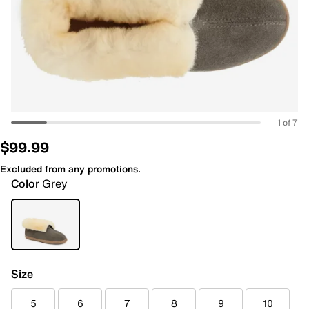
1 of 7
$99.99
Excluded from any promotions.
Color
Grey
Size
5
6
7
8
9
10