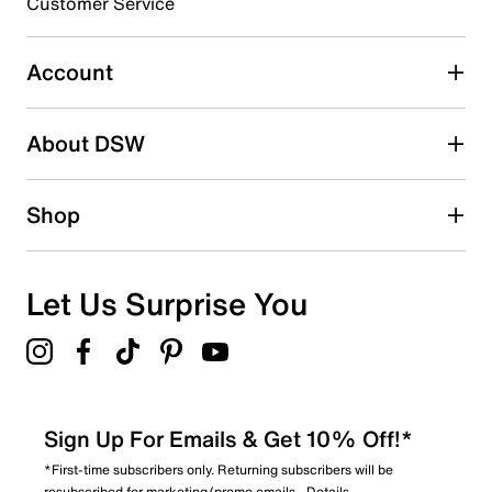
Customer Service
Select to rate the item with 5 stars. This action will open
submission form.
Account
Adding a review will require a valid email for verification
Search reviews by keyword
About DSW
Shop
Let Us Surprise You
Sign Up For Emails & Get 10% Off!*
*First-time subscribers only. Returning subscribers will be
resubscribed for marketing/promo emails.
Details