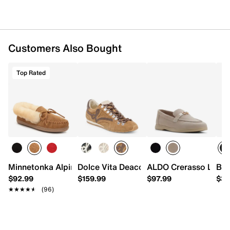
Customers Also Bought
Top Rated
Minnetonka Alpine Slipper - Women's
Dolce Vita Deacon Sneaker
ALDO Crerasso Loafe
Bed
$92.99
$159.99
$97.99
$31
★★★★★
★★★★★
(96)