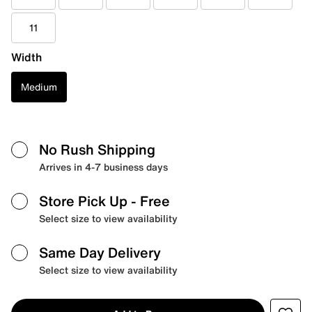
11
Width
Medium
No Rush Shipping
Arrives in 4-7 business days
Store Pick Up
- Free
Select size to view availability
Same Day Delivery
Select size to view availability