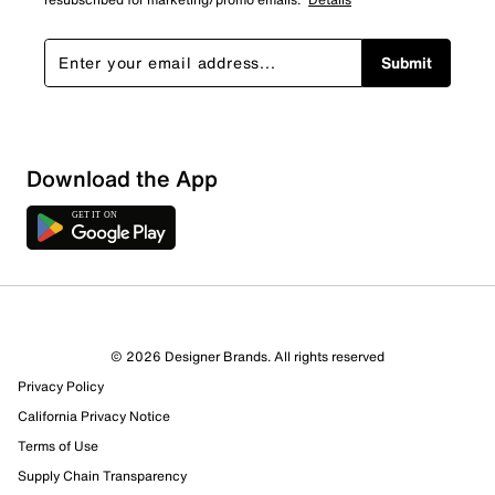
Submit
Show More Filters
Download the App
Sort by
© 2026 Designer Brands. All rights reserved
Privacy Policy
California Privacy Notice
Terms of Use
Supply Chain Transparency