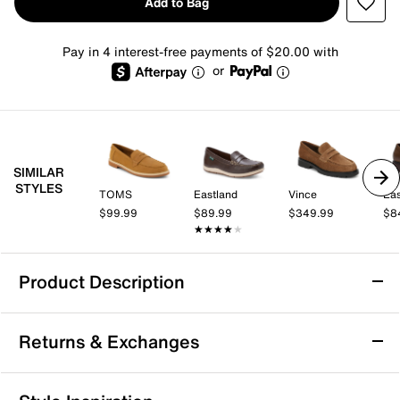
Add to Bag
Pay in 4 interest-free payments of $20.00 with
or
SIMILAR
STYLES
TOMS
Eastland
Vince
Eas
$99.99
$89.99
$349.99
$8
★★★★★
★★★★★
Product Description
Minnetonka Mellony Penny Loafer -
Returns & Exchanges
Women's
Part loafer, part moccasin, the Mellony from
Returns & Exchanges
Minnetonka is easy to dress up or down for any outfit.