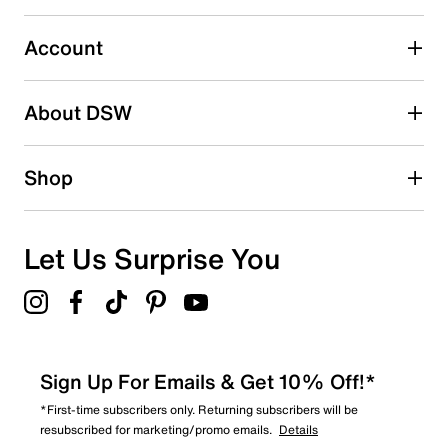
0
0 reviews with 3 stars.
Account
2 stars
stars
About DSW
0
0 reviews with 2 stars.
1 star
stars
Shop
0
0 reviews with 1 star.
Overall Rating
Let Us Surprise You
5.0
Sign Up For Emails & Get 10% Off!*
*First-time subscribers only. Returning subscribers will be
resubscribed for marketing/promo emails.
Details