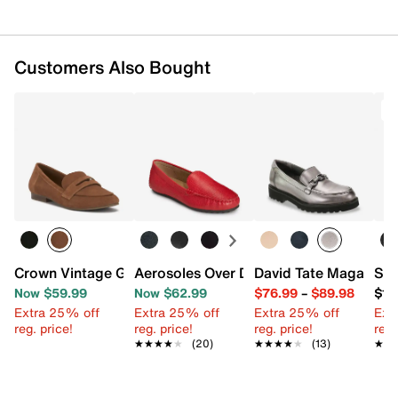
Customers Also Bought
T
Crown Vintage Gizelia Loafer
Aerosoles Over Drive Loafer
David Tate Magan Loa
Sof
Now $59.99
Now $62.99
$76.99
–
$89.98
$13
Extra 25% off
Extra 25% off
Extra 25% off
Ext
reg. price!
reg. price!
reg. price!
reg.
★★★★★
★★★★★
(20)
★★★★★
★★★★★
(13)
★★
★★