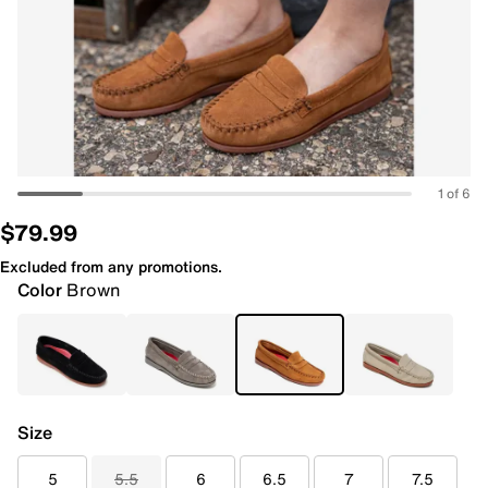
1 of 6
$79.99
Excluded from any promotions.
Color
Brown
Size
5
5.5
6
6.5
7
7.5