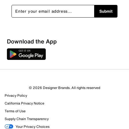
Submit
Download the App
1 Review
1 out of 1 (100%) reviewers recommend this product
Review this Product
© 2026 Designer Brands. All rights reserved
Privacy Policy
Select to rate the item with 1 star. This action will open
submission form.
California Privacy Notice
Terms of Use
Select to rate the item with 2 stars. This action will open
Supply Chain Transparency
submission form.
Your Privacy Choices