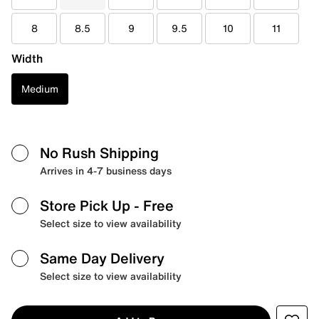
8
8.5
9
9.5
10
11
Width
Medium
No Rush Shipping
Arrives in 4-7 business days
Store Pick Up
- Free
Select size to view availability
Same Day Delivery
Select size to view availability