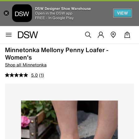
DSW Designer Shoe Warehouse
VIEW
Open in the DSW app
FREE - In Google Play
Minnetonka Mellony Penny Loafer -
Women's
Shop all Minnetonka
5.0
(1)