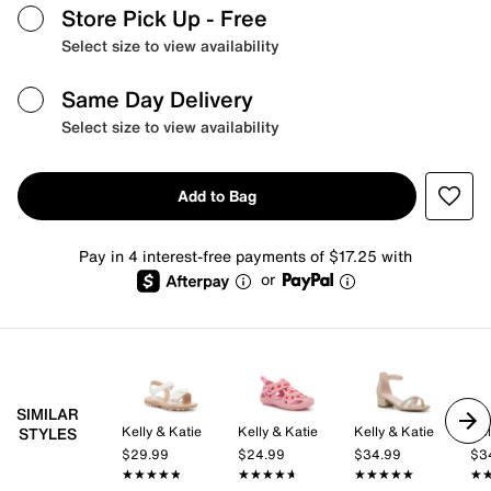
Store Pick Up
- Free
Select size to view availability
Same Day Delivery
Select size to view availability
Add to Bag
Pay in 4 interest-free payments of $17.25 with
or
SIMILAR
Kelly & Katie
Kelly & Katie
Kelly & Katie
Kel
STYLES
$29.99
$24.99
$34.99
$3
★★★★★
★★★★★
★★★★★
★★★★★
★★★★★
★★★★★
★
★