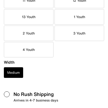
11 Youth
12 Youth
13 Youth
1 Youth
2 Youth
3 Youth
4 Youth
Width
Medium
No Rush Shipping
Arrives in 4-7 business days