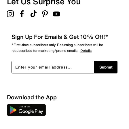
Let Us Surprise You
Sign Up For Emails & Get 10% Off!*
*First-time subscribers only. Returning subscribers will be
resubscribed for marketing/promo emails.
Details
Submit
Download the App