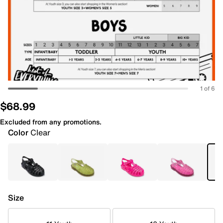
1 of 6
$68.99
Excluded from any promotions.
Color
Clear
Size