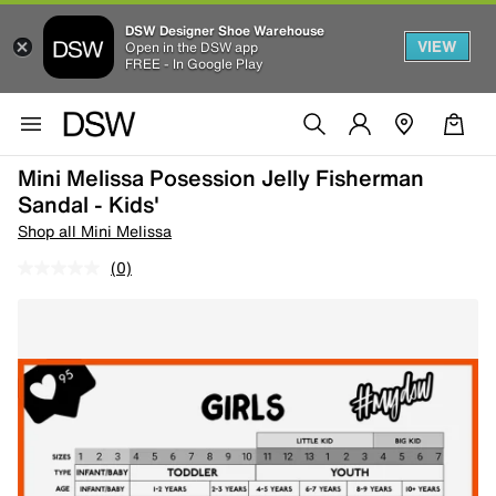
DSW Designer Shoe Warehouse
VIEW
Open in the DSW app
FREE - In Google Play
Mini Melissa Posession Jelly Fisherman
Sandal - Kids'
Shop all Mini Melissa
(0)