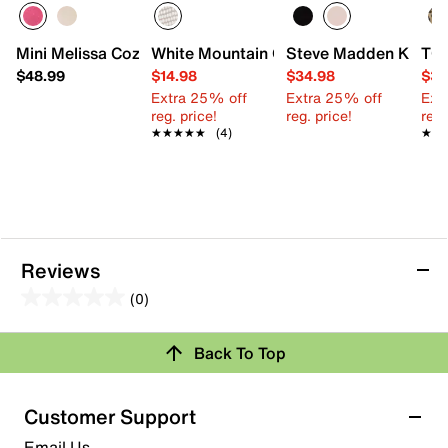
Mini Melissa Cozy Jelly Slide Sandal - Kids'
White Mountain Glamper Sandal - Kids'
Steve Madden Kittiee 
TOM
$48.99
$14.98
$34.98
$39
Extra 25% off
Extra 25% off
Ext
reg. price!
reg. price!
reg.
★★★★★
★★★★★
(4)
★★
★★
Reviews
(0)
0.0
out
Back To Top
of
Review this Product
5
stars.
Customer Support
Select to rate the item with 1 star. This action will open
Email Us