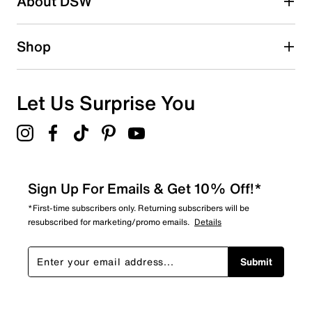
About DSW
Shop
Let Us Surprise You
Sign Up For Emails & Get 10% Off!*
*First-time subscribers only. Returning subscribers will be
resubscribed for marketing/promo emails.
Details
Submit