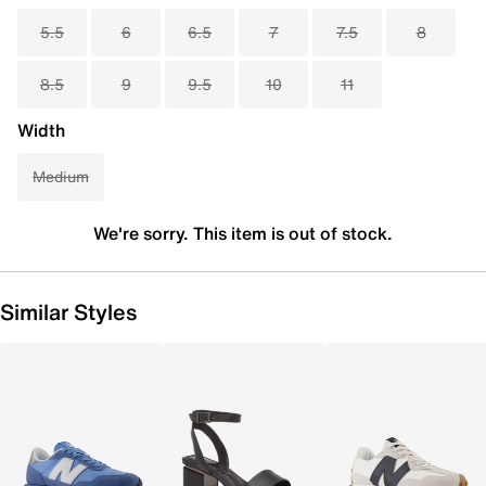
5.5
6
6.5
7
7.5
8
8.5
9
9.5
10
11
Width
Medium
We're sorry. This item is out of stock.
Similar Styles