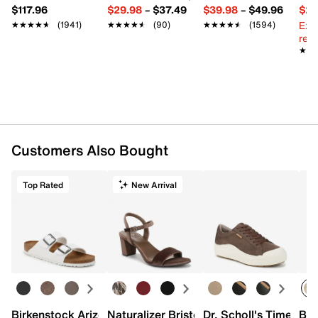
$117.96
$29.98
–
$37.49
$39.98
–
$49.96
$29
Ext
★★★★★
★★★★★
(1941)
★★★★★
★★★★★
(90)
★★★★★
★★★★★
(1594)
reg.
★★
★★
Customers Also Bought
Top Rated
New Arrival
Birkenstock Arizona Slide Sandal - Women's
Naturalizer Bristol Sandal
Dr. Scholl's Time Off
Bro