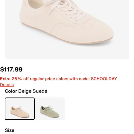
$117.99
Extra 25% off regular-price colors with code: SCHOOLDAY
Details
Color
Beige Suede
Size