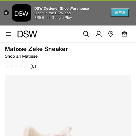
DSW Designer Shoe Warehouse
VIEW
Open in the DSW app
FREE - In Google Play
Matisse Zeke Sneaker
Shop all Matisse
(0)