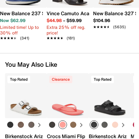
New Balance 237 Sneaker - Women's
Vince Camuto Acaylee Sandal
New Balance 327 S
Now $62.99
$44.98
–
$59.99
$104.96
Limited time! Up to
Extra 25% off reg.
★★★★★
★★★★★
(5635)
30% off
price!
★★★★★
★★★★★
(341)
★★★★★
★★★★★
(181)
You May Also Like
Top Rated
Clearance
Top Rated
Birkenstock Arizona Slide Sandal - Women's
Crocs Miami Flip Flop - Women's
Birkenstock Arizona 
Mix