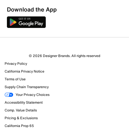
Download the App
© 2026 Designer Brands. All rights reserved
Privacy Policy
California Privacy Notice
Terms of Use
Supply Chain Transparency
Your Privacy Choices
Accessibility Statement
Comp. Value Details
Pricing & Exclusions
California Prop 65