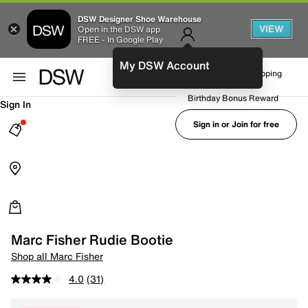
DSW Designer Shoe Warehouse
VIEW
Open in the DSW app
FREE - In Google Play
My DSW Account
FREE No-Rush Shipping
Earn Rewards
Birthday Bonus Reward
Sign In
Sign in or Join for free
Marc Fisher Rudie Bootie
Shop all Marc Fisher
4.0
(31)