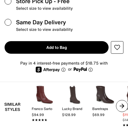
Store Pick Up
- Free
Select size to view availability
Same Day Delivery
Select size to view availability
Add to Bag
Pay in 4 interest-free payments of $18.75 with
or
SIMILAR
Franco Sarto
Lucky Brand
Baretraps
STYLES
$94.99
$128.99
$69.99
$1
★★★★★
★★★★★
$1
★
★