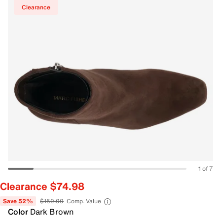
Clearance
1 of 7
Clearance $74.98
Save 52%
$159.00
Comp. Value
Color
Dark Brown