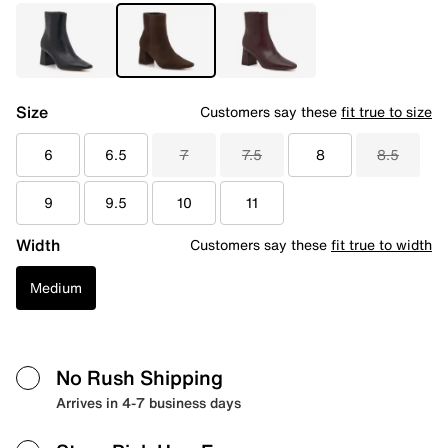
Size
Customers say these
fit true to size
6
6.5
7
7.5
8
8.5
9
9.5
10
11
Width
Customers say these
fit true to width
Medium
No Rush Shipping
Arrives in 4-7 business days