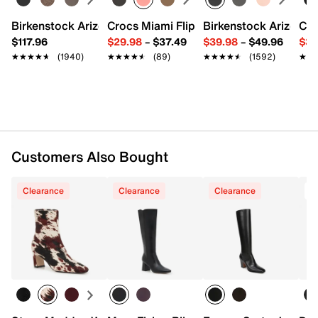
Lightly padded footbed
Approx. 5.25" shaft height
Birkenstock Arizona Slide Sandal - Women's
Crocs Miami Flip Flop - Women's
Birkenstock Arizona 
Cro
Approx. 10.5" leg opening
$117.96
$29.98
–
$37.49
$39.98
–
$49.96
$34
2.5" covered heel
★★★★★
★★★★★
(1940)
★★★★★
★★★★★
(89)
★★★★★
★★★★★
(1592)
★★
★★
Synthetic sole
Imported
Customers Also Bought
Clearance
Clearance
Clearance