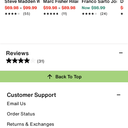
Steve Madden Willa Bootie
Marc Fisher Rilan Boot
Franco Sarto Jonie B
Dr.
$69.98
–
$99.99
$59.98
–
$89.98
Now $98.99
$54
★★★★★
★★★★★
(55)
★★★★★
★★★★★
(11)
★★★★★
★★★★★
(24)
★★
★★
Reviews
(31)
4.0
out
Back To Top
of
Rating Snapshot
5
stars.
Select a row below to filter reviews.
Customer Support
31
5 stars
stars
Email Us
reviews
17
Order Status
17 reviews with 5 stars.
Returns & Exchanges