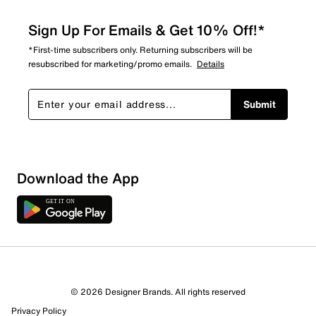
Sign Up For Emails & Get 10% Off!*
*First-time subscribers only. Returning subscribers will be
resubscribed for marketing/promo emails.
Details
Submit
Download the App
© 2026 Designer Brands. All rights reserved
Privacy Policy