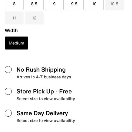
8
8.5
9
9.5
10
10.5
11
12
Width
Medium
No Rush Shipping
Arrives in 4-7 business days
Store Pick Up
- Free
Select size to view availability
Same Day Delivery
Select size to view availability