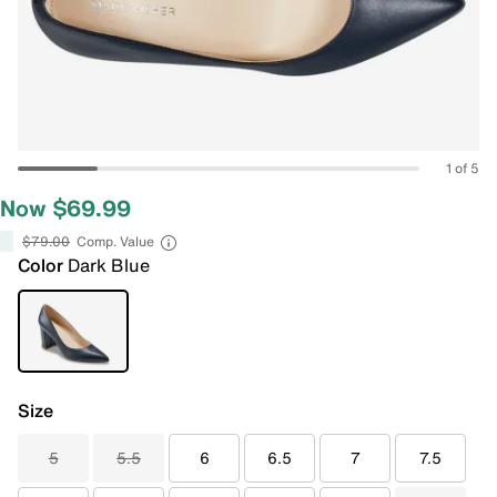
1 of 5
Now $69.99
$79.00
Comp. Value
Color
Dark Blue
Size
5
5.5
6
6.5
7
7.5