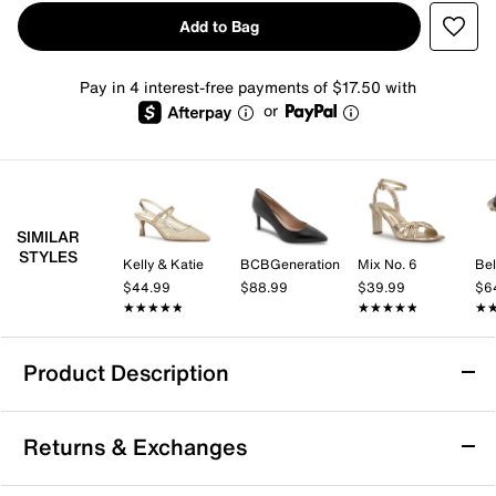
Add to Bag
Pay in 4 interest-free payments of $17.50 with
or
SIMILAR
STYLES
Kelly & Katie
BCBGeneration
Mix No. 6
Bel
$44.99
$88.99
$39.99
$6
★★★★★
★★★★★
★★★★★
★★★★★
★
★
Product Description
Marc Fisher Claire Pump
Returns & Exchanges
The Claire pump from Marc Fisher brings a polished
edge to your wardrobe with its pointed toe and sturdy