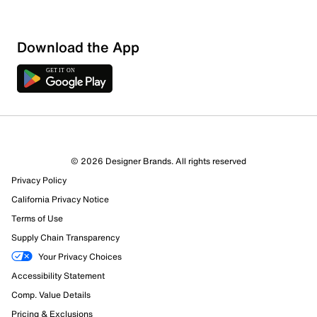
Download the App
© 2026 Designer Brands. All rights reserved
Privacy Policy
California Privacy Notice
Terms of Use
Supply Chain Transparency
Your Privacy Choices
Accessibility Statement
Comp. Value Details
Pricing & Exclusions