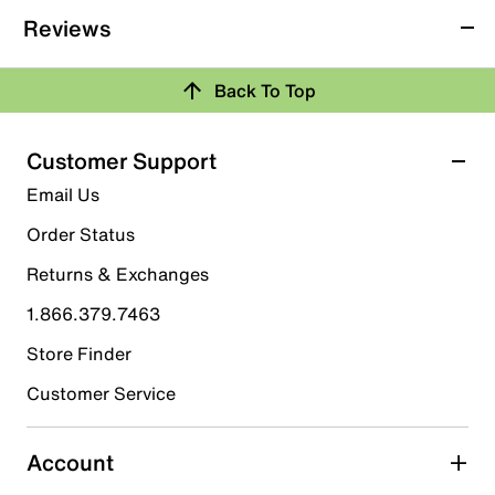
Reviews
Back To Top
Customer Support
Email Us
Order Status
Returns & Exchanges
1.866.379.7463
Store Finder
Customer Service
Account