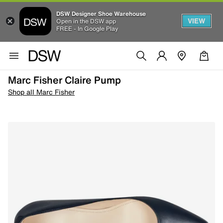
DSW Designer Shoe Warehouse
VIEW
Open in the DSW app
FREE - In Google Play
Marc Fisher Claire Pump
Shop all Marc Fisher