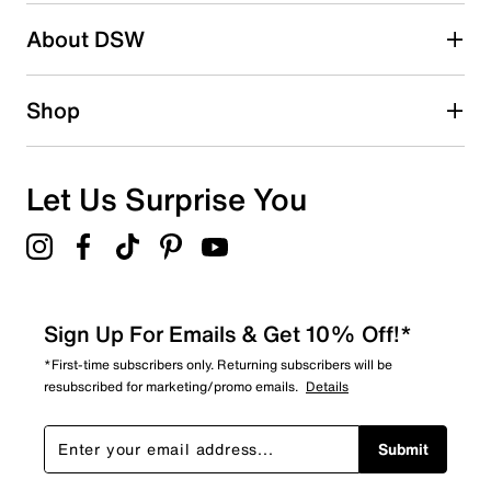
About DSW
Shop
Let Us Surprise You
Sign Up For Emails & Get 10% Off!*
*First-time subscribers only. Returning subscribers will be
resubscribed for marketing/promo emails.
Details
Submit