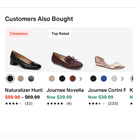
Customers Also Bought
Clearance
Top Rated
T
Naturalizer Huntley Pump
Journee Novella Loafer
Journee Cortni Flat
Kel
$59.98
–
$69.99
Now $39.99
Now $39.99
Now
★★★★★
★★★★★
(32)
★★★★★
★★★★★
(4)
★★★★★
★★★★★
(233)
★★
★★