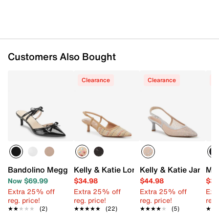
Customers Also Bought
Clearance
Clearance
C
Bandolino Meggin Mule
Kelly & Katie Lorelai Pump
Kelly & Katie Jamet 
Mad
Now $69.99
$34.98
$44.98
$39
Extra 25% off
Extra 25% off
Extra 25% off
Ext
reg. price!
reg. price!
reg. price!
reg.
★★★★★
★★★★★
(2)
★★★★★
★★★★★
(22)
★★★★★
★★★★★
(5)
★★
★★