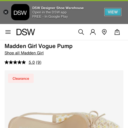
DSW Designer Shoe Warehouse
VIEW
Open in the DSW app
FREE - In Google Play
Madden Girl Vogue Pump
Shop all Madden Girl
5.0
(9)
Clearance