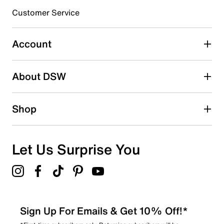
3 stars
stars
Customer Service
0
0 reviews with 3 stars.
Account
2 stars
stars
About DSW
0
0 reviews with 2 stars.
1 star
stars
Shop
0
0 reviews with 1 star.
Overall Rating
Let Us Surprise You
5.0
Sign Up For Emails & Get 10% Off!*