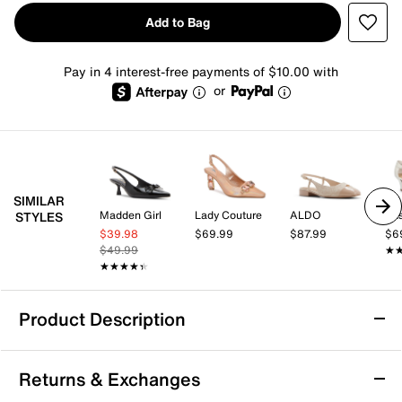
Add to Bag
Pay in 4 interest-free payments of $10.00 with
or
SIMILAR
Madden Girl
Lady Couture
ALDO
Eas
STYLES
$39.98
$69.99
$87.99
$6
$49.99
★
★
★★★★★
★★★★★
Product Description
Madden Girl Vogue Pump
Returns & Exchanges
Add some flower power to your formal looks with the