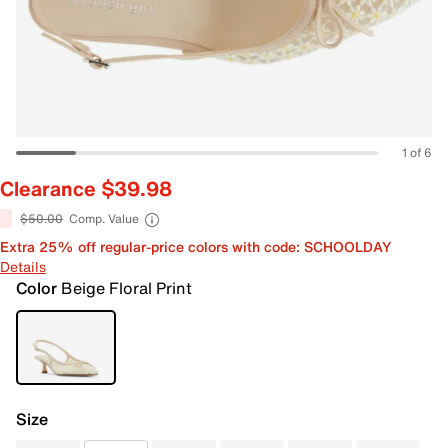
1 of 6
Clearance $39.98
$50.00
Comp. Value
Extra 25% off regular-price colors with code: SCHOOLDAY
Details
Color
Beige Floral Print
Size