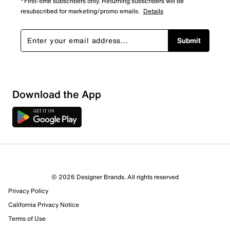
*First-time subscribers only. Returning subscribers will be
resubscribed for marketing/promo emails.
Details
Submit
Download the App
9 Reviews
© 2026 Designer Brands. All rights reserved
5 out of 5 (100%) reviewers recommend this product
Privacy Policy
Review this Product
California Privacy Notice
Terms of Use
Select to rate the item with 1 star. This action will open