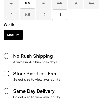
6
6.5
7
7.5
8
8.5
9
9.5
10
11
Width
Medium
No Rush Shipping
Arrives in 4-7 business days
Store Pick Up
- Free
Select size to view availability
Same Day Delivery
Select size to view availability