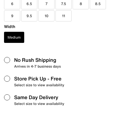
6
6.5
7
7.5
8
8.5
9
9.5
10
11
Width
Medium
No Rush Shipping
Arrives in 4-7 business days
Store Pick Up
- Free
Select size to view availability
Same Day Delivery
Select size to view availability