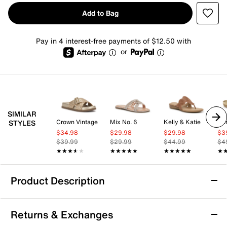
Add to Bag
Pay in 4 interest-free payments of $12.50 with
or
SIMILAR
Crown Vintage
Mix No. 6
Kelly & Katie
Bar
STYLES
$34.98
$29.98
$29.98
$3
$39.99
$29.99
$44.99
$4
★★★★★
★★★★★
★★★★★
★★★★★
★★★★★
★★★★★
★
★
Product Description
Madden Girl Lezlie Sandal
Returns & Exchanges
Step into casual charm with the Lezlie sandal from