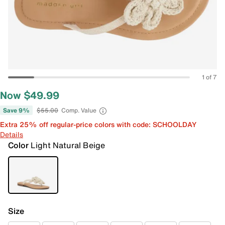
1 of 7
Now $49.99
Save 9%
$55.00
Comp. Value
Extra 25% off regular-price colors with code: SCHOOLDAY
Details
Color
Light Natural Beige
Size