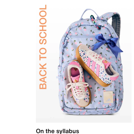
On the syllabus