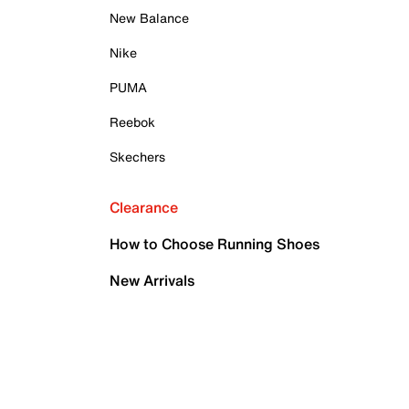
New Balance
Nike
PUMA
Reebok
Skechers
Clearance
How to Choose Running Shoes
New Arrivals