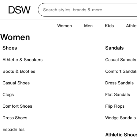
Women
Men
Kids
Athle
Women
Shoes
Sandals
Athletic & Sneakers
Casual Sandals
Boots & Booties
Comfort Sandal
Casual Shoes
Dress Sandals
Clogs
Flat Sandals
Comfort Shoes
Flip Flops
Dress Shoes
Wedge Sandals
Espadrilles
Athletic Shoe