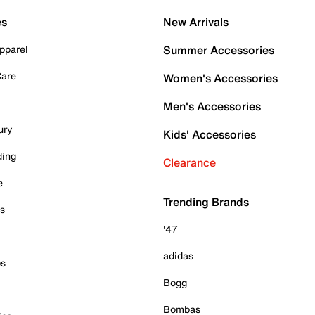
es
New Arrivals
pparel
Summer Accessories
Care
Women's Accessories
Men's Accessories
ury
Kids' Accessories
ding
Clearance
e
Trending Brands
es
'47
adidas
ps
Bogg
Bombas