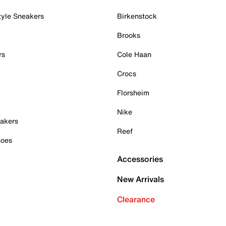
tyle Sneakers
Birkenstock
Brooks
rs
Cole Haan
Crocs
Florsheim
Nike
akers
Reef
hoes
Accessories
New Arrivals
Clearance