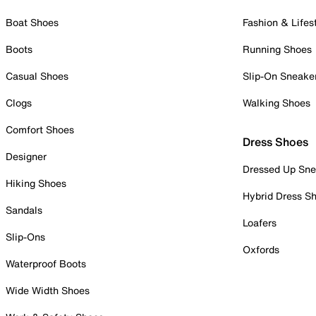
Boat Shoes
Fashion & Lifes
Boots
Running Shoes
Casual Shoes
Slip-On Sneake
Clogs
Walking Shoes
Comfort Shoes
Dress Shoes
Designer
Dressed Up Sne
Hiking Shoes
Hybrid Dress S
Sandals
Loafers
Slip-Ons
Oxfords
Waterproof Boots
Wide Width Shoes