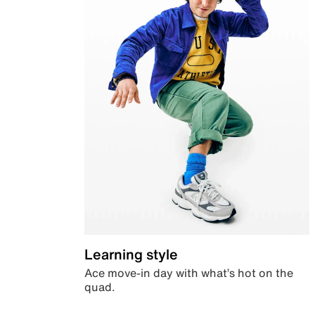
Learning style
Ace move-in day with what’s hot on the
quad.