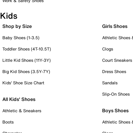
Work & Safety Shoes
Kids
Shop by Size
Girls Shoes
Baby Shoes (1-3.5)
Athletic Shoes
Toddler Shoes (4T-10.5T)
Clogs
Little Kid Shoes (11Y-3Y)
Court Sneakers
Big Kid Shoes (3.5Y-7Y)
Dress Shoes
Kids' Shoe Size Chart
Sandals
Slip-On Shoes
All Kids' Shoes
Boys Shoes
Athletic & Sneakers
Boots
Athletic Shoes