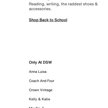
Reading, writing, the raddest shoes &
accessories.
Shop Back to School
Only At DSW
Anna Luisa
Coach And Four
Crown Vintage
Kelly & Katie