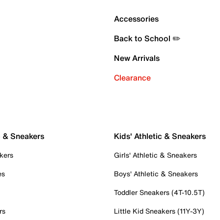
Accessories
Back to School ✏️
New Arrivals
Clearance
c & Sneakers
Kids' Athletic & Sneakers
kers
Girls' Athletic & Sneakers
es
Boys' Athletic & Sneakers
Toddler Sneakers (4T-10.5T)
rs
Little Kid Sneakers (11Y-3Y)