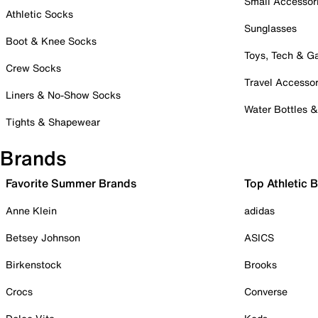
Small Accessor
Athletic Socks
Sunglasses
Boot & Knee Socks
Toys, Tech & 
Crew Socks
Travel Accessor
Liners & No-Show Socks
Water Bottles 
Tights & Shapewear
Brands
Favorite Summer Brands
Top Athletic 
Anne Klein
adidas
Betsey Johnson
ASICS
Birkenstock
Brooks
Crocs
Converse