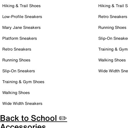
Hiking & Trail Shoes
Hiking & Trail 
Low-Profile Sneakers
Retro Sneakers
Mary Jane Sneakers
Running Shoes
Platform Sneakers
Slip-On Sneake
Retro Sneakers
Training & Gym
Running Shoes
Walking Shoes
Slip-On Sneakers
Wide Width Sne
Training & Gym Shoes
Walking Shoes
Wide Width Sneakers
Back to School ✏️
Accessories