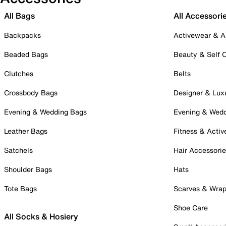
All Bags
All Accessori
Backpacks
Activewear & A
Beaded Bags
Beauty & Self 
Clutches
Belts
Crossbody Bags
Designer & Lux
Evening & Wedding Bags
Evening & Wed
Leather Bags
Fitness & Activ
Satchels
Hair Accessori
Shoulder Bags
Hats
Tote Bags
Scarves & Wra
Shoe Care
All Socks & Hosiery