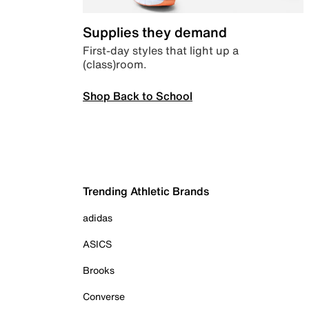
Supplies they demand
First-day styles that light up a
(class)room.
Shop Back to School
Trending Athletic Brands
adidas
ASICS
Brooks
Converse