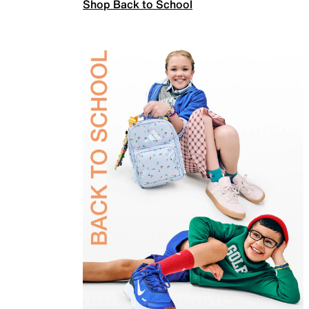
Shop Back to School