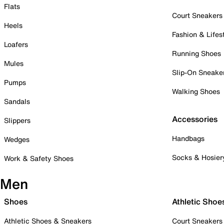
Flats
Court Sneakers
Heels
Fashion & Lifes
Loafers
Running Shoes
Mules
Slip-On Sneake
Pumps
Walking Shoes
Sandals
Accessories
Slippers
Handbags
Wedges
Socks & Hosier
Work & Safety Shoes
Men
Shoes
Athletic Shoe
Athletic Shoes & Sneakers
Court Sneakers