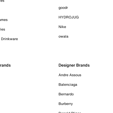
ies
goodr
HYDROJUG
Games
Nike
ies
owala
& Drinkware
Brands
Designer Brands
Andre Assous
Balenciaga
Bernardo
Burberry