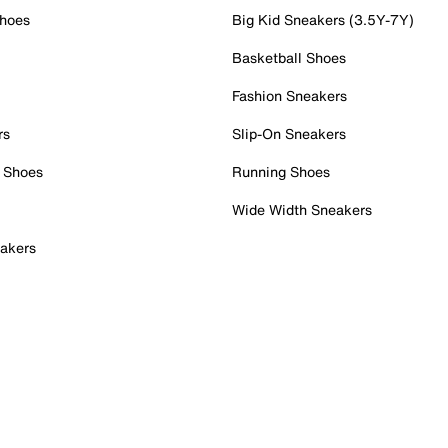
Shoes
Big Kid Sneakers (3.5Y-7Y)
Basketball Shoes
Fashion Sneakers
rs
Slip-On Sneakers
 Shoes
Running Shoes
Wide Width Sneakers
akers