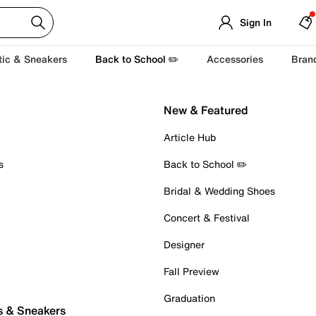
Sign In
tic & Sneakers
Back to School ✏️
Accessories
Bran
New & Featured
Article Hub
s
Back to School ✏️
Bridal & Wedding Shoes
Concert & Festival
Designer
Fall Preview
Graduation
s & Sneakers