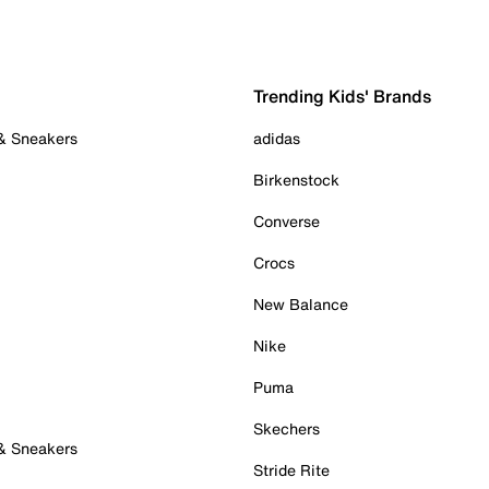
Trending Kids' Brands
 & Sneakers
adidas
Birkenstock
Converse
Crocs
New Balance
Nike
Puma
Skechers
 & Sneakers
Stride Rite