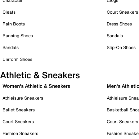
Character
Clogs
Cleats
Court Sneakers
Rain Boots
Dress Shoes
Running Shoes
Sandals
Sandals
Slip-On Shoes
Uniform Shoes
Athletic & Sneakers
Women's Athletic & Sneakers
Men's Athleti
Athleisure Sneakers
Athleisure Snea
Ballet Sneakers
Basketball Sho
Court Sneakers
Court Sneakers
Fashion Sneakers
Fashion Sneake