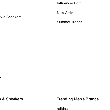
Influencer Edit
New Arrivals
tyle Sneakers
Summer Trends
rs
y
s & Sneakers
Trending Men's Brands
adidas