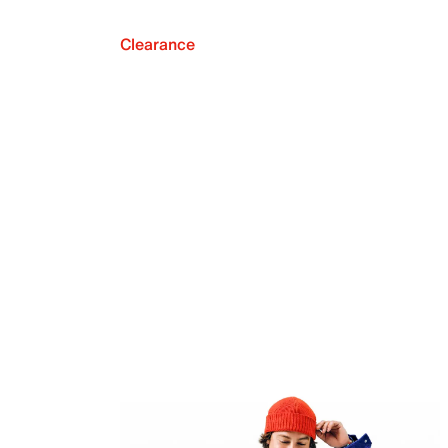
Clearance