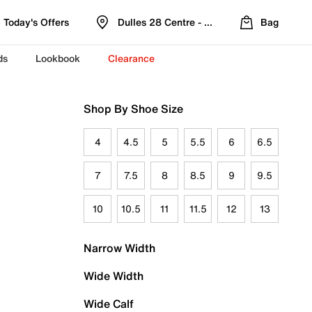
Today's Offers
Dulles 28 Centre - Refreshed Location
Bag
ds
Lookbook
Clearance
Shop By Shoe Size
4
4.5
5
5.5
6
6.5
7
7.5
8
8.5
9
9.5
10
10.5
11
11.5
12
13
Narrow Width
Wide Width
Wide Calf