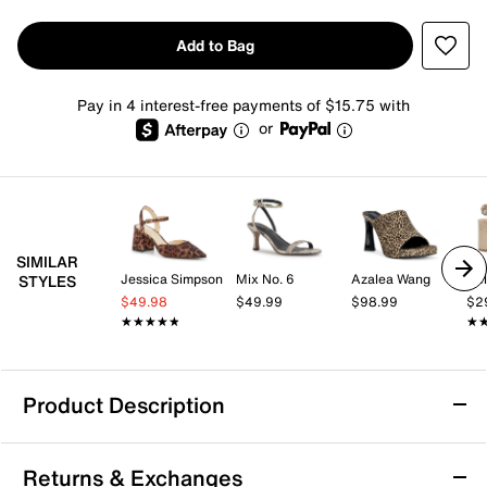
Add to Bag
Pay in 4 interest-free payments of $15.75 with
or
SIMILAR
Jessica Simpson
Mix No. 6
Azalea Wang
Kel
STYLES
$49.98
$49.99
$98.99
$2
★★★★★
★★★★★
★
★
Product Description
London Rag Wonderbuz Sandal
Returns & Exchanges