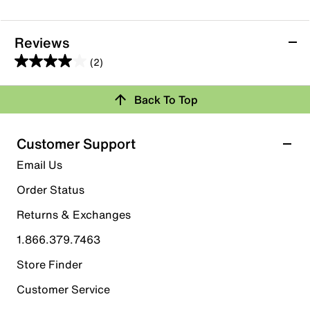
Reviews
(2)
4.0
out
Back To Top
of
Rating Snapshot
5
stars.
Select a row below to filter reviews.
Customer Support
2
5 stars
stars
Email Us
reviews
1
Order Status
1 review with 5 stars.
Returns & Exchanges
4 stars
stars
1.866.379.7463
0
0 reviews with 4 stars.
Store Finder
3 stars
stars
Customer Service