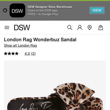
DSW Designer Shoe Warehouse
VIEW
Open in the DSW app
FREE - In Google Play
London Rag Wonderbuz Sandal
Shop all London Rag
4.0
(2)