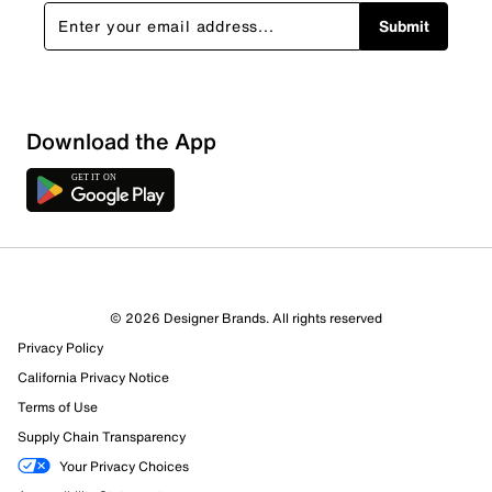
Submit
Download the App
2 Reviews
© 2026 Designer Brands. All rights reserved
1 out of 2 (50%) reviewers recommend this product
Privacy Policy
Review this Product
California Privacy Notice
Terms of Use
Select to rate the item with 1 star. This action will open
Supply Chain Transparency
submission form.
Your Privacy Choices