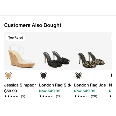
Customers Also Bought
Top Rated
T
Jessica Simpson Jesynia Wedge Sandal
London Rag Sidonie Pump
London Rag Joelle P
Nin
$59.99
Now $49.99
Now $49.99
Now
★★★★★
★★★★★
(5)
★★★★★
★★★★★
(19)
★★★★★
★★★★★
(28)
★★
★★