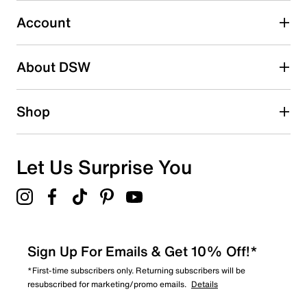
1
1 review with 3 stars.
Account
2 stars
stars
About DSW
0
0 reviews with 2 stars.
1 star
stars
Shop
0
0 reviews with 1 star.
Overall Rating
Let Us Surprise You
4.0
Sign Up For Emails & Get 10% Off!*
*First-time subscribers only. Returning subscribers will be
resubscribed for marketing/promo emails.
Details