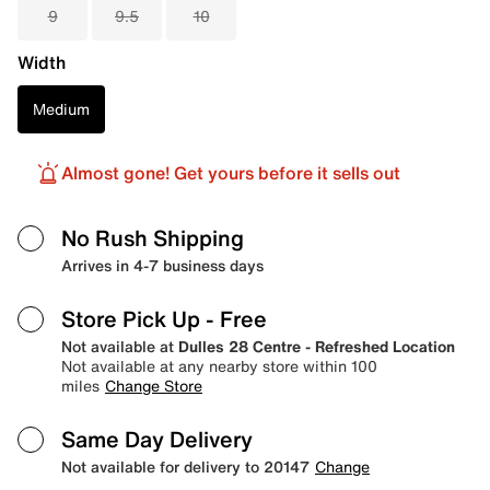
9
9.5
10
Width
Medium
Almost gone! Get yours before it sells out
No Rush Shipping
Arrives in 4-7 business days
Store Pick Up
- Free
Not available at
Dulles 28 Centre - Refreshed Location
Not available at any nearby store within 100
miles
Change Store
Same Day Delivery
Not available for delivery to 20147
Change