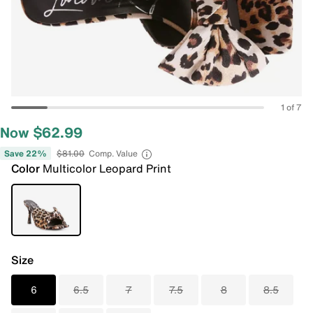
1 of 7
Now $62.99
Save 22%
$81.00
Comp. Value
Color
Multicolor Leopard Print
Size
6
6.5
7
7.5
8
8.5