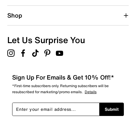
2 reviews with 2 stars.
1 star
stars
Shop
0
0 reviews with 1 star.
Overall Rating
Let Us Surprise You
4.4
Sign Up For Emails & Get 10% Off!*
*First-time subscribers only. Returning subscribers will be
resubscribed for marketing/promo emails.
Details
Submit