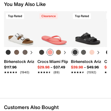
Item # 517965
You May Also Like
—whether you return merchandise back to dsw.com or to a
UPC # 888872322723
DSW store physically located in the US.
Top Rated
Clearance
Top Rated
T
Start your return or exchange
here.
FEATURES
Returns
Satin upper
Easy in-store or online returns within 60 days of purchase.
Slip-on
Learn more
Pointed toe
Synthetic lining
4" heel
Synthetic sole
Imported
Birkenstock Arizona Slide Sandal - Women's
Crocs Miami Flip Flop - Women's
Birkenstock Arizona 
Cro
$117.96
$29.98
–
$37.49
$39.98
–
$49.96
$34
★★★★★
★★★★★
(1940)
★★★★★
★★★★★
(89)
★★★★★
★★★★★
(1592)
★★
★★
Customers Also Bought