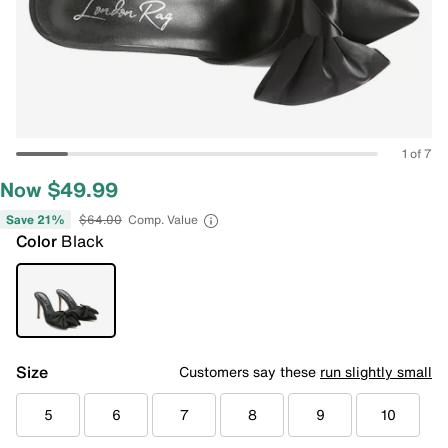
1 of 7
Now $49.99
Save 21%
$64.00
Comp. Value
Color
Black
Size
Customers say these
run slightly small
5
6
7
8
9
10