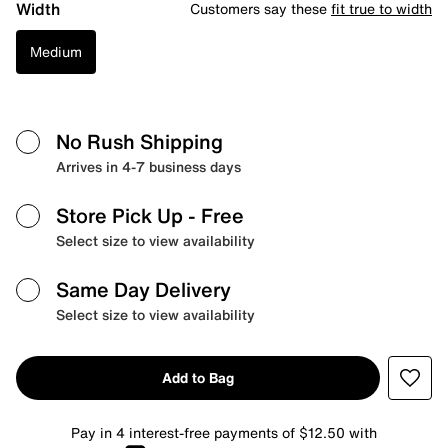
Width
Customers say these
fit true to width
Medium
No Rush Shipping
Arrives in 4-7 business days
Store Pick Up
- Free
Select size to view availability
Same Day Delivery
Select size to view availability
Add to Bag
Pay in 4 interest-free payments of $12.50 with