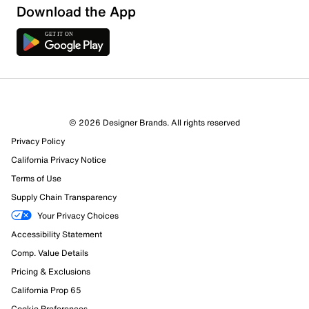
Download the App
© 2026 Designer Brands. All rights reserved
Privacy Policy
19 Reviews
California Privacy Notice
12 out of 14 (86%) reviewers recommend this product
Review this Product
Terms of Use
Supply Chain Transparency
Select to rate the item with 1 star. This action will open
Your Privacy Choices
submission form.
Accessibility Statement
Comp. Value Details
Select to rate the item with 2 stars. This action will open
submission form.
Pricing & Exclusions
California Prop 65
Select to rate the item with 3 stars. This action will open
Cookie Preferences