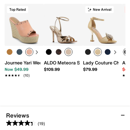
Top Rated
New Arrival
C
Journee Yari Wedge Sandal
ALDO Meteora Sandal
Lady Couture Cher S
Adr
Now $49.99
$109.99
$79.99
$49
★★★★★
★★★★★
(10)
★★
★★
Reviews
(19)
4.4