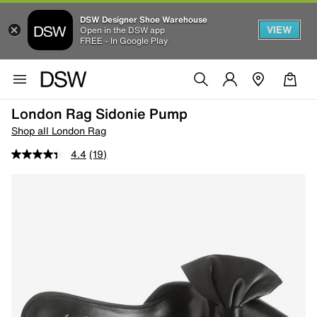
DSW Designer Shoe Warehouse
VIEW
Open in the DSW app
FREE - In Google Play
London Rag Sidonie Pump
Shop all London Rag
4.4
(19)