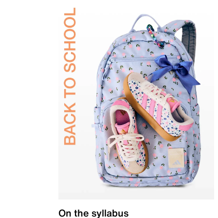
On the syllabus