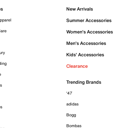
es
New Arrivals
pparel
Summer Accessories
Care
Women's Accessories
Men's Accessories
ury
Kids' Accessories
ding
Clearance
e
Trending Brands
es
'47
adidas
ps
Bogg
Bombas