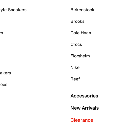
tyle Sneakers
Birkenstock
Brooks
rs
Cole Haan
Crocs
Florsheim
Nike
akers
Reef
hoes
Accessories
New Arrivals
Clearance