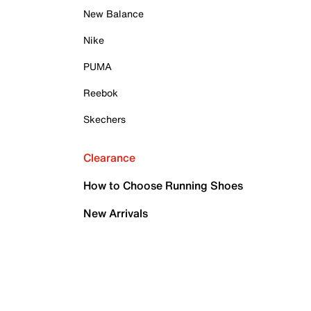
New Balance
Nike
PUMA
Reebok
Skechers
Clearance
How to Choose Running Shoes
New Arrivals