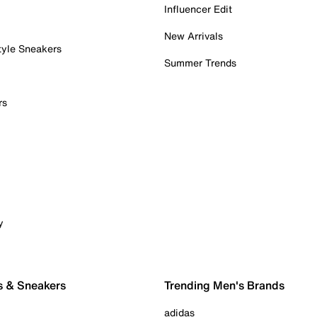
Influencer Edit
New Arrivals
tyle Sneakers
Summer Trends
rs
y
s & Sneakers
Trending Men's Brands
adidas