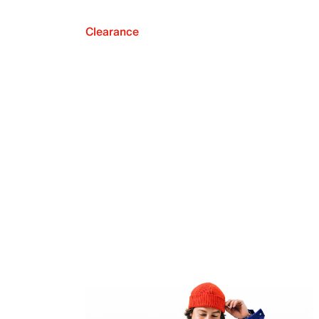
Clearance