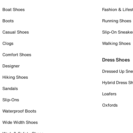
Boat Shoes
Fashion & Lifes
Boots
Running Shoes
Casual Shoes
Slip-On Sneake
Clogs
Walking Shoes
Comfort Shoes
Dress Shoes
Designer
Dressed Up Sne
Hiking Shoes
Hybrid Dress S
Sandals
Loafers
Slip-Ons
Oxfords
Waterproof Boots
Wide Width Shoes