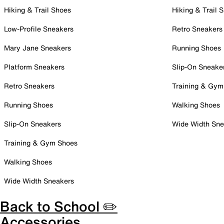
Hiking & Trail Shoes
Hiking & Trail 
Low-Profile Sneakers
Retro Sneakers
Mary Jane Sneakers
Running Shoes
Platform Sneakers
Slip-On Sneake
Retro Sneakers
Training & Gym
Running Shoes
Walking Shoes
Slip-On Sneakers
Wide Width Sne
Training & Gym Shoes
Walking Shoes
Wide Width Sneakers
Back to School ✏️
Accessories