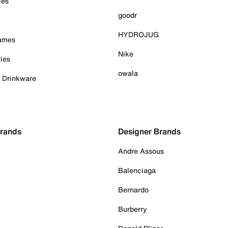
ies
goodr
HYDROJUG
Games
Nike
ies
owala
& Drinkware
Brands
Designer Brands
Andre Assous
Balenciaga
Bernardo
Burberry