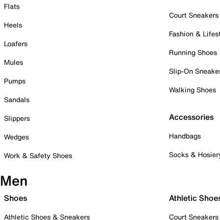
Flats
Court Sneakers
Heels
Fashion & Lifes
Loafers
Running Shoes
Mules
Slip-On Sneake
Pumps
Walking Shoes
Sandals
Accessories
Slippers
Handbags
Wedges
Socks & Hosier
Work & Safety Shoes
Men
Shoes
Athletic Shoe
Athletic Shoes & Sneakers
Court Sneakers