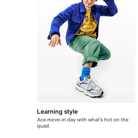
Learning style
Ace move-in day with what’s hot on the
quad.