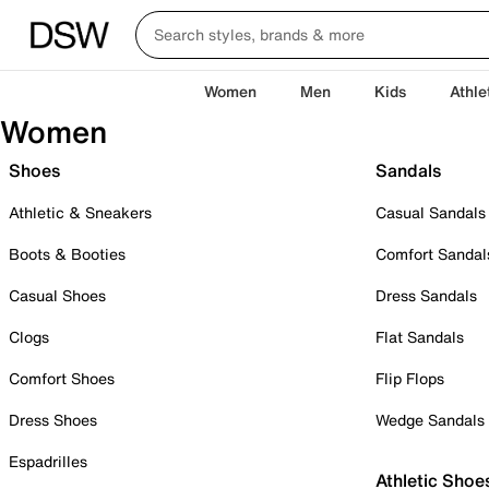
Women
Men
Kids
Athle
Women
Shoes
Sandals
Athletic & Sneakers
Casual Sandals
Boots & Booties
Comfort Sandal
Casual Shoes
Dress Sandals
Clogs
Flat Sandals
Comfort Shoes
Flip Flops
Dress Shoes
Wedge Sandals
Espadrilles
Athletic Shoe