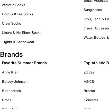
Small Accessor
Athletic Socks
Sunglasses
Boot & Knee Socks
Toys, Tech & 
Crew Socks
Travel Accessor
Liners & No-Show Socks
Water Bottles 
Tights & Shapewear
Brands
Favorite Summer Brands
Top Athletic 
Anne Klein
adidas
Betsey Johnson
ASICS
Birkenstock
Brooks
Crocs
Converse