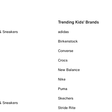
Trending Kids' Brands
 & Sneakers
adidas
Birkenstock
Converse
Crocs
New Balance
Nike
Puma
Skechers
 & Sneakers
Stride Rite