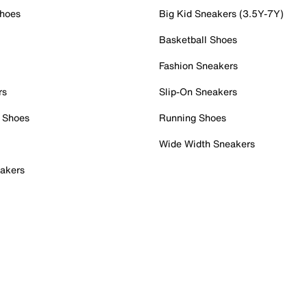
Shoes
Big Kid Sneakers (3.5Y-7Y)
Basketball Shoes
Fashion Sneakers
rs
Slip-On Sneakers
 Shoes
Running Shoes
Wide Width Sneakers
akers