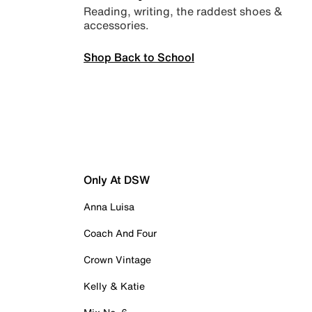
Reading, writing, the raddest shoes &
accessories.
Shop Back to School
Only At DSW
Anna Luisa
Coach And Four
Crown Vintage
Kelly & Katie