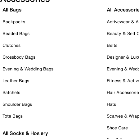
All Bags
All Accessori
Backpacks
Activewear & A
Beaded Bags
Beauty & Self 
Clutches
Belts
Crossbody Bags
Designer & Lux
Evening & Wedding Bags
Evening & Wed
Leather Bags
Fitness & Activ
Satchels
Hair Accessori
Shoulder Bags
Hats
Tote Bags
Scarves & Wra
Shoe Care
All Socks & Hosiery