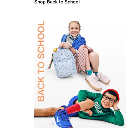
Shop Back to School