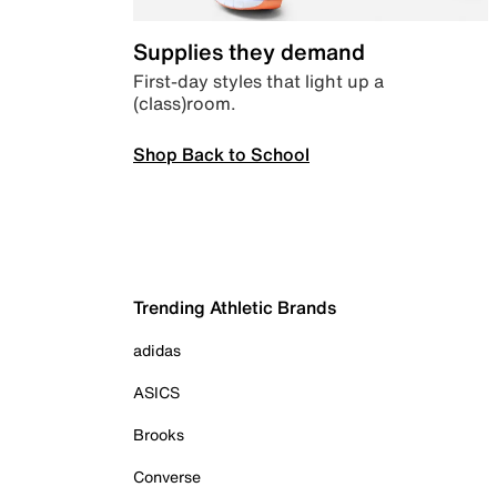
Supplies they demand
First-day styles that light up a
(class)room.
Shop Back to School
Trending Athletic Brands
adidas
ASICS
Brooks
Converse