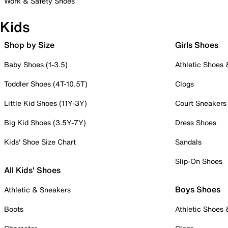
Work & Safety Shoes
Kids
Shop by Size
Girls Shoes
Baby Shoes (1-3.5)
Athletic Shoes
Toddler Shoes (4T-10.5T)
Clogs
Little Kid Shoes (11Y-3Y)
Court Sneakers
Big Kid Shoes (3.5Y-7Y)
Dress Shoes
Kids' Shoe Size Chart
Sandals
Slip-On Shoes
All Kids' Shoes
Boys Shoes
Athletic & Sneakers
Boots
Athletic Shoes