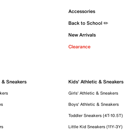
Accessories
Back to School ✏️
New Arrivals
Clearance
c & Sneakers
Kids' Athletic & Sneakers
kers
Girls' Athletic & Sneakers
es
Boys' Athletic & Sneakers
Toddler Sneakers (4T-10.5T)
rs
Little Kid Sneakers (11Y-3Y)