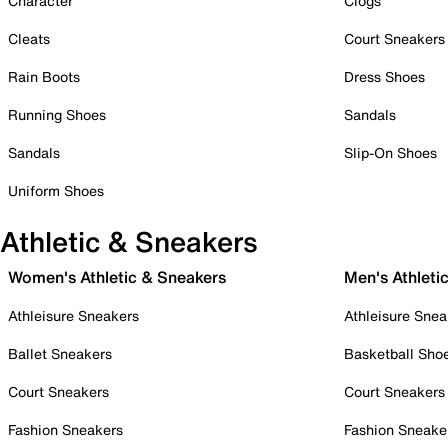
Character
Clogs
Cleats
Court Sneakers
Rain Boots
Dress Shoes
Running Shoes
Sandals
Sandals
Slip-On Shoes
Uniform Shoes
Athletic & Sneakers
Women's Athletic & Sneakers
Men's Athleti
Athleisure Sneakers
Athleisure Snea
Ballet Sneakers
Basketball Sho
Court Sneakers
Court Sneakers
Fashion Sneakers
Fashion Sneake