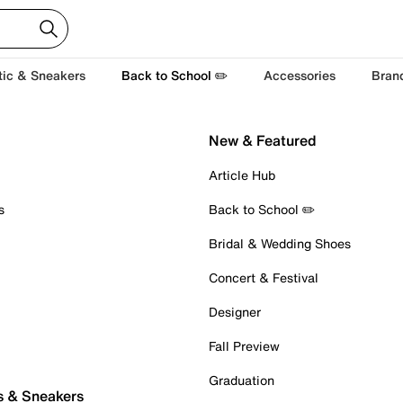
tic & Sneakers
Back to School ✏️
Accessories
Bran
New & Featured
Article Hub
s
Back to School ✏️
Bridal & Wedding Shoes
Concert & Festival
Designer
Fall Preview
Graduation
s & Sneakers