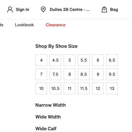
Sign In
Dulles 28 Centre - Refreshed Location
Bag
ds
Lookbook
Clearance
Shop By Shoe Size
4
4.5
5
5.5
6
6.5
7
7.5
8
8.5
9
9.5
10
10.5
11
11.5
12
13
Narrow Width
Wide Width
Wide Calf