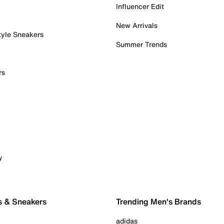
Influencer Edit
New Arrivals
tyle Sneakers
Summer Trends
rs
y
s & Sneakers
Trending Men's Brands
adidas