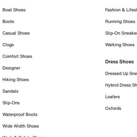
Boat Shoes
Fashion & Lifes
Boots
Running Shoes
Casual Shoes
Slip-On Sneake
Clogs
Walking Shoes
Comfort Shoes
Dress Shoes
Designer
Dressed Up Sne
Hiking Shoes
Hybrid Dress S
Sandals
Loafers
Slip-Ons
Oxfords
Waterproof Boots
Wide Width Shoes