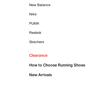
New Balance
Nike
PUMA
Reebok
Skechers
Clearance
How to Choose Running Shoes
New Arrivals