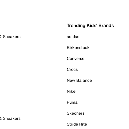
Trending Kids' Brands
 & Sneakers
adidas
Birkenstock
Converse
Crocs
New Balance
Nike
Puma
Skechers
 & Sneakers
Stride Rite