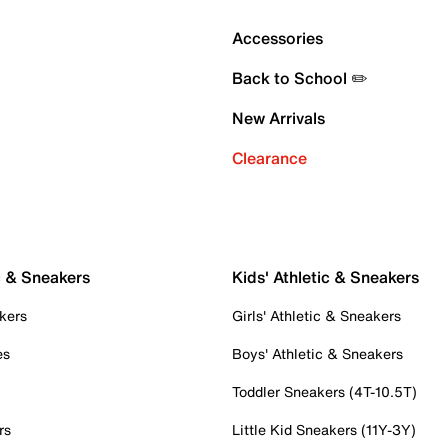
Accessories
Back to School ✏️
New Arrivals
Clearance
c & Sneakers
Kids' Athletic & Sneakers
kers
Girls' Athletic & Sneakers
es
Boys' Athletic & Sneakers
Toddler Sneakers (4T-10.5T)
rs
Little Kid Sneakers (11Y-3Y)