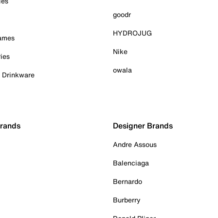
ies
goodr
HYDROJUG
Games
Nike
ies
owala
& Drinkware
Brands
Designer Brands
Andre Assous
Balenciaga
Bernardo
Burberry