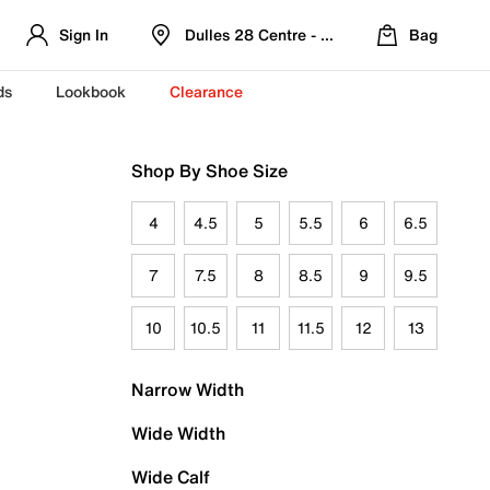
Sign In
Dulles 28 Centre - Refreshed Location
Bag
ds
Lookbook
Clearance
Shop By Shoe Size
4
4.5
5
5.5
6
6.5
7
7.5
8
8.5
9
9.5
10
10.5
11
11.5
12
13
Narrow Width
Wide Width
Wide Calf