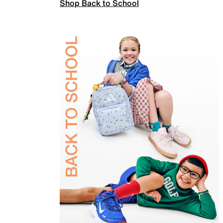
Shop Back to School