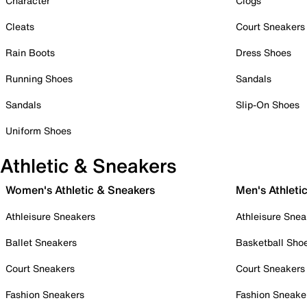
Character
Clogs
Cleats
Court Sneakers
Rain Boots
Dress Shoes
Running Shoes
Sandals
Sandals
Slip-On Shoes
Uniform Shoes
Athletic & Sneakers
Women's Athletic & Sneakers
Men's Athleti
Athleisure Sneakers
Athleisure Snea
Ballet Sneakers
Basketball Sho
Court Sneakers
Court Sneakers
Fashion Sneakers
Fashion Sneake