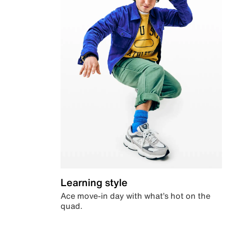
Learning style
Ace move-in day with what’s hot on the
quad.