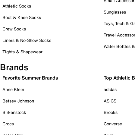
Small Accessor
Athletic Socks
Sunglasses
Boot & Knee Socks
Toys, Tech & 
Crew Socks
Travel Accessor
Liners & No-Show Socks
Water Bottles 
Tights & Shapewear
Brands
Favorite Summer Brands
Top Athletic 
Anne Klein
adidas
Betsey Johnson
ASICS
Birkenstock
Brooks
Crocs
Converse