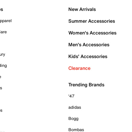
es
New Arrivals
pparel
Summer Accessories
Care
Women's Accessories
Men's Accessories
ury
Kids' Accessories
ding
Clearance
e
Trending Brands
es
'47
adidas
ps
Bogg
Bombas