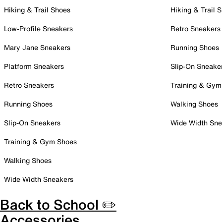
Hiking & Trail Shoes
Hiking & Trail 
Low-Profile Sneakers
Retro Sneakers
Mary Jane Sneakers
Running Shoes
Platform Sneakers
Slip-On Sneake
Retro Sneakers
Training & Gym
Running Shoes
Walking Shoes
Slip-On Sneakers
Wide Width Sne
Training & Gym Shoes
Walking Shoes
Wide Width Sneakers
Back to School ✏️
Accessories