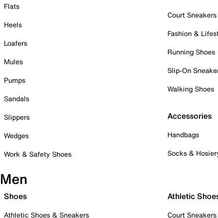
Flats
Court Sneakers
Heels
Fashion & Lifes
Loafers
Running Shoes
Mules
Slip-On Sneake
Pumps
Walking Shoes
Sandals
Accessories
Slippers
Handbags
Wedges
Socks & Hosier
Work & Safety Shoes
Men
Shoes
Athletic Shoe
Athletic Shoes & Sneakers
Court Sneakers