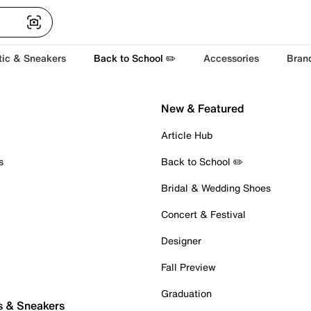
tic & Sneakers
Back to School ✏️
Accessories
Bran
New & Featured
Article Hub
s
Back to School ✏️
Bridal & Wedding Shoes
Concert & Festival
Designer
Fall Preview
Graduation
s & Sneakers