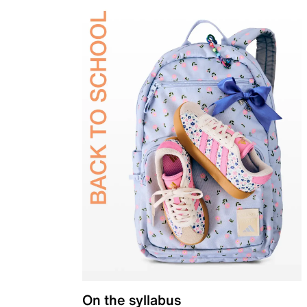
On the syllabus