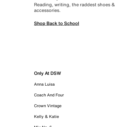
Reading, writing, the raddest shoes &
accessories.
Shop Back to School
Only At DSW
Anna Luisa
Coach And Four
Crown Vintage
Kelly & Katie