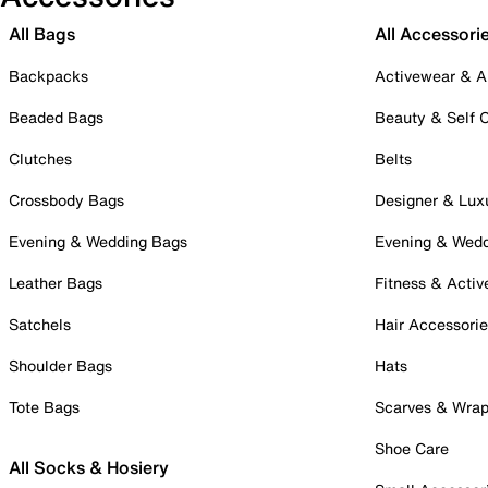
All Bags
All Accessori
Backpacks
Activewear & A
Beaded Bags
Beauty & Self 
Clutches
Belts
Crossbody Bags
Designer & Lux
Evening & Wedding Bags
Evening & Wed
Leather Bags
Fitness & Activ
Satchels
Hair Accessori
Shoulder Bags
Hats
Tote Bags
Scarves & Wra
Shoe Care
All Socks & Hosiery