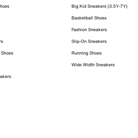
Shoes
Big Kid Sneakers (3.5Y-7Y)
Basketball Shoes
Fashion Sneakers
rs
Slip-On Sneakers
 Shoes
Running Shoes
Wide Width Sneakers
akers