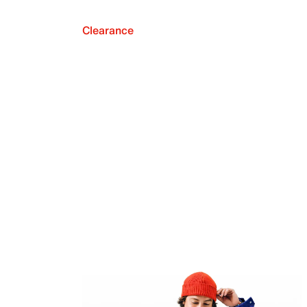
Clearance