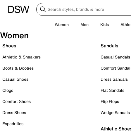
Women
Men
Kids
Athle
Women
Shoes
Sandals
Athletic & Sneakers
Casual Sandals
Boots & Booties
Comfort Sandal
Casual Shoes
Dress Sandals
Clogs
Flat Sandals
Comfort Shoes
Flip Flops
Dress Shoes
Wedge Sandals
Espadrilles
Athletic Shoe