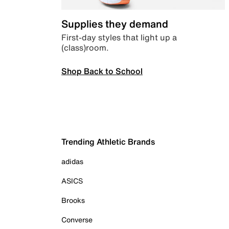
Supplies they demand
First-day styles that light up a
(class)room.
Shop Back to School
Trending Athletic Brands
adidas
ASICS
Brooks
Converse