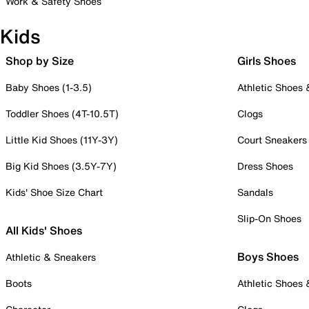
Work & Safety Shoes
Kids
Shop by Size
Girls Shoes
Baby Shoes (1-3.5)
Athletic Shoes
Toddler Shoes (4T-10.5T)
Clogs
Little Kid Shoes (11Y-3Y)
Court Sneakers
Big Kid Shoes (3.5Y-7Y)
Dress Shoes
Kids' Shoe Size Chart
Sandals
Slip-On Shoes
All Kids' Shoes
Boys Shoes
Athletic & Sneakers
Boots
Athletic Shoes