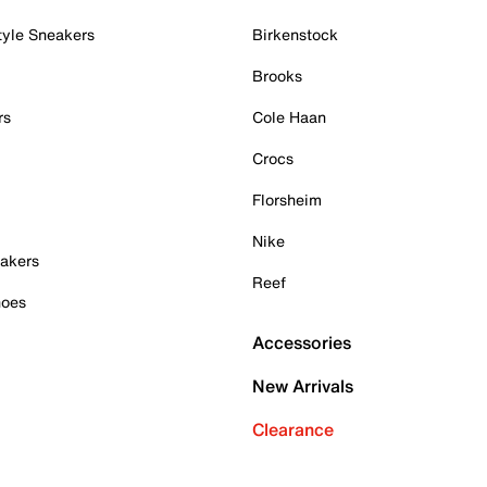
tyle Sneakers
Birkenstock
Brooks
rs
Cole Haan
Crocs
Florsheim
Nike
akers
Reef
hoes
Accessories
New Arrivals
Clearance