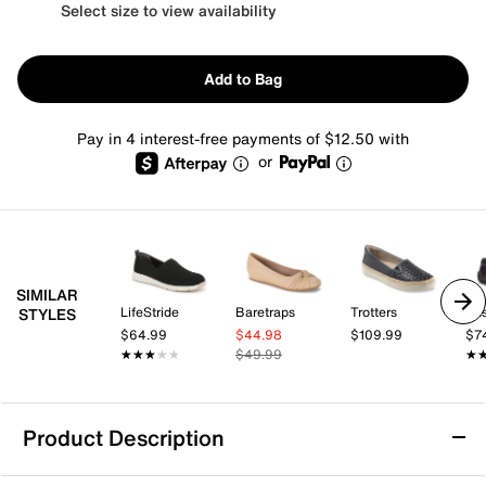
Select size to view availability
Add to Bag
Pay in 4 interest-free payments of $12.50 with
or
SIMILAR
LifeStride
Baretraps
Trotters
Eas
STYLES
$64.99
$44.98
$109.99
$7
★★★★★
★★★★★
$49.99
★
★
Product Description