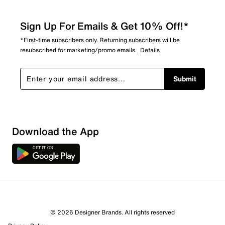
Sign Up For Emails & Get 10% Off!*
*First-time subscribers only. Returning subscribers will be
resubscribed for marketing/promo emails.
Details
Submit
Download the App
7 Reviews
© 2026 Designer Brands. All rights reserved
3 out of 3 (100%) reviewers recommend this product