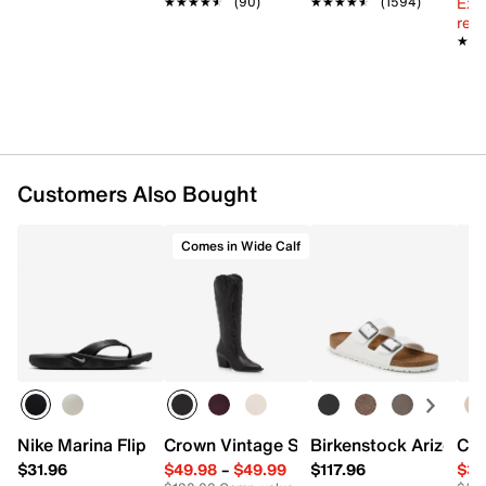
Ext
★★★★★
★★★★★
(90)
★★★★★
★★★★★
(1594)
reg.
★★
★★
Customers Also Bought
Comes in Wide Calf
Nike Marina Flip Flop
Crown Vintage Sury Cowboy Boot
Birkenstock Arizona 
Cla
$31.96
$49.98
–
$49.99
$117.96
$34