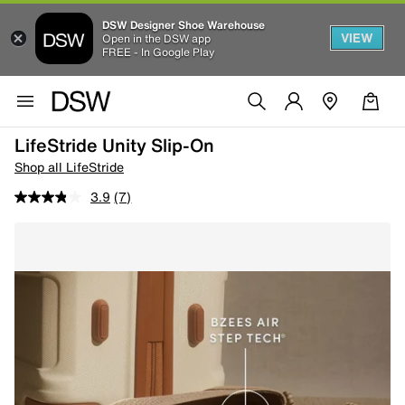
DSW Designer Shoe Warehouse
VIEW
Open in the DSW app
FREE - In Google Play
LifeStride Unity Slip-On
Shop all LifeStride
3.9
(7)