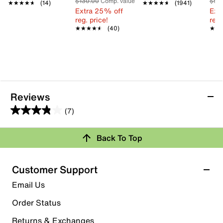
$130.00
Comp. value
$55
★★★★★
★★★★★
(14)
★★★★★
★★★★★
(1941)
Extra 25% off
Ext
reg. price!
reg.
★★★★★
★★★★★
(40)
★★
★★
Reviews
(7)
3.9
out
Back To Top
of
Rating Snapshot
5
stars.
Select a row below to filter reviews.
Customer Support
7
5 stars
stars
Email Us
reviews
5
Order Status
5 reviews with 5 stars.
Returns & Exchanges