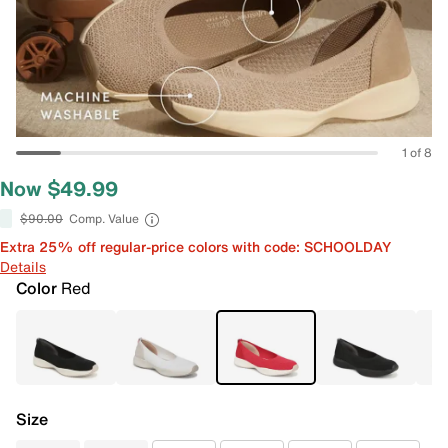
1 of 8
Now $49.99
$90.00
Comp. Value
Extra 25% off regular-price colors with code: SCHOOLDAY
Details
Color
Red
Size