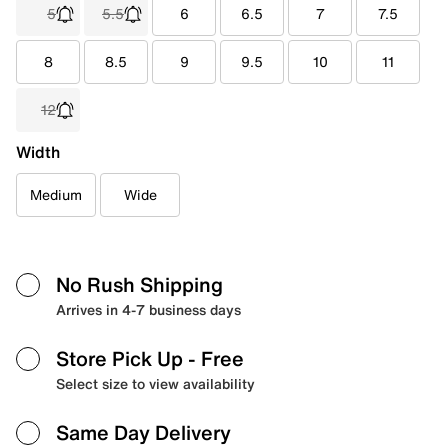
5
5.5
6
6.5
7
7.5
8
8.5
9
9.5
10
11
12
Width
Medium
Wide
No Rush Shipping
Arrives in 4-7 business days
Store Pick Up
- Free
Select size to view availability
Same Day Delivery