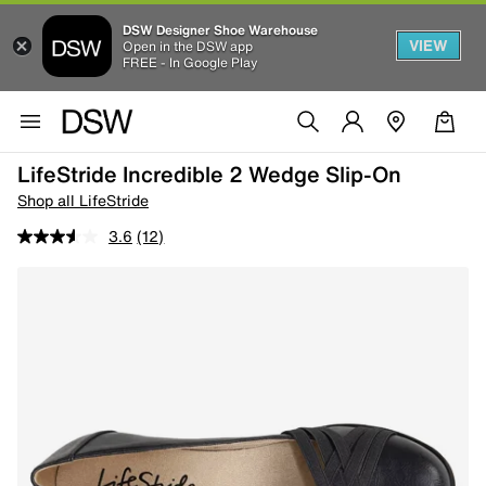
DSW Designer Shoe Warehouse
VIEW
Open in the DSW app
FREE - In Google Play
LifeStride Incredible 2 Wedge Slip-On
Shop all LifeStride
3.6
(12)