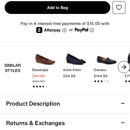
Add to Bag
Pay in 4 interest-free payments of $15.00 with
or
SIMILAR
Baretraps
Anne Klein
Dansko
Cla
STYLES
$44.98
$94.99
$144.99
$7
$54.99
★★★★★
★★★★★
★
★
★★★★★
★★★★★
Product Description
Sustainable
Returns & Exchanges