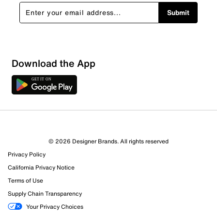
Submit
Show More Filters
Download the App
Sort by
© 2026 Designer Brands. All rights reserved
Privacy Policy
California Privacy Notice
Terms of Use
Supply Chain Transparency
Your Privacy Choices