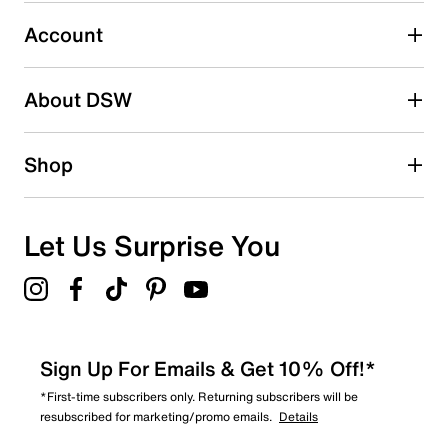
Select to rate the item with 5 stars. This action will open
submission form.
Account
Adding a review will require a valid email for verification
Search reviews by keyword
About DSW
Shop
Let Us Surprise You
Sign Up For Emails & Get 10% Off!*
*First-time subscribers only. Returning subscribers will be
resubscribed for marketing/promo emails.
Details