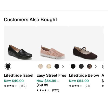
Imported
Customers Also Bought
T
LifeStride Isabelle Wedge Slip-On
Easy Street Fresh Slip-On Sneaker
LifeStride Beloved M
ASI
Now $49.99
Now $54.99
–
Now $54.99
$79
$59.99
★★★★★
★★★★★
(162)
★★★★★
★★★★★
(21)
★★
★★
★★★★★
★★★★★
(212)