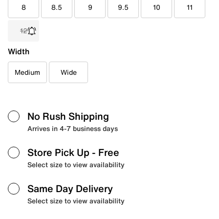
8
8.5
9
9.5
10
11
12
Width
Medium
Wide
No Rush Shipping
Arrives in 4-7 business days
Store Pick Up
- Free
Select size to view availability
Same Day Delivery
Select size to view availability