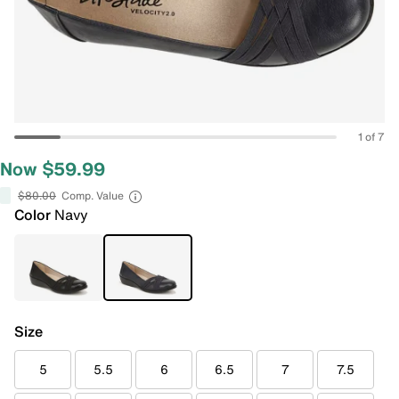
1 of 7
Now $59.99
$80.00
Comp. Value
Color
Navy
Size
5
5.5
6
6.5
7
7.5