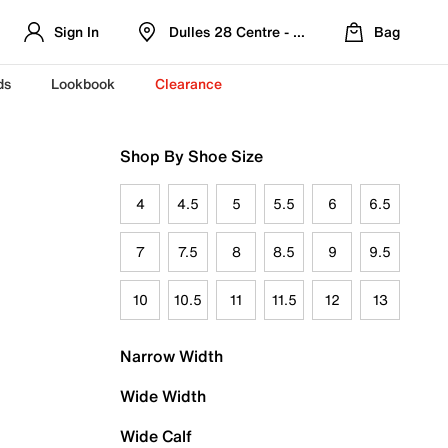
Sign In
Dulles 28 Centre - Refreshed Location
Bag
ds
Lookbook
Clearance
Shop By Shoe Size
4
4.5
5
5.5
6
6.5
7
7.5
8
8.5
9
9.5
10
10.5
11
11.5
12
13
Narrow Width
Wide Width
Wide Calf