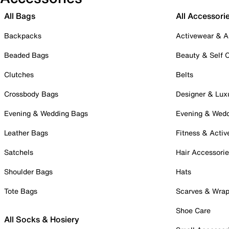
All Bags
All Accessori
Backpacks
Activewear & A
Beaded Bags
Beauty & Self 
Clutches
Belts
Crossbody Bags
Designer & Lux
Evening & Wedding Bags
Evening & Wed
Leather Bags
Fitness & Activ
Satchels
Hair Accessori
Shoulder Bags
Hats
Tote Bags
Scarves & Wra
Shoe Care
All Socks & Hosiery