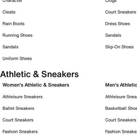
Character
Clogs
Cleats
Court Sneakers
Rain Boots
Dress Shoes
Running Shoes
Sandals
Sandals
Slip-On Shoes
Uniform Shoes
Athletic & Sneakers
Women's Athletic & Sneakers
Men's Athleti
Athleisure Sneakers
Athleisure Snea
Ballet Sneakers
Basketball Sho
Court Sneakers
Court Sneakers
Fashion Sneakers
Fashion Sneake