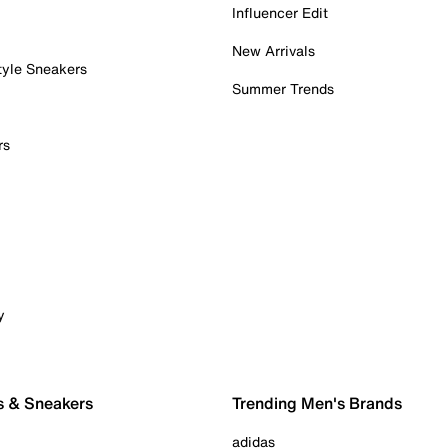
Influencer Edit
New Arrivals
tyle Sneakers
Summer Trends
rs
y
s & Sneakers
Trending Men's Brands
adidas