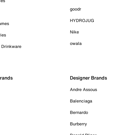
ies
goodr
HYDROJUG
Games
Nike
ies
owala
& Drinkware
Brands
Designer Brands
Andre Assous
Balenciaga
Bernardo
Burberry