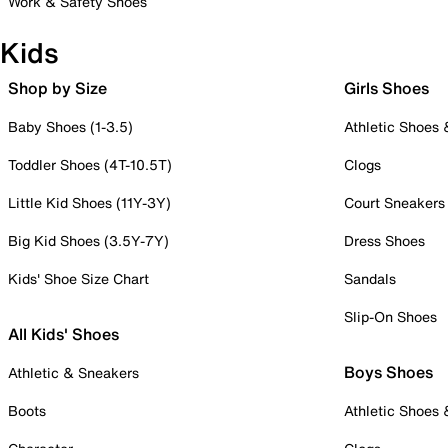
Work & Safety Shoes
Kids
Shop by Size
Girls Shoes
Baby Shoes (1-3.5)
Athletic Shoes
Toddler Shoes (4T-10.5T)
Clogs
Little Kid Shoes (11Y-3Y)
Court Sneakers
Big Kid Shoes (3.5Y-7Y)
Dress Shoes
Kids' Shoe Size Chart
Sandals
Slip-On Shoes
All Kids' Shoes
Boys Shoes
Athletic & Sneakers
Boots
Athletic Shoes