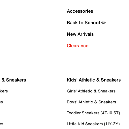
Accessories
Back to School ✏️
New Arrivals
Clearance
c & Sneakers
Kids' Athletic & Sneakers
kers
Girls' Athletic & Sneakers
es
Boys' Athletic & Sneakers
Toddler Sneakers (4T-10.5T)
rs
Little Kid Sneakers (11Y-3Y)