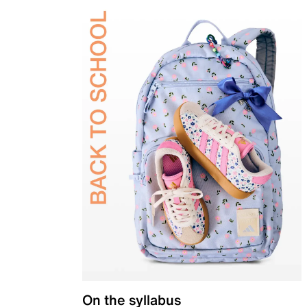
On the syllabus