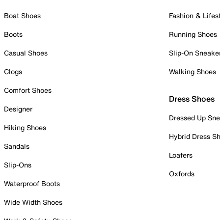
Boat Shoes
Fashion & Lifes
Boots
Running Shoes
Casual Shoes
Slip-On Sneake
Clogs
Walking Shoes
Comfort Shoes
Dress Shoes
Designer
Dressed Up Sne
Hiking Shoes
Hybrid Dress S
Sandals
Loafers
Slip-Ons
Oxfords
Waterproof Boots
Wide Width Shoes