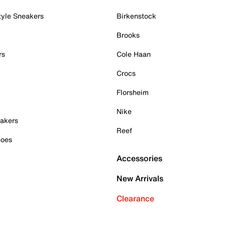
tyle Sneakers
Birkenstock
Brooks
rs
Cole Haan
Crocs
Florsheim
Nike
akers
Reef
hoes
Accessories
New Arrivals
Clearance