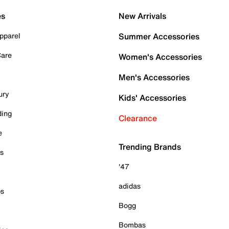
es
New Arrivals
pparel
Summer Accessories
Care
Women's Accessories
Men's Accessories
ury
Kids' Accessories
ding
Clearance
e
Trending Brands
es
'47
adidas
ps
Bogg
Bombas