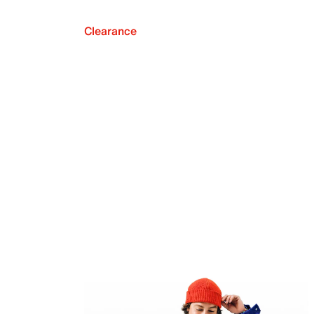
Clearance