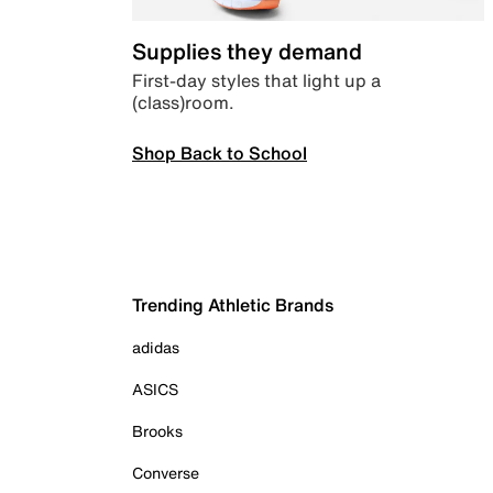
Supplies they demand
First-day styles that light up a
(class)room.
Shop Back to School
Trending Athletic Brands
adidas
ASICS
Brooks
Converse