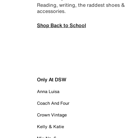
Reading, writing, the raddest shoes &
accessories.
Shop Back to School
Only At DSW
Anna Luisa
Coach And Four
Crown Vintage
Kelly & Katie