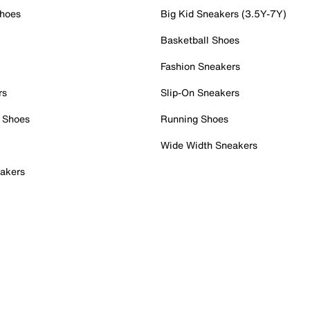
Shoes
Big Kid Sneakers (3.5Y-7Y)
Basketball Shoes
Fashion Sneakers
rs
Slip-On Sneakers
 Shoes
Running Shoes
Wide Width Sneakers
akers