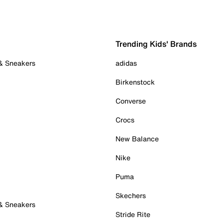
Trending Kids' Brands
 & Sneakers
adidas
Birkenstock
Converse
Crocs
New Balance
Nike
Puma
Skechers
 & Sneakers
Stride Rite