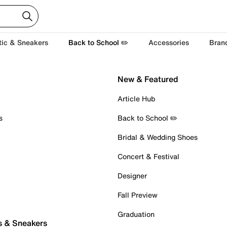
tic & Sneakers
Back to School ✏️
Accessories
Bran
New & Featured
Article Hub
s
Back to School ✏️
Bridal & Wedding Shoes
Concert & Festival
Designer
Fall Preview
Graduation
s & Sneakers