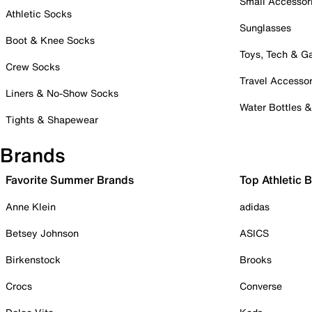
Small Accessor
Athletic Socks
Sunglasses
Boot & Knee Socks
Toys, Tech & 
Crew Socks
Travel Accessor
Liners & No-Show Socks
Water Bottles 
Tights & Shapewear
Brands
Favorite Summer Brands
Top Athletic 
Anne Klein
adidas
Betsey Johnson
ASICS
Birkenstock
Brooks
Crocs
Converse