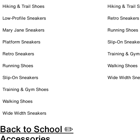
Hiking & Trail Shoes
Hiking & Trail 
Low-Profile Sneakers
Retro Sneakers
Mary Jane Sneakers
Running Shoes
Platform Sneakers
Slip-On Sneake
Retro Sneakers
Training & Gym
Running Shoes
Walking Shoes
Slip-On Sneakers
Wide Width Sne
Training & Gym Shoes
Walking Shoes
Wide Width Sneakers
Back to School ✏️
Accessories