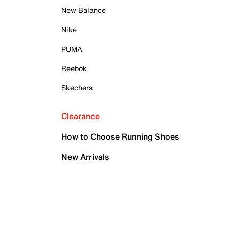
New Balance
Nike
PUMA
Reebok
Skechers
Clearance
How to Choose Running Shoes
New Arrivals