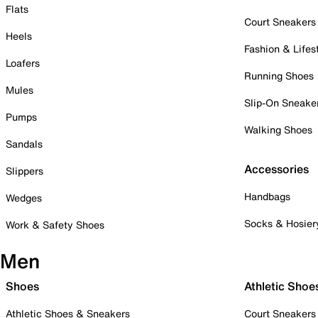
Flats
Court Sneakers
Heels
Fashion & Lifes
Loafers
Running Shoes
Mules
Slip-On Sneake
Pumps
Walking Shoes
Sandals
Accessories
Slippers
Handbags
Wedges
Socks & Hosier
Work & Safety Shoes
Men
Shoes
Athletic Shoe
Athletic Shoes & Sneakers
Court Sneakers