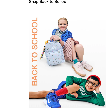
Shop Back to School