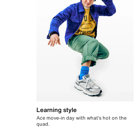
Learning style
Ace move-in day with what’s hot on the
quad.