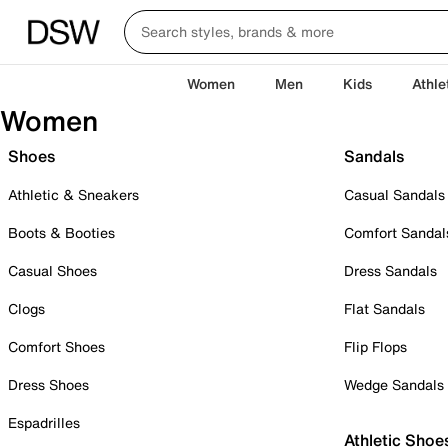
Women
Men
Kids
Athle
Women
Shoes
Sandals
Athletic & Sneakers
Casual Sandals
Boots & Booties
Comfort Sandal
Casual Shoes
Dress Sandals
Clogs
Flat Sandals
Comfort Shoes
Flip Flops
Dress Shoes
Wedge Sandals
Espadrilles
Athletic Shoe