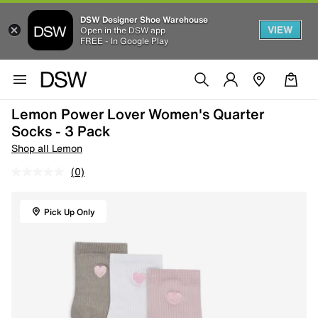
DSW Designer Shoe Warehouse
VIEW
Open in the DSW app
FREE - In Google Play
Lemon Power Lover Women's Quarter
Socks - 3 Pack
Shop all Lemon
(0)
Pick Up Only