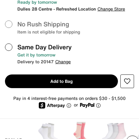
Ready by tomorrow
Dulles 28 Centre - Refreshed Location
Change Store
No Rush Shipping
Item is not eligible for shipping
Same Day Delivery
Get it by tomorrow
Delivery to 20147
Change
Add to Bag
Pay in 4 interest-free payments on orders $30 - $1,500
or