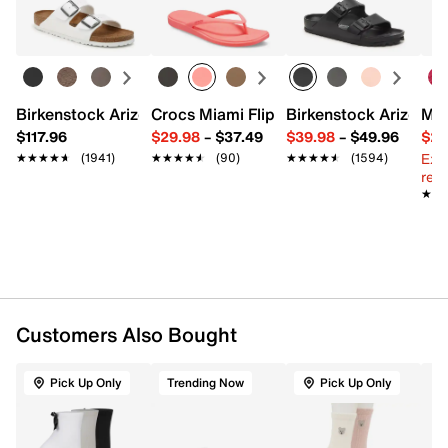
Learn more
98% polyester, 2% spandex
Pack of 3
Fits women's shoe sizes 6-10
Imported
Birkenstock Arizona Slide Sandal - Women's
Crocs Miami Flip Flop - Women's
Birkenstock Arizona 
Mix
$117.96
$29.98
–
$37.49
$39.98
–
$49.96
$29
Ext
★★★★★
★★★★★
(1941)
★★★★★
★★★★★
(90)
★★★★★
★★★★★
(1594)
reg.
★★
★★
Customers Also Bought
Pick Up Only
Trending Now
Pick Up Only