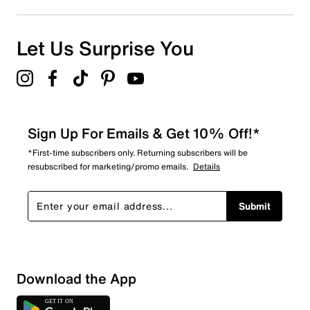
Let Us Surprise You
Sign Up For Emails & Get 10% Off!*
*First-time subscribers only. Returning subscribers will be
resubscribed for marketing/promo emails.
Details
Submit
Download the App