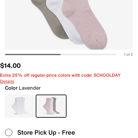
1 of 2
$14.00
Extra 25% off regular-price colors with code: SCHOOLDAY
Details
Color
Lavender
Store Pick Up
- Free