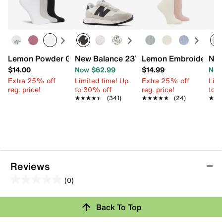
Lemon Powder Girly Crew Socks - 3 Pack
New Balance 237 Sneaker - Women's
Lemon Embroidered W
New
$14.00
Now $62.99
$14.99
Now
Extra 25% off
Limited time! Up
Extra 25% off
Limi
reg. price!
to 30% off
reg. price!
to 
★★★★★
★★★★★
(341)
★★★★★
★★★★★
(24)
★★
★★
Reviews
(0)
0.0
out
Back To Top
of
Review this Product
5