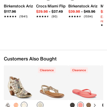
Round open toe
Birkenstock Arizona Slide Sandal - Women's
Crocs Miami Flip Flop - Women's
Birkenstock Arizona 
Mix
Synthetic lining
$117.96
$29.98
–
$37.49
$39.98
–
$49.96
$29
Cork footbed
Ext
★★★★★
★★★★★
(1941)
★★★★★
★★★★★
(90)
★★★★★
★★★★★
(1594)
0.75" platform, 1.5” molded heel
reg.
Synthetic sole
★★
★★
Imported
Customers Also Bought
Clearance
Clearance