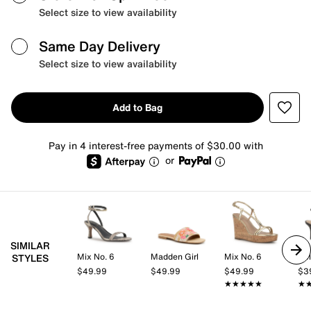
Select size to view availability
Same Day Delivery
Select size to view availability
Add to Bag
Pay in 4 interest-free payments of $30.00 with
or
SIMILAR
Mix No. 6
Madden Girl
Mix No. 6
Kel
STYLES
$49.99
$49.99
$49.99
$3
★★★★★
★★★★★
★
★