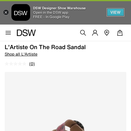
DSW Designer Shoe Warehouse
VIEW
Open in the DSW app
FREE - In Google Play
L'Artiste On The Road Sandal
Shop all L'Artiste
(0)