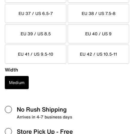
EU 37 / US 6.5-7
EU 38 / US 7.5-8
EU 39 / US 8.5
EU 40 / US 9
EU 41 / US 9.5-10
EU 42 / US 10.5-11
Width
Medium
No Rush Shipping
Arrives in 4-7 business days
Store Pick Up
- Free