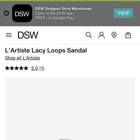
DSW Designer Shoe Warehouse
VIEW
Open in the DSW app
FREE - In Google Play
L'Artiste Lacy Loops Sandal
Shop all L'Artiste
5.0
(1)