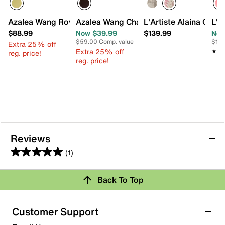
Azalea Wang Rovea Bootie
Azalea Wang Chalice Sandal
L'Artiste Alaina Gard
L'A
$88.99
Now $39.99
$139.99
Now
$59.00
Comp. value
$15
Extra 25% off
Extra 25% off
★★
★★
reg. price!
reg. price!
Reviews
(1)
5.0
out
Back To Top
of
Rating Snapshot
5
stars.
Select a row below to filter reviews.
Customer Support
1
5 stars
stars