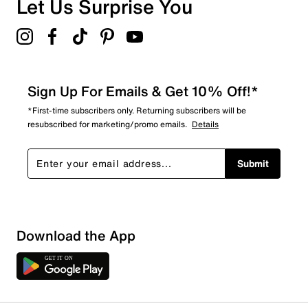
Let Us Surprise You
5.0
Sign Up For Emails & Get 10% Off!*
*First-time subscribers only. Returning subscribers will be
resubscribed for marketing/promo emails.
Details
Submit
Download the App
1 Review