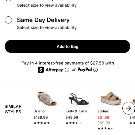
Select size to view availability
Same Day Delivery
Select size to view availability
Add to Bag
Pay in 4 interest-free payments of $27.50 with
or
SIMILAR
Bueno
Kelly & Katie
Zodiac
Kel
STYLES
$139.99
$49.99
$31.98
$4
★★★★★
★★★★★
★★★★★
★★★★★
$59.99
★
★
★★★★★
★★★★★