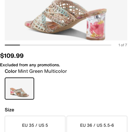
1 of 7
$109.99
Excluded from any promotions.
Color
Mint Green Multicolor
Size
EU 35 / US 5
EU 36 / US 5.5-6