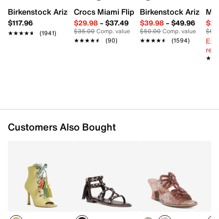
Textile lining
Birkenstock Arizona Slide Sandal - Women's
Crocs Miami Flip Flop - Women's
Birkenstock Arizona 
Mix
Lightly padded footbed
$117.96
$29.98
–
$37.49
$39.98
–
$49.96
$29
3” lucite block heel
$35.00
Comp. value
$50.00
Comp. value
$60
★★★★★
★★★★★
(1941)
Rubber sole
Ext
★★★★★
★★★★★
(90)
★★★★★
★★★★★
(1594)
Imported
reg.
★★
★★
Customers Also Bought