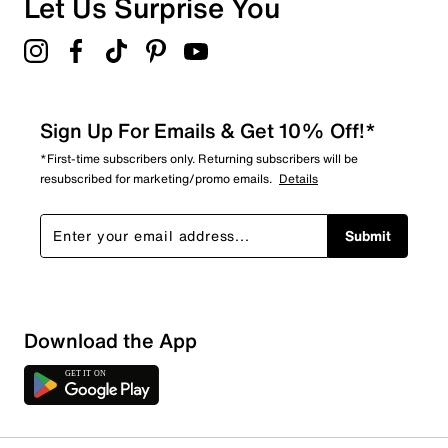
Let Us Surprise You
5.0
Sign Up For Emails & Get 10% Off!*
*First-time subscribers only. Returning subscribers will be
resubscribed for marketing/promo emails.
Details
Submit
Download the App
1 Review