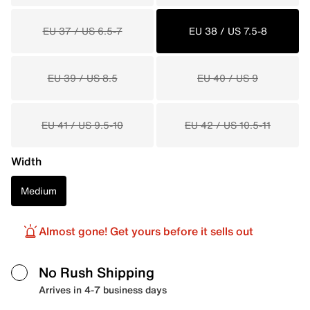
EU 37 / US 6.5-7
EU 38 / US 7.5-8
EU 39 / US 8.5
EU 40 / US 9
EU 41 / US 9.5-10
EU 42 / US 10.5-11
Width
Medium
Almost gone! Get yours before it sells out
No Rush Shipping
Arrives in 4-7 business days