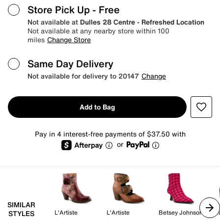
Store Pick Up
- Free
Not available at
Dulles 28 Centre - Refreshed Location
Not available at any nearby store within 100
miles
Change Store
Same Day Delivery
Not available for delivery to 20147
Change
Add to Bag
Pay in 4 interest-free payments of $37.50 with
or
SIMILAR
L'Artiste
L'Artiste
Betsey Johnson
STYLES