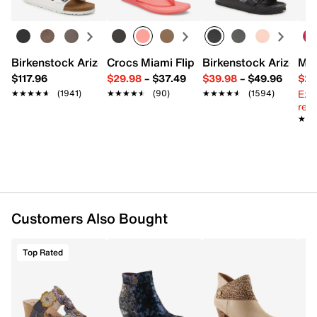
FEATURES
Natural tanned embossed leather upper
Inside zipper closure
Ankle strap closure
Birkenstock Arizona Slide Sandal - Women's
Crocs Miami Flip Flop - Women's
Birkenstock Arizona 
Mix
Round toe
$117.96
$29.98
–
$37.49
$39.98
–
$49.96
$29
Synthetic lining
Ext
★★★★★
★★★★★
(1941)
★★★★★
★★★★★
(90)
★★★★★
★★★★★
(1594)
Synthetic padded insole
reg.
2.5" stacked inlay cone heel
★★
★★
Rubber sole
Imported
Customers Also Bought
Top Rated