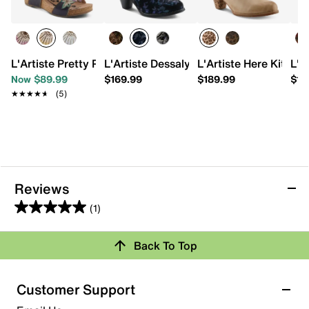
L'Artiste Pretty Petals Wedge Sandal
L'Artiste Dessalynn Bootie
L'Artiste Here Kitty B
L'A
Now $89.99
$169.99
$189.99
$15
★★★★★
★★★★★
(5)
Reviews
(1)
5.0
out
Back To Top
of
Rating Snapshot
5
stars.
Select a row below to filter reviews.
Customer Support
1
5 stars
stars