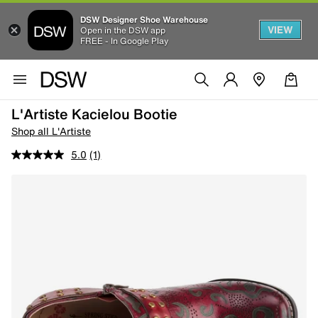
DSW Designer Shoe Warehouse
VIEW
Open in the DSW app
FREE - In Google Play
L'Artiste Kacielou Bootie
Shop all L'Artiste
5.0
(1)