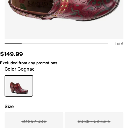
1 of 6
$149.99
Excluded from any promotions.
Color
Cognac
Size
EU 35 / US 5
EU 36 / US 5.5-6