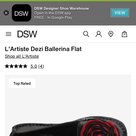
DSW Designer Shoe Warehouse
VIEW
Open in the DSW app
FREE - In Google Play
L'Artiste Dezi Ballerina Flat
Shop all L'Artiste
5.0
(4)
Top Rated