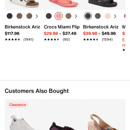
Slip-on
Round toe
Leather lining
Leather & soft fabric padded insole
0.75" heel
Birkenstock Arizona Slide Sandal - Women's
Crocs Miami Flip Flop - Women's
Birkenstock Arizona 
Mix
Rubber sole
$117.96
$29.98
–
$37.49
$39.98
–
$49.96
$29
Imported
Ext
★★★★★
★★★★★
(1941)
★★★★★
★★★★★
(90)
★★★★★
★★★★★
(1594)
reg.
★★
★★
Customers Also Bought
Clearance