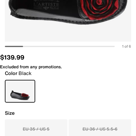
1 of 6
$139.99
Excluded from any promotions.
Color
Black
Size
EU 35 / US 5
EU 36 / US 5.5-6