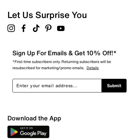
Let Us Surprise You
Sign Up For Emails & Get 10% Off!*
*First-time subscribers only. Returning subscribers will be
resubscribed for marketing/promo emails.
Details
Submit
Sort by
Download the App