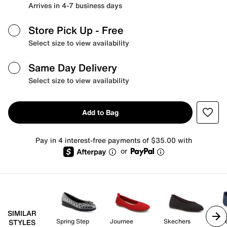
Arrives in 4-7 business days
Store Pick Up
- Free
Select size to view availability
Same Day Delivery
Select size to view availability
Add to Bag
Pay in 4 interest-free payments of $35.00 with
or
SIMILAR
Spring Step
Journee
Skechers
Sk
STYLES