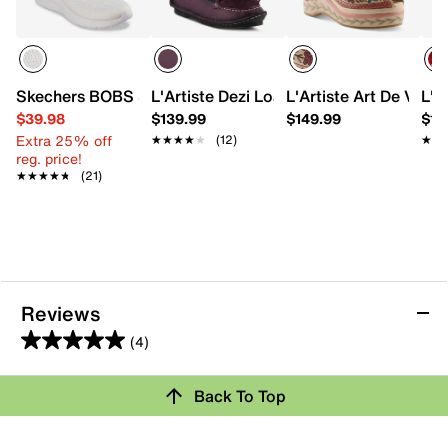
Skechers BOBS Sport Squad Waves Still Wading Sneaker
L'Artiste Dezi Loafer
L'Artiste Art De Vivr
L'A
$39.98
$139.99
$149.99
$15
Extra 25% off
★★★★★
★★★★★
(12)
★★
★★
reg. price!
★★★★★
★★★★★
(21)
Reviews
(4)
5.0
out
Review this Product
Back To Top
of
5
Select to rate the item with 1 star. This action will open
stars.