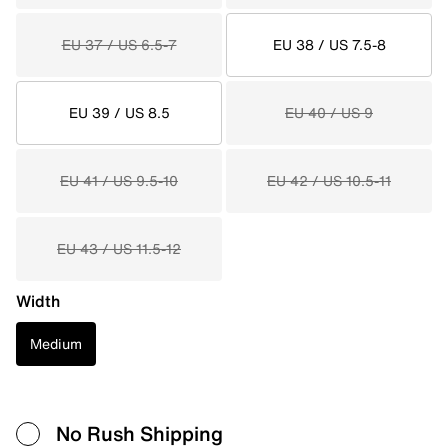
EU 37 / US 6.5-7
EU 38 / US 7.5-8
EU 39 / US 8.5
EU 40 / US 9
EU 41 / US 9.5-10
EU 42 / US 10.5-11
EU 43 / US 11.5-12
Width
Medium
No Rush Shipping