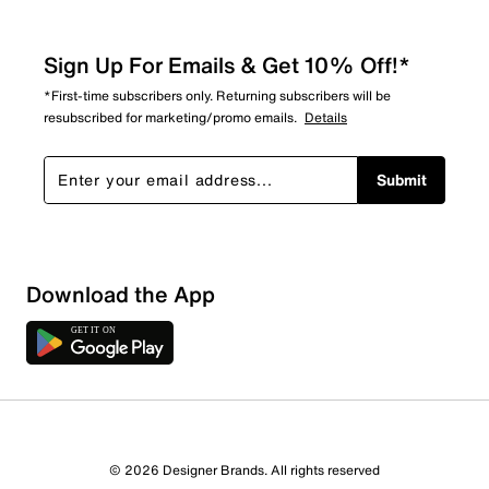
Sign Up For Emails & Get 10% Off!*
*First-time subscribers only. Returning subscribers will be
resubscribed for marketing/promo emails.
Details
Submit
Download the App
© 2026 Designer Brands. All rights reserved