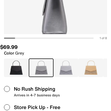
1 of 8
$69.99
Color
Grey
No Rush Shipping
Arrives in 4-7 business days
Store Pick Up
- Free