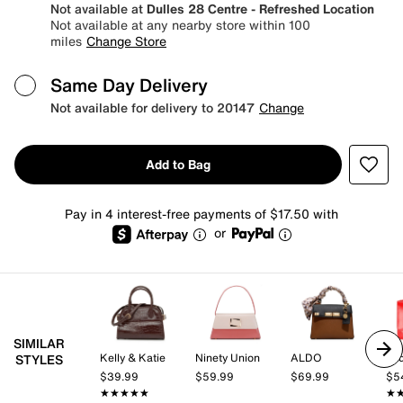
Not available at
Dulles 28 Centre - Refreshed Location
Not available at any nearby store within 100
miles
Change Store
Same Day Delivery
Not available for delivery to 20147
Change
Add to Bag
Pay in 4 interest-free payments of $17.50 with
or
SIMILAR
Kelly & Katie
Ninety Union
ALDO
Lad
STYLES
$39.99
$59.99
$69.99
$5
★★★★★
★★★★★
★
★