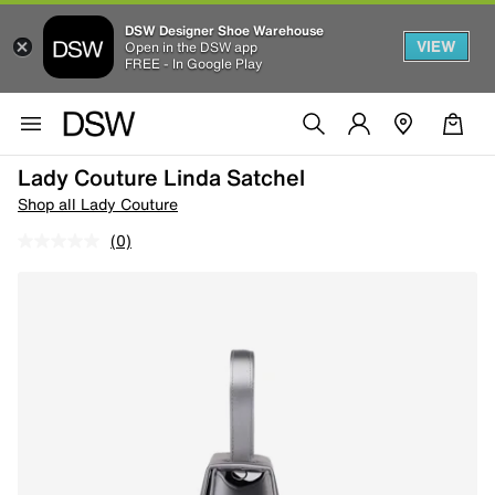
DSW Designer Shoe Warehouse
VIEW
Open in the DSW app
FREE - In Google Play
Lady Couture Linda Satchel
Shop all Lady Couture
(0)