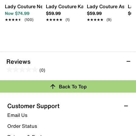
Lady Couture New York High-Top Sneaker
Lady Couture Katie Mini Satchel
Lady Couture Ashley 
Lad
Now $74.99
$59.99
$59.99
$64
★★★★★
★★★★★
(100)
★★★★★
★★★★★
(1)
★★★★★
★★★★★
(9)
Reviews
(0)
0.0
out
Back To Top
of
Review this Product
5
stars.
Customer Support
Select to rate the item with 1 star. This action will open
Email Us
submission form.
Order Status
Select to rate the item with 2 stars. This action will open