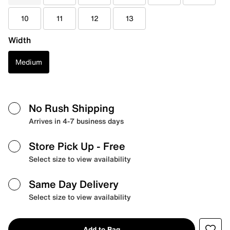
10
11
12
13
Width
Medium
No Rush Shipping
Arrives in 4-7 business days
Store Pick Up
- Free
Select size to view availability
Same Day Delivery
Select size to view availability
Add to Bag