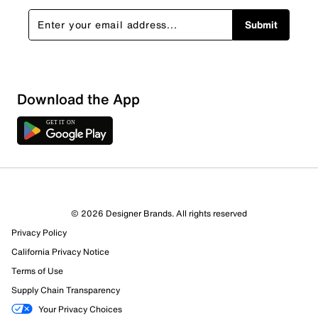
Submit
Download the App
2 Reviews
2 out of 2 (100%) reviewers recommend this product
Review this Product
© 2026 Designer Brands. All rights reserved
Privacy Policy
California Privacy Notice
Select to rate the item with 1 star. This action will open
submission form.
Terms of Use
Supply Chain Transparency
Select to rate the item with 2 stars. This action will open
Your Privacy Choices
submission form.