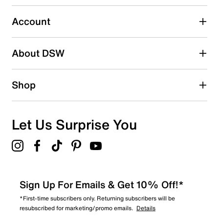
2 stars
stars
Account
0
0 reviews with 2 stars.
About DSW
1 star
stars
0
Shop
0 reviews with 1 star.
Overall Rating
5.0
Let Us Surprise You
Sign Up For Emails & Get 10% Off!*
*First-time subscribers only. Returning subscribers will be
resubscribed for marketing/promo emails.
Details