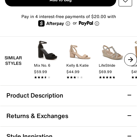
Pay in 4 interest-free payments of $20.00 with
or
SIMILAR
STYLES
Mix No. 6
Kelly & Katie
LifeStride
Mix
$59.99
$44.99
$69.99
$4
★★★★★
★★★★★
★★★★★
★★★★★
★★★★★
★★★★★
★
★
Product Description
Lady Couture Belair Wedge Sandal
Returns & Exchanges
Every step will shine when you rock the Belair wedge
sandals from Lady Couture. This sleek slingback
features a flirty mesh upper, elevated by dazzling
Returns & Exchanges
Style Inspiration