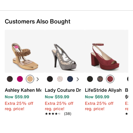
Customers Also Bought
Ashley Kahen Melrose Wedge Sandal
Lady Couture Dream Platform Sandal
LifeStride Aliyah San
Bel
Now $59.99
Now $59.99
Now $69.99
$99
Extra 25% off
Extra 25% off
Extra 25% off
Ext
reg. price!
reg. price!
reg. price!
reg.
★★★★★
★★★★★
(38)
★★
★★