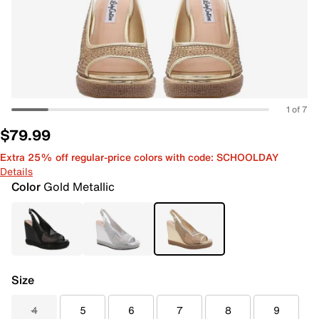
1 of 7
$79.99
Extra 25% off regular-price colors with code: SCHOOLDAY
Details
Color
Gold Metallic
Size
4
5
6
7
8
9