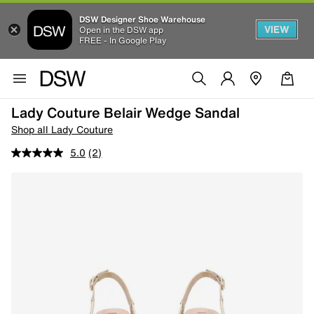
DSW Designer Shoe Warehouse
VIEW
Open in the DSW app
FREE - In Google Play
Lady Couture Belair Wedge Sandal
Shop all Lady Couture
5.0
(2)