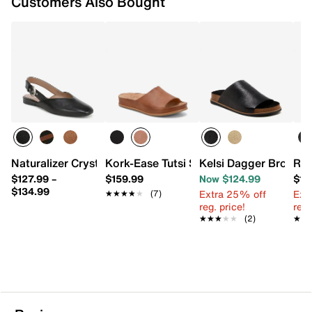
Customers Also Bought
Naturalizer Crystal Flat
Kork-Ease Tutsi Sandal
Kelsi Dagger Brookly
Roc
$127.99
–
$159.99
Now $124.99
$10
$134.99
Extra 25% off
Ext
★★★★★
★★★★★
(7)
reg. price!
reg.
★★★★★
★★★★★
(2)
★★
★★