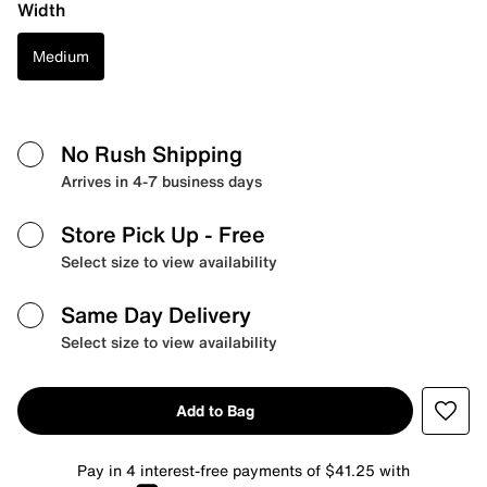
Width
Medium
No Rush Shipping
Arrives in 4-7 business days
Store Pick Up
- Free
Select size to view availability
Same Day Delivery
Select size to view availability
Add to Bag
Pay in 4 interest-free payments of $41.25 with