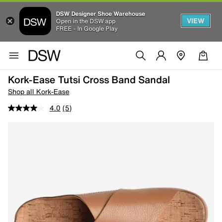
DSW Designer Shoe Warehouse
VIEW
Open in the DSW app
FREE - In Google Play
Kork-Ease Tutsi Cross Band Sandal
Shop all Kork-Ease
4.0
(5)