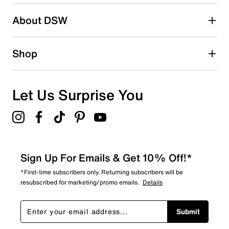
Search reviews by keyword
About DSW
Shop
Let Us Surprise You
Sign Up For Emails & Get 10% Off!*
*First-time subscribers only. Returning subscribers will be
resubscribed for marketing/promo emails.
Details
Submit