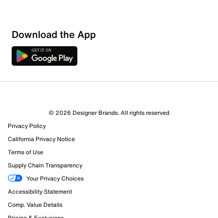
Sort by
Download the App
© 2026 Designer Brands. All rights reserved
Privacy Policy
California Privacy Notice
Terms of Use
Supply Chain Transparency
Your Privacy Choices
Accessibility Statement
Comp. Value Details
Pricing & Exclusions