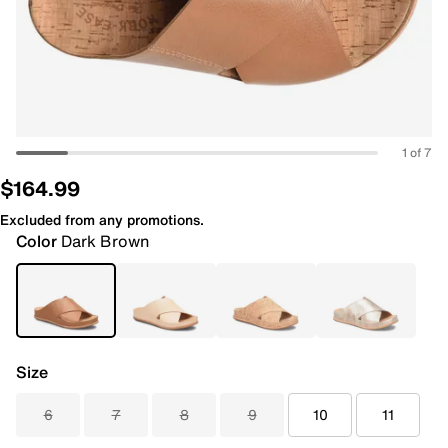
1 of 7
$164.99
Excluded from any promotions.
Color
Dark Brown
Size
6
7
8
9
10
11