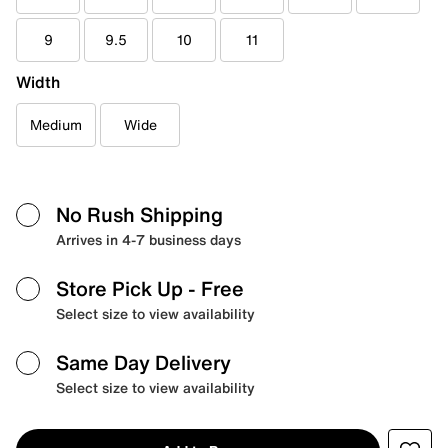
9
9.5
10
11
Width
Medium
Wide
No Rush Shipping
Arrives in 4-7 business days
Store Pick Up
- Free
Select size to view availability
Same Day Delivery
Select size to view availability