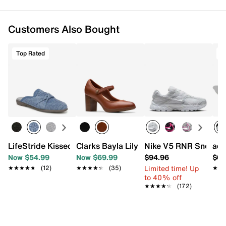
Customers Also Bought
Top Rated
T
LifeStride Kissed Mule
Clarks Bayla Lily Mary Jane Pump
Nike V5 RNR Sneaker
adi
Now $54.99
Now $69.99
$94.96
$69
Limited time! Up
★★★★★
★★★★★
(12)
★★★★★
★★★★★
(35)
★★
★★
to 40% off
★★★★★
★★★★★
(172)