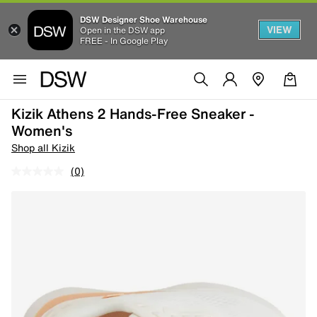
DSW Designer Shoe Warehouse
VIEW
Open in the DSW app
FREE - In Google Play
Kizik Athens 2 Hands-Free Sneaker -
Women's
Shop all Kizik
(0)