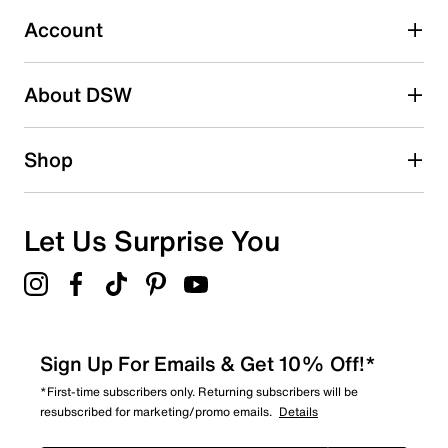
Account
Select to rate the item with 5 stars. This action will open
submission form.
Be the first to write a review
About DSW
Shop
Let Us Surprise You
Sign Up For Emails & Get 10% Off!*
*First-time subscribers only. Returning subscribers will be
resubscribed for marketing/promo emails.
Details