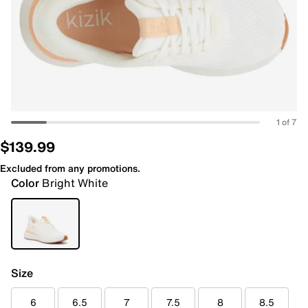
1 of 7
$139.99
Excluded from any promotions.
Color
Bright White
Size
6
6.5
7
7.5
8
8.5