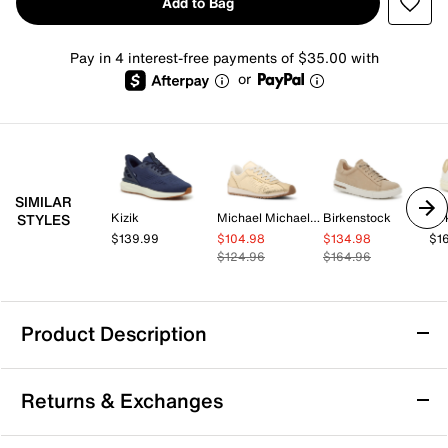
Add to Bag
Pay in 4 interest-free payments of $35.00 with
or
SIMILAR
Kizik
Michael Michael Kors
Birkenstock
Bir
STYLES
$139.99
$104.98
$134.98
$1
$124.96
$164.96
Product Description
Kizik Athens 2 Hands-Free Sneaker -
Returns & Exchanges
Women's
Step into effortless comfort with the Athens 2 sneaker