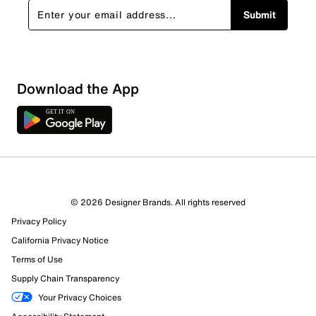
Submit
Download the App
© 2026 Designer Brands. All rights reserved
Privacy Policy
California Privacy Notice
Terms of Use
Supply Chain Transparency
Your Privacy Choices