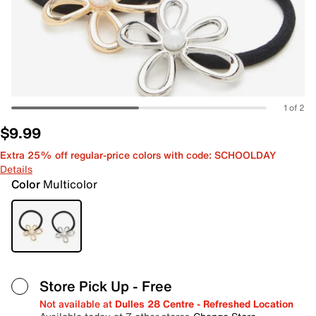
1 of 2
$9.99
Extra 25% off regular-price colors with code: SCHOOLDAY
Details
Color
Multicolor
Store Pick Up
- Free
Not available at
Dulles 28 Centre - Refreshed Location