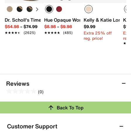
Dr. Scholl's Time Off Platform Sneaker - Women's
Hue Opaque Women's Tights - 2 Pack
Kelly & Katie Long Ta
Kit
$54.98
–
$74.99
$8.98
–
$9.98
$9.99
$11
Extra 25% off
Ext
★★★★★
★★★★★
(2625)
★★★★★
★★★★★
(485)
reg. price!
reg.
★★
★★
Reviews
(0)
0.0
out
Review this Product
Back To Top
of
5
Select to rate the item with 1 star. This action will open
stars.
Customer Support
submission form.