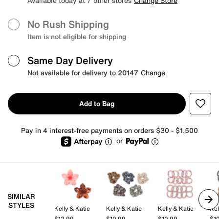
Available today at 7 other stores
Change Store
No Rush Shipping
Item is not eligible for shipping
Same Day Delivery
Not available for delivery to 20147
Change
Add to Bag
Pay in 4 interest-free payments on orders $30 - $1,500
or
SIMILAR
STYLES
Kelly & Katie
Kelly & Katie
Kelly & Katie
Kel
$12.99
$10.99
$10.99
$1