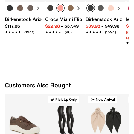
Birkenstock Arizona Slide Sandal - Women's
Crocs Miami Flip Flop - Women's
Birkenstock Arizona 
Mix
$117.96
$29.98
–
$37.49
$39.98
–
$49.96
$29
Ext
★★★★★
★★★★★
(1941)
★★★★★
★★★★★
(90)
★★★★★
★★★★★
(1594)
reg.
★★
★★
Customers Also Bought
Pick Up Only
New Arrival