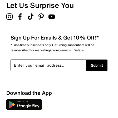
Let Us Surprise You
Sign Up For Emails & Get 10% Off!*
*First-time subscribers only. Returning subscribers will be
resubscribed for marketing/promo emails.
Details
Submit
Download the App