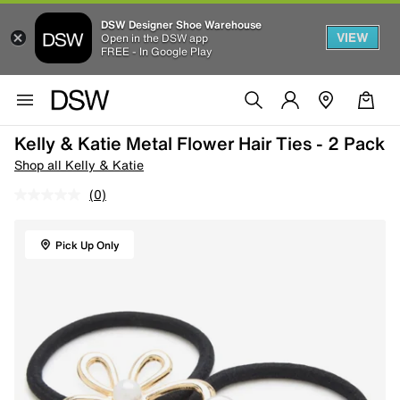
DSW Designer Shoe Warehouse
VIEW
Open in the DSW app
FREE - In Google Play
Kelly & Katie Metal Flower Hair Ties - 2 Pack
Shop all Kelly & Katie
(0)
Pick Up Only