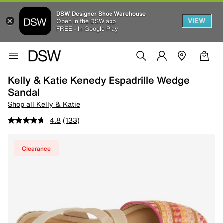
DSW Designer Shoe Warehouse
VIEW
Open in the DSW app
FREE - In Google Play
Kelly & Katie Kenedy Espadrille Wedge
Sandal
Shop all Kelly & Katie
4.8
(133)
Clearance