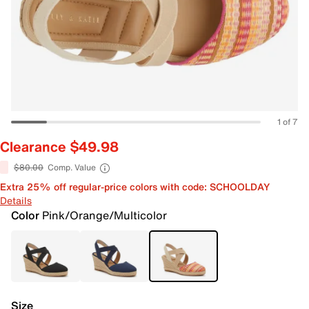
1 of 7
Clearance $49.98
$80.00
Comp. Value
Extra 25% off regular-price colors with code: SCHOOLDAY
Details
Color
Pink/Orange/Multicolor
Size