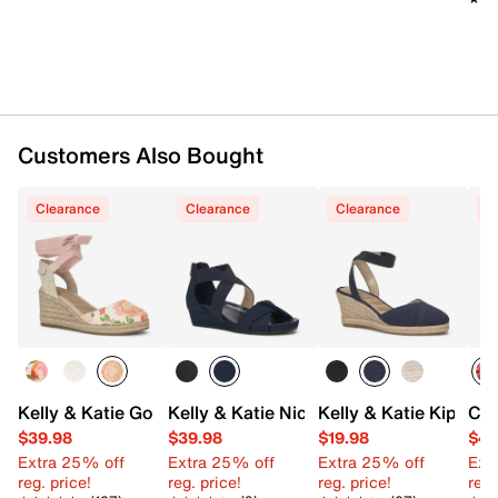
Customers Also Bought
Clearance
Clearance
Clearance
C
Kelly & Katie Goldie Wedge Sandal
Kelly & Katie Nichelle Wedge Sandal
Kelly & Katie Kipsie
Cro
$39.98
$39.98
$19.98
$44
Extra 25% off
Extra 25% off
Extra 25% off
Ext
reg. price!
reg. price!
reg. price!
reg.