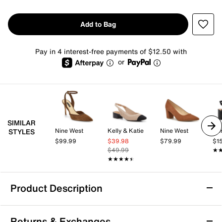
Add to Bag
Pay in 4 interest-free payments of $12.50 with
or
SIMILAR
Nine West
Kelly & Katie
Nine West
Don
STYLES
$99.99
$39.98
$79.99
$1
$49.99
★
★
★★★★★
★★★★★
Product Description
Kelly & Katie Kenedy Espadrille Wedge
Returns & Exchanges