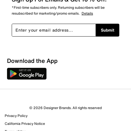
*First-time subscribers only. Returning subscribers will be
resubscribed for marketing/promo emails.
Details
Submit
Download the App
© 2026 Designer Brands. All rights reserved
Privacy Policy
California Privacy Notice