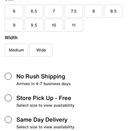
6
6.5
7
7.5
8
8.5
9
9.5
10
11
Width
Medium
Wide
No Rush Shipping
Arrives in 4-7 business days
Store Pick Up
- Free
Select size to view availability
Same Day Delivery
Select size to view availability