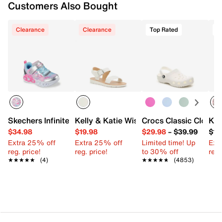
Customers Also Bought
Clearance
Clearance
Top Rated
Skechers Infinite Heart Lights Heart Jewels Light-Up Sneak
Kelly & Katie Wisteria Sandal - Kids'
Crocs Classic Clog - K
Kel
$34.98
$19.98
$29.98
–
$39.99
$10
Extra 25% off
Extra 25% off
Limited time! Up
Ext
reg. price!
reg. price!
to 30% off
reg.
★★★★★
★★★★★
(4)
★★★★★
★★★★★
(4853)