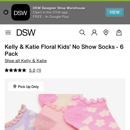
DSW Designer Shoe Warehouse
VIEW
Open in the DSW app
FREE - In Google Play
Kelly & Katie Floral Kids' No Show Socks - 6
Pack
Shop all Kelly & Katie
5.0
(1)
Pick Up Only