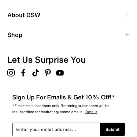
About DSW
Shop
Let Us Surprise You
Sign Up For Emails & Get 10% Off!*
*First-time subscribers only. Returning subscribers will be
resubscribed for marketing/promo emails.
Details
Submit