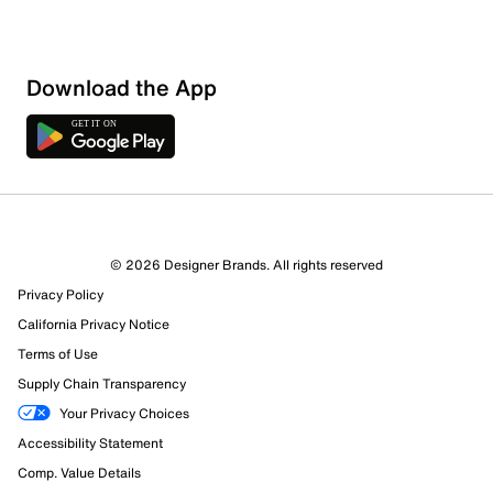
Download the App
© 2026 Designer Brands. All rights reserved
Privacy Policy
California Privacy Notice
Terms of Use
Supply Chain Transparency
Your Privacy Choices
Accessibility Statement
Comp. Value Details