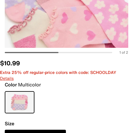
1 of 2
$10.99
Extra 25% off regular-price colors with code: SCHOOLDAY
Details
Color
Multicolor
Size