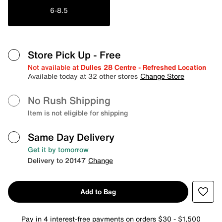
6-8.5
Store Pick Up
- Free
Not available at
Dulles 28 Centre - Refreshed Location
Available today at 32 other stores
Change Store
No Rush Shipping
Item is not eligible for shipping
Same Day Delivery
Get it by tomorrow
Delivery to 20147
Change
Add to Bag
Pay in 4 interest-free payments on orders $30 - $1,500