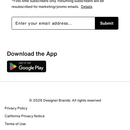
*First-time subscribers only. Returning subscribers will be
resubscribed for marketing/promo emails.
Details
Submit
Download the App
© 2026 Designer Brands. All rights reserved
Privacy Policy
44 Reviews
California Privacy Notice
Review this Product
Terms of Use