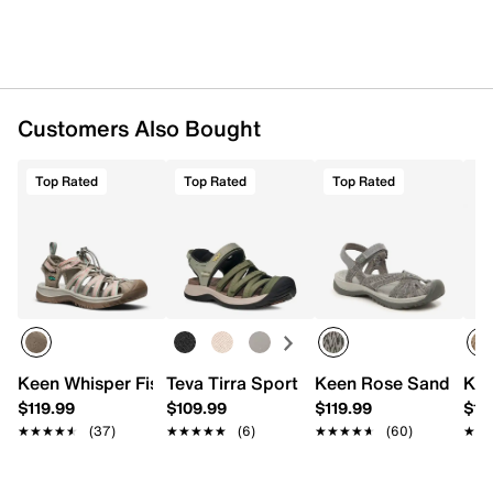
Customers Also Bought
Top Rated
Top Rated
Top Rated
Keen Whisper Fisherman Sandal - Women's
Teva Tirra Sport Fisherman Sandal
Keen Rose Sandal
Kee
$119.99
$109.99
$119.99
$11
★★★★★
★★★★★
(37)
★★★★★
★★★★★
(6)
★★★★★
★★★★★
(60)
★★
★★