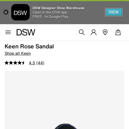
DSW Designer Shoe Warehouse
VIEW
Open in the DSW app
FREE - In Google Play
Keen Rose Sandal
Shop all Keen
4.5
(44)