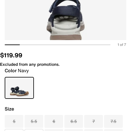
1 of 7
$119.99
Excluded from any promotions.
Color
Navy
Size
5
5.5
6
6.5
7
7.5