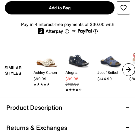
Add to Bag
Pay in 4 interest-free payments of $30.00 with
or
SIMILAR
Ashley Kahen
Alegria
Josef Seibel
Ear
STYLES
$99.99
$99.98
$144.99
$8
★★★★★
★★★★★
$119.99
★★★★★
★★★★★
Product Description
Keen Rose Sandal
Returns & Exchanges
Kick start your next summer adventure with the Rose