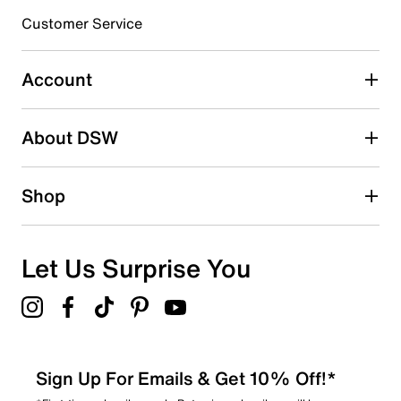
3 stars
stars
Customer Service
6
6 reviews with 3 stars.
Account
2 stars
stars
About DSW
2
2 reviews with 2 stars.
1 star
stars
Shop
0
0 reviews with 1 star.
Overall Rating
Let Us Surprise You
4.5
Sign Up For Emails & Get 10% Off!*