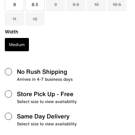
8
8.5
9
9.5
10
10.5
11
12
Width
Medium
No Rush Shipping
Arrives in 4-7 business days
Store Pick Up
- Free
Select size to view availability
Same Day Delivery
Select size to view availability