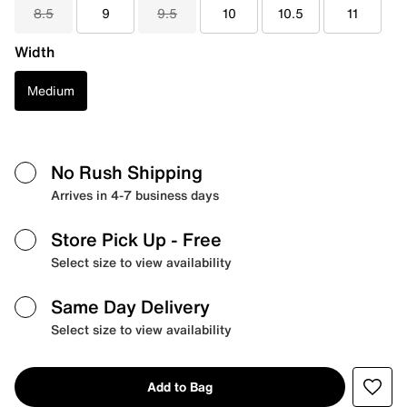
8.5
9
9.5
10
10.5
11
Width
Medium
No Rush Shipping
Arrives in 4-7 business days
Store Pick Up
- Free
Select size to view availability
Same Day Delivery
Select size to view availability
Add to Bag