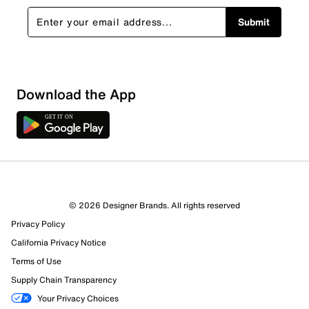
Submit
Download the App
© 2026 Designer Brands. All rights reserved
Privacy Policy
100 Reviews
California Privacy Notice
1 out of 1 (100%) reviewers recommend this product
Terms of Use
Review this Product
Supply Chain Transparency
Your Privacy Choices