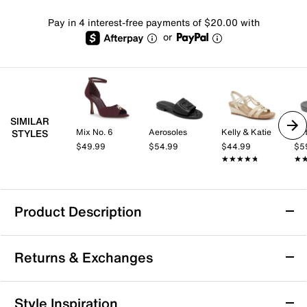
Pay in 4 interest-free payments of $20.00 with
or
SIMILAR
Mix No. 6
Aerosoles
Kelly & Katie
Aet
STYLES
$49.99
$54.99
$44.99
$5
★★★★★
★★★★★
★
★
Product Description
Keen Kona Sandal
Returns & Exchanges
Slip into the Kona sandals from Keen and be ready for
the pool. This style features a casual flip flop-inspired
silhouette, complete with an Aquagrip rubber sole that
Returns & Exchanges
Style Inspiration