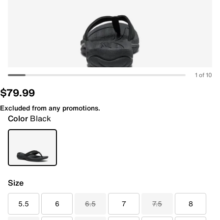
1 of 10
$79.99
Excluded from any promotions.
Color
Black
Size
5.5
6
6.5
7
7.5
8