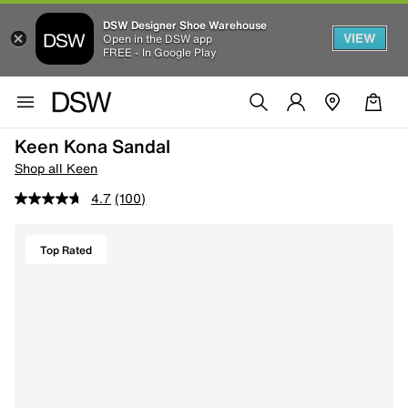
DSW Designer Shoe Warehouse
VIEW
Open in the DSW app
FREE - In Google Play
Keen Kona Sandal
Shop all Keen
4.7
(100)
Top Rated