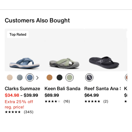
Customers Also Bought
Top Rated
T
Clarks Sunmaze Loop Sandal
Reef Santa Ana Sand
Keen Bali Sandal - Women's
Kee
$34.98
–
$39.99
$89.99
$64.99
$84
Extra 25% off
★★★★★
★★★★★
(16)
★★★★★
★★★★★
(2)
★★
★★
reg. price!
★★★★★
★★★★★
(345)