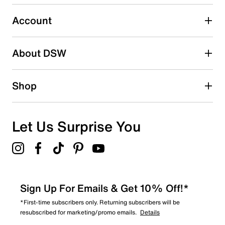
2 stars
stars
Account
0
0 reviews with 2 stars.
About DSW
1 star
stars
0
Shop
0 reviews with 1 star.
Overall Rating
4.7
Let Us Surprise You
Sign Up For Emails & Get 10% Off!*
*First-time subscribers only. Returning subscribers will be
resubscribed for marketing/promo emails.
Details