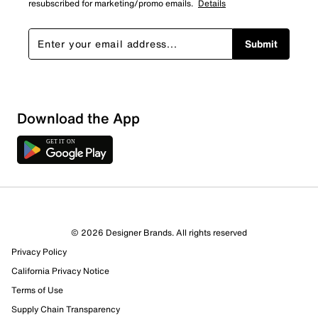
resubscribed for marketing/promo emails.
Details
Submit
Download the App
© 2026 Designer Brands. All rights reserved
Privacy Policy
95 Reviews
California Privacy Notice
Review this Product
Terms of Use
Supply Chain Transparency