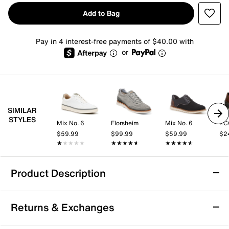
Add to Bag
Pay in 4 interest-free payments of $40.00 with
or
SIMILAR
STYLES
Mix No. 6
Florsheim
Mix No. 6
EC
$59.99
$99.99
$59.99
$2
★★★★★
★★★★★
★★★★★
★★★★★
★★★★★
★★★★★
Product Description
Keen Austin Sneaker - Men's
Returns & Exchanges
Add to your everyday wardrobe with the Austin
sneaker from Keen. Made from premium leather, this