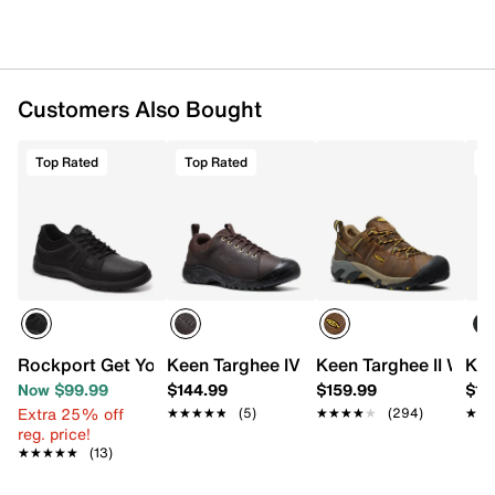
Customers Also Bought
Top Rated
Top Rated
T
Rockport Get Your Kicks Blucher Oxford
Keen Targhee IV Oxford - Men's
Keen Targhee II Wate
Kee
Now $99.99
$144.99
$159.99
$14
Extra 25% off
★★★★★
★★★★★
(5)
★★★★★
★★★★★
(294)
★★
★★
reg. price!
★★★★★
★★★★★
(13)