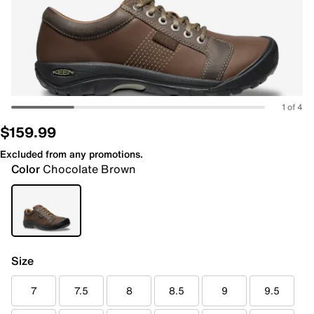
1 of 4
$159.99
Excluded from any promotions.
Color
Chocolate Brown
Size
7
7.5
8
8.5
9
9.5