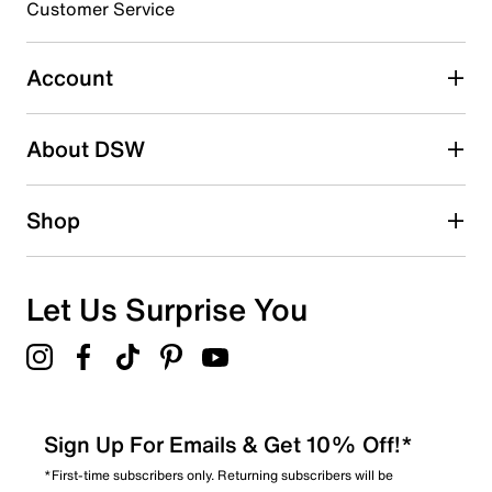
3 stars
stars
Customer Service
11
11 reviews with 3 stars.
Account
2 stars
stars
About DSW
4
4 reviews with 2 stars.
1 star
stars
Shop
6
6 reviews with 1 star.
Overall Rating
Let Us Surprise You
4.2
Sign Up For Emails & Get 10% Off!*
*First-time subscribers only. Returning subscribers will be