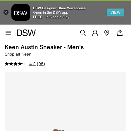
DSW Designer Shoe Warehouse
VIEW
Open in the DSW app
FREE - In Google Play
Keen Austin Sneaker - Men's
Shop all Keen
4.2
(95)