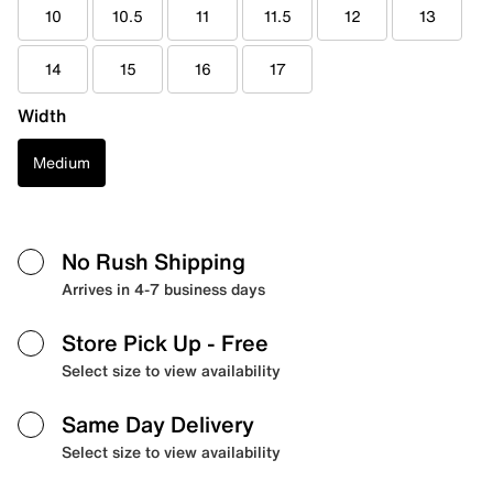
10
10.5
11
11.5
12
13
14
15
16
17
Width
Medium
No Rush Shipping
Arrives in 4-7 business days
Store Pick Up
- Free
Select size to view availability
Same Day Delivery
Select size to view availability