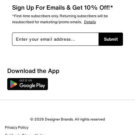
Sign Up For Emails & Get 10% Off!*
*First-time subscribers only. Returning subscribers will be
resubscribed for marketing/promo emails.
Details
Submit
Download the App
© 2026 Designer Brands. All rights reserved
Privacy Policy