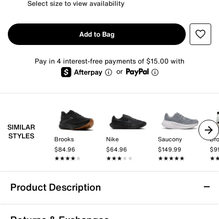
Select size to view availability
Add to Bag
Pay in 4 interest-free payments of $15.00 with
or
SIMILAR
STYLES
Brooks
Nike
Saucony
Br
$84.96
$64.96
$149.99
$9
★★★★★
★★★★★
★★★★★
★★★★★
★★★★★
★★★★★
★
★
Product Description
K-Swiss Melrose Tubes Lite Running Shoe -