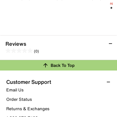
Rubber sole
reg.
Imported
★★
★★
Reviews
(0)
0.0
out
Review this Product
Back To Top
of
5
Select to rate the item with 1 star. This action will open
stars.
Customer Support
submission form.
Email Us
Select to rate the item with 2 stars. This action will open
submission form.
Order Status
Returns & Exchanges
Select to rate the item with 3 stars. This action will open
submission form.