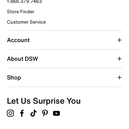
1.866.379.7463
Store Finder
Select to rate the item with 4 stars. This action will open
submission form.
Customer Service
Select to rate the item with 5 stars. This action will open
submission form.
Account
Be the first to write a review
About DSW
Shop
Let Us Surprise You