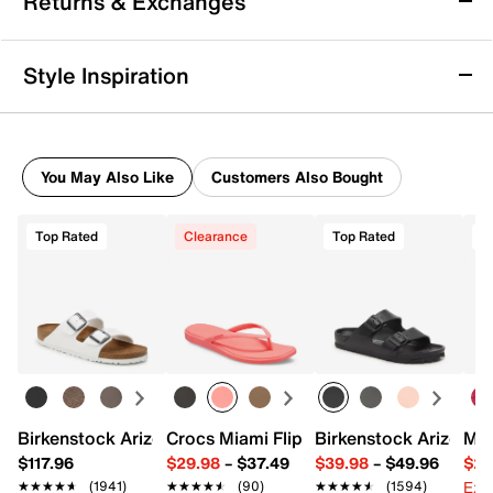
Returns & Exchanges
Men's
Take on the track with ease in the K-Swiss Melrose
Returns & Exchanges
Tubes Lite running shoe. Great for a quick jog or a
Style Inspiration
workout, the supportive TUBES midsole ensures
Not totally satisfied with your purchase? We want to make
ample rebound and energy-return that keeps you
it right. That's why returns and exchanges at DSW are easy
moving with ease, while the durable rubber sole
—whether you return merchandise back to dsw.com or to a
provides traction underfoot. A lightweight engineered
DSW store physically located in the US.
mesh upper provides a lightweight feel.
You May Also Like
Customers Also Bought
Start your return or exchange
here.
Item # 600407
UPC # 196483870688
Top Rated
Clearance
Top Rated
Returns
Easy in-store or online returns within 60 days of purchase.
FEATURES
Learn more
Engineered mesh fabric upper
Lace-up closure
Round toe with bumper
Padded collar & tongue
Textile lining
Birkenstock Arizona Slide Sandal - Women's
Crocs Miami Flip Flop - Women's
Birkenstock Arizona 
Mix
Die-cut EVA footbed
$117.96
$29.98
–
$37.49
$39.98
–
$49.96
$29
CMEVA TUBES midsole
Ext
★★★★★
★★★★★
(1941)
★★★★★
★★★★★
(90)
★★★★★
★★★★★
(1594)