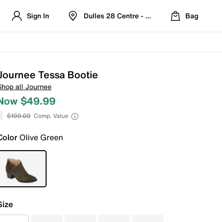
Sign In
Dulles 28 Centre - Refreshed Location
Bag
Journee Tessa Bootie
Shop all Journee
Now $49.99
$100.00
Comp. Value
Color
Olive Green
Size