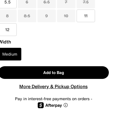
5.5
6
6.5
7
7.5
8
8.5
9
10
11
12
Width
Medium
Add to Bag
More Delivery & Pickup Options
Pay in interest-free payments on orders -