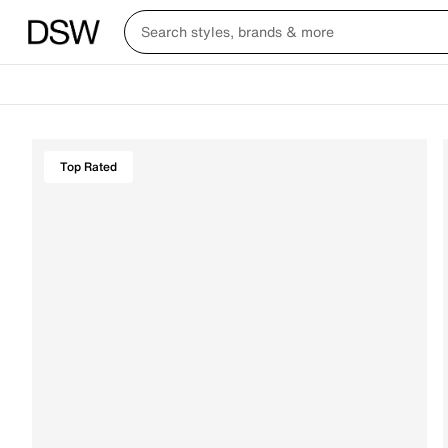
Top Rated