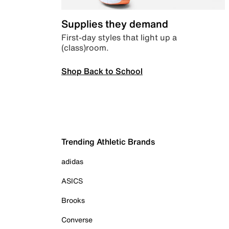
Supplies they demand
First-day styles that light up a
(class)room.
Shop Back to School
Trending Athletic Brands
adidas
ASICS
Brooks
Converse