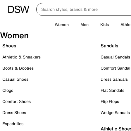
Women
Men
Kids
Athle
Women
Shoes
Sandals
Athletic & Sneakers
Casual Sandals
Boots & Booties
Comfort Sandal
Casual Shoes
Dress Sandals
Clogs
Flat Sandals
Comfort Shoes
Flip Flops
Dress Shoes
Wedge Sandals
Espadrilles
Athletic Shoe