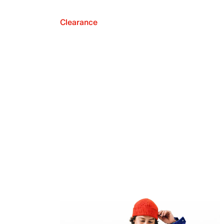
Clearance