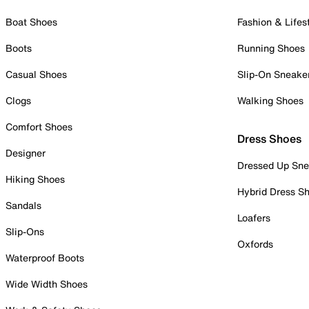
Boat Shoes
Fashion & Lifes
Boots
Running Shoes
Casual Shoes
Slip-On Sneake
Clogs
Walking Shoes
Comfort Shoes
Dress Shoes
Designer
Dressed Up Sne
Hiking Shoes
Hybrid Dress S
Sandals
Loafers
Slip-Ons
Oxfords
Waterproof Boots
Wide Width Shoes