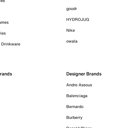
ies
goodr
HYDROJUG
Games
Nike
ies
owala
& Drinkware
Brands
Designer Brands
Andre Assous
Balenciaga
Bernardo
Burberry