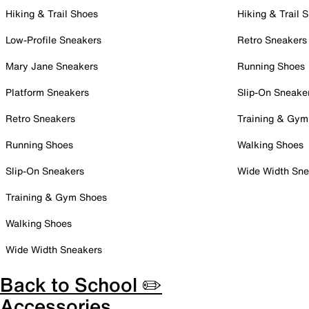
Hiking & Trail Shoes
Hiking & Trail 
Low-Profile Sneakers
Retro Sneakers
Mary Jane Sneakers
Running Shoes
Platform Sneakers
Slip-On Sneake
Retro Sneakers
Training & Gym
Running Shoes
Walking Shoes
Slip-On Sneakers
Wide Width Sne
Training & Gym Shoes
Walking Shoes
Wide Width Sneakers
Back to School ✏️
Accessories