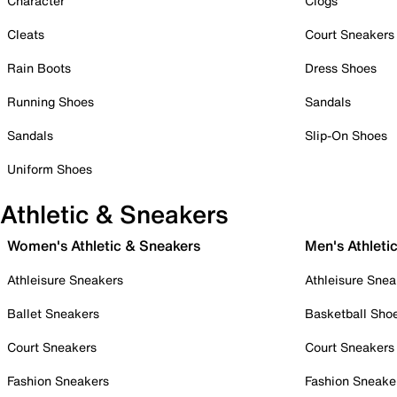
Character
Clogs
Cleats
Court Sneakers
Rain Boots
Dress Shoes
Running Shoes
Sandals
Sandals
Slip-On Shoes
Uniform Shoes
Athletic & Sneakers
Women's Athletic & Sneakers
Men's Athleti
Athleisure Sneakers
Athleisure Snea
Ballet Sneakers
Basketball Sho
Court Sneakers
Court Sneakers
Fashion Sneakers
Fashion Sneake