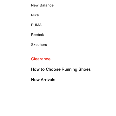
New Balance
Nike
PUMA
Reebok
Skechers
Clearance
How to Choose Running Shoes
New Arrivals