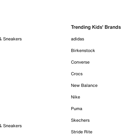
Trending Kids' Brands
 & Sneakers
adidas
Birkenstock
Converse
Crocs
New Balance
Nike
Puma
Skechers
 & Sneakers
Stride Rite