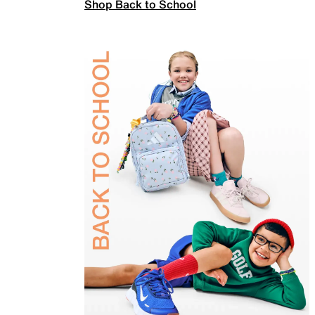
Shop Back to School