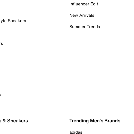
Influencer Edit
New Arrivals
tyle Sneakers
Summer Trends
rs
y
s & Sneakers
Trending Men's Brands
adidas