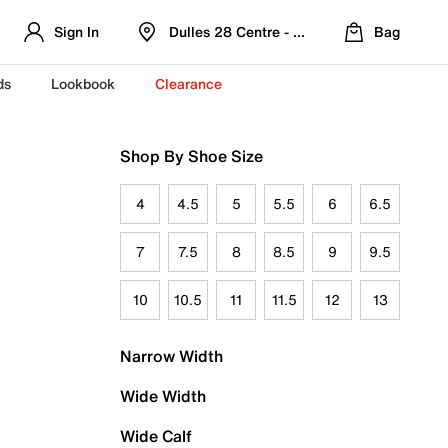
Sign In
Dulles 28 Centre - Refreshed Location
Bag
ds
Lookbook
Clearance
Shop By Shoe Size
4
4.5
5
5.5
6
6.5
7
7.5
8
8.5
9
9.5
10
10.5
11
11.5
12
13
Narrow Width
Wide Width
Wide Calf