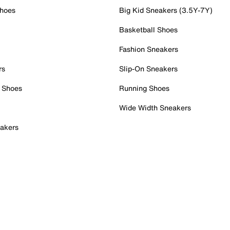
Shoes
Big Kid Sneakers (3.5Y-7Y)
Basketball Shoes
Fashion Sneakers
rs
Slip-On Sneakers
 Shoes
Running Shoes
Wide Width Sneakers
akers