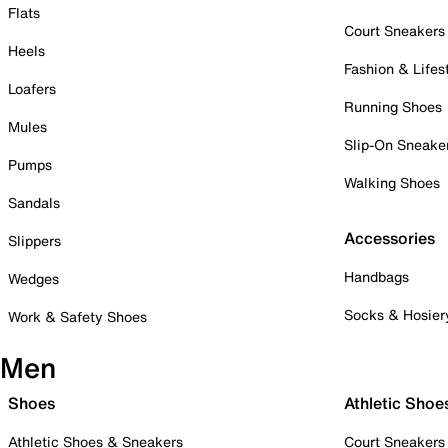
Flats
Court Sneakers
Heels
Fashion & Lifes
Loafers
Running Shoes
Mules
Slip-On Sneake
Pumps
Walking Shoes
Sandals
Accessories
Slippers
Handbags
Wedges
Socks & Hosier
Work & Safety Shoes
Men
Shoes
Athletic Shoe
Athletic Shoes & Sneakers
Court Sneakers