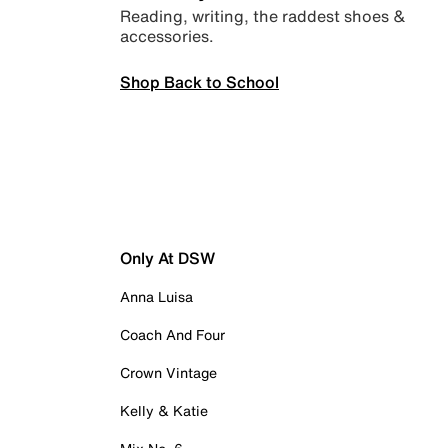
Reading, writing, the raddest shoes &
accessories.
Shop Back to School
Only At DSW
Anna Luisa
Coach And Four
Crown Vintage
Kelly & Katie