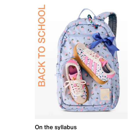
On the syllabus