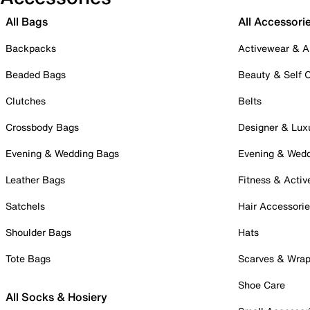
All Bags
All Accessori
Backpacks
Activewear & A
Beaded Bags
Beauty & Self 
Clutches
Belts
Crossbody Bags
Designer & Lux
Evening & Wedding Bags
Evening & Wed
Leather Bags
Fitness & Activ
Satchels
Hair Accessori
Shoulder Bags
Hats
Tote Bags
Scarves & Wra
Shoe Care
All Socks & Hosiery