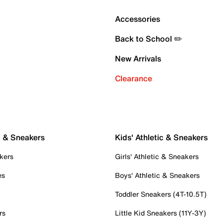
Accessories
Back to School ✏️
New Arrivals
Clearance
c & Sneakers
Kids' Athletic & Sneakers
kers
Girls' Athletic & Sneakers
es
Boys' Athletic & Sneakers
Toddler Sneakers (4T-10.5T)
rs
Little Kid Sneakers (11Y-3Y)