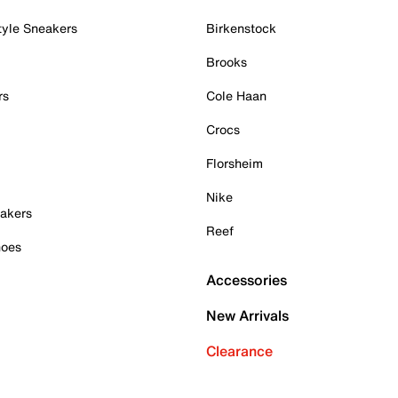
tyle Sneakers
Birkenstock
Brooks
rs
Cole Haan
Crocs
Florsheim
Nike
akers
Reef
hoes
Accessories
New Arrivals
Clearance