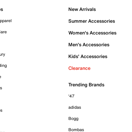
es
New Arrivals
pparel
Summer Accessories
Care
Women's Accessories
Men's Accessories
ury
Kids' Accessories
ding
Clearance
e
Trending Brands
es
'47
adidas
ps
Bogg
Bombas