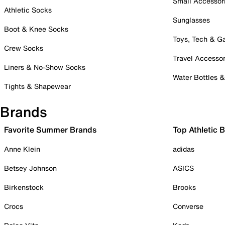
Small Accessor
Athletic Socks
Sunglasses
Boot & Knee Socks
Toys, Tech & 
Crew Socks
Travel Accessor
Liners & No-Show Socks
Water Bottles 
Tights & Shapewear
Brands
Favorite Summer Brands
Top Athletic 
Anne Klein
adidas
Betsey Johnson
ASICS
Birkenstock
Brooks
Crocs
Converse