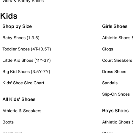
Work & Safety Shoes
Kids
Shop by Size
Girls Shoes
Baby Shoes (1-3.5)
Athletic Shoes
Toddler Shoes (4T-10.5T)
Clogs
Little Kid Shoes (11Y-3Y)
Court Sneakers
Big Kid Shoes (3.5Y-7Y)
Dress Shoes
Kids' Shoe Size Chart
Sandals
Slip-On Shoes
All Kids' Shoes
Boys Shoes
Athletic & Sneakers
Boots
Athletic Shoes