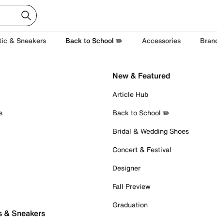
tic & Sneakers
Back to School ✏️
Accessories
Bran
New & Featured
Article Hub
s
Back to School ✏️
Bridal & Wedding Shoes
Concert & Festival
Designer
Fall Preview
Graduation
s & Sneakers