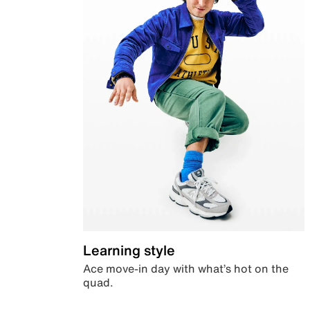
Learning style
Ace move-in day with what’s hot on the
quad.