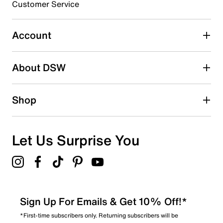
0
Customer Service
0 reviews with 3 stars.
2 stars
stars
Account
0
0 reviews with 2 stars.
About DSW
1 star
stars
0
Shop
0 reviews with 1 star.
Overall Rating
4.8
Let Us Surprise You
Sign Up For Emails & Get 10% Off!*
*First-time subscribers only. Returning subscribers will be