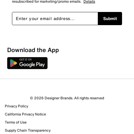
resubscribed for marketing/promo emails.
Details
Submit
Download the App
4 Reviews
Review this Product
© 2026 Designer Brands. All rights reserved
Privacy Policy
Select to rate the item with 1 star. This action will open
California Privacy Notice
submission form.
Terms of Use
Select to rate the item with 2 stars. This action will open
Supply Chain Transparency