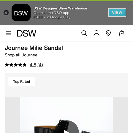
DSW Designer Shoe Warehouse
VIEW
Open in the DSW app
FREE - In Google Play
Journee Milie Sandal
Shop all Journee
4.8
(4)
Top Rated