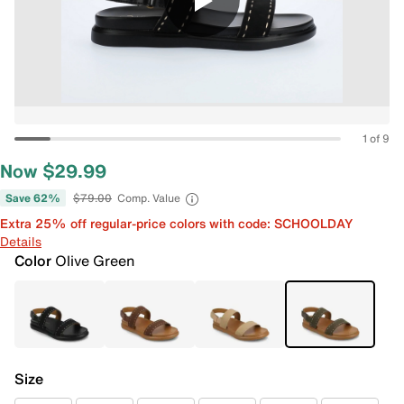
1 of 9
Now $29.99
Save 62%
$79.00
Comp. Value
Extra 25% off regular-price colors with code: SCHOOLDAY
Details
Color
Olive Green
Size