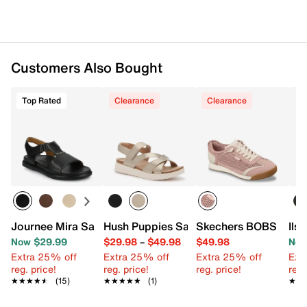
Customers Also Bought
Top Rated
Clearance
Clearance
Journee Mira Sandal
Hush Puppies Savoy Sandal
Skechers BOBS Billie
Ils
Now $29.99
$29.98
–
$49.98
$49.98
Now
Extra 25% off
Extra 25% off
Extra 25% off
Ext
reg. price!
reg. price!
reg. price!
reg.
★★★★★
★★★★★
(15)
★★★★★
★★★★★
(1)
★★
★★