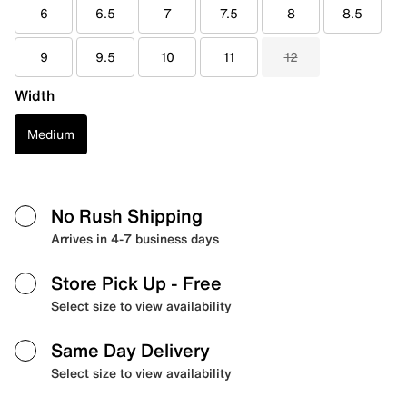
6
6.5
7
7.5
8
8.5
9
9.5
10
11
12
Width
Medium
No Rush Shipping
Arrives in 4-7 business days
Store Pick Up
- Free
Select size to view availability
Same Day Delivery
Select size to view availability