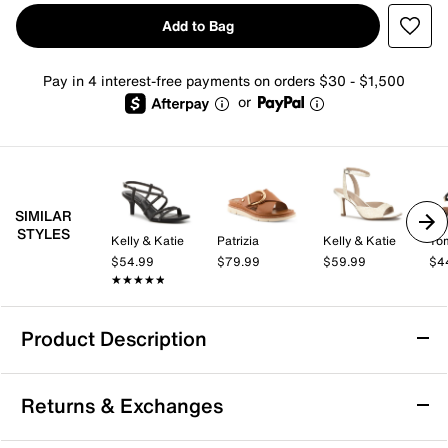
Add to Bag
Pay in 4 interest-free payments on orders $30 - $1,500
or
SIMILAR
STYLES
Kelly & Katie
Patrizia
Kelly & Katie
Tom
$54.99
$79.99
$59.99
$4
★★★★★
★★★★★
Product Description
Journee Milie Sandal
Returns & Exchanges
Enjoy the warm weather with the Milie sandal from
Journee. This strapping pair sports a cushy footbed,