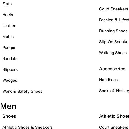
Flats
Court Sneakers
Heels
Fashion & Lifes
Loafers
Running Shoes
Mules
Slip-On Sneake
Pumps
Walking Shoes
Sandals
Accessories
Slippers
Handbags
Wedges
Socks & Hosier
Work & Safety Shoes
Men
Shoes
Athletic Shoe
Athletic Shoes & Sneakers
Court Sneakers