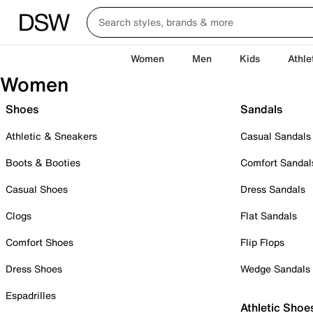
Women
Men
Kids
Athle
Women
Shoes
Sandals
Athletic & Sneakers
Casual Sandals
Boots & Booties
Comfort Sandal
Casual Shoes
Dress Sandals
Clogs
Flat Sandals
Comfort Shoes
Flip Flops
Dress Shoes
Wedge Sandals
Espadrilles
Athletic Shoe