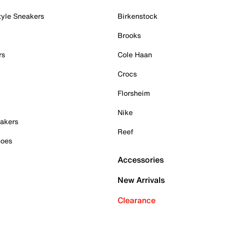
tyle Sneakers
Birkenstock
Brooks
rs
Cole Haan
Crocs
Florsheim
Nike
akers
Reef
hoes
Accessories
New Arrivals
Clearance