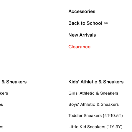
Accessories
Back to School ✏️
New Arrivals
Clearance
c & Sneakers
Kids' Athletic & Sneakers
kers
Girls' Athletic & Sneakers
es
Boys' Athletic & Sneakers
Toddler Sneakers (4T-10.5T)
rs
Little Kid Sneakers (11Y-3Y)