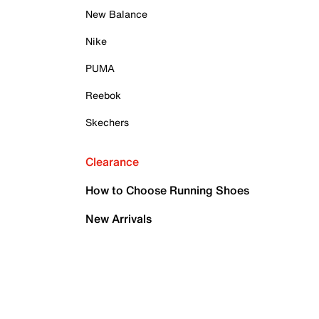
New Balance
Nike
PUMA
Reebok
Skechers
Clearance
How to Choose Running Shoes
New Arrivals