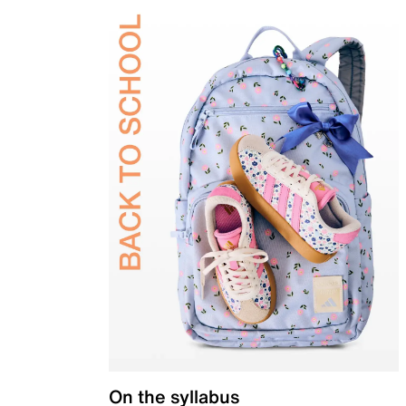
On the syllabus