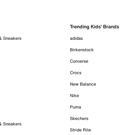
Trending Kids' Brands
 & Sneakers
adidas
Birkenstock
Converse
Crocs
New Balance
Nike
Puma
Skechers
 & Sneakers
Stride Rite