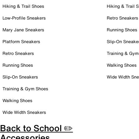
Hiking & Trail Shoes
Hiking & Trail 
Low-Profile Sneakers
Retro Sneakers
Mary Jane Sneakers
Running Shoes
Platform Sneakers
Slip-On Sneake
Retro Sneakers
Training & Gym
Running Shoes
Walking Shoes
Slip-On Sneakers
Wide Width Sne
Training & Gym Shoes
Walking Shoes
Wide Width Sneakers
Back to School ✏️
Accessories