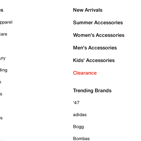
es
New Arrivals
pparel
Summer Accessories
Care
Women's Accessories
Men's Accessories
ury
Kids' Accessories
ding
Clearance
e
Trending Brands
es
'47
adidas
ps
Bogg
Bombas