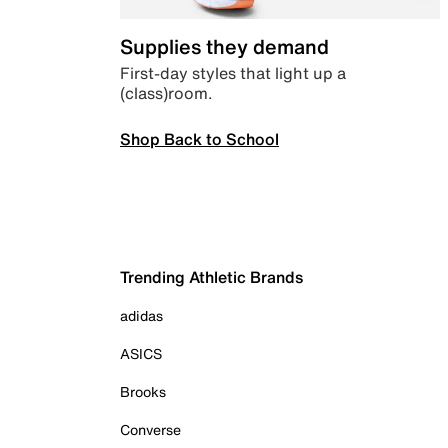
Supplies they demand
First-day styles that light up a
(class)room.
Shop Back to School
Trending Athletic Brands
adidas
ASICS
Brooks
Converse