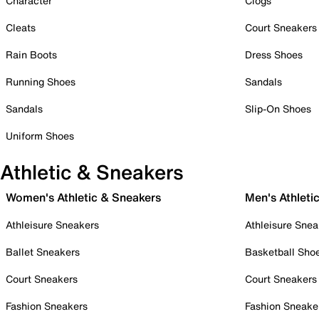
Character
Clogs
Cleats
Court Sneakers
Rain Boots
Dress Shoes
Running Shoes
Sandals
Sandals
Slip-On Shoes
Uniform Shoes
Athletic & Sneakers
Women's Athletic & Sneakers
Men's Athleti
Athleisure Sneakers
Athleisure Snea
Ballet Sneakers
Basketball Sho
Court Sneakers
Court Sneakers
Fashion Sneakers
Fashion Sneake