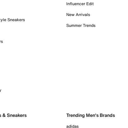
Influencer Edit
New Arrivals
tyle Sneakers
Summer Trends
rs
y
s & Sneakers
Trending Men's Brands
adidas