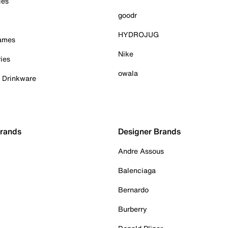
ies
goodr
HYDROJUG
Games
Nike
ies
owala
& Drinkware
Brands
Designer Brands
Andre Assous
Balenciaga
Bernardo
Burberry