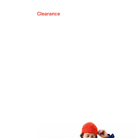
Clearance