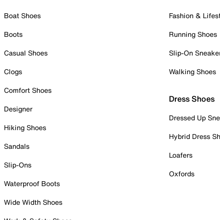
Boat Shoes
Fashion & Lifes
Boots
Running Shoes
Casual Shoes
Slip-On Sneake
Clogs
Walking Shoes
Comfort Shoes
Dress Shoes
Designer
Dressed Up Sne
Hiking Shoes
Hybrid Dress S
Sandals
Loafers
Slip-Ons
Oxfords
Waterproof Boots
Wide Width Shoes