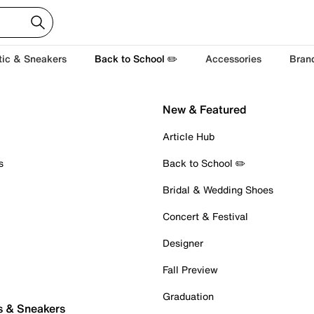
tic & Sneakers
Back to School ✏️
Accessories
Bran
New & Featured
Article Hub
s
Back to School ✏️
Bridal & Wedding Shoes
Concert & Festival
Designer
Fall Preview
Graduation
s & Sneakers