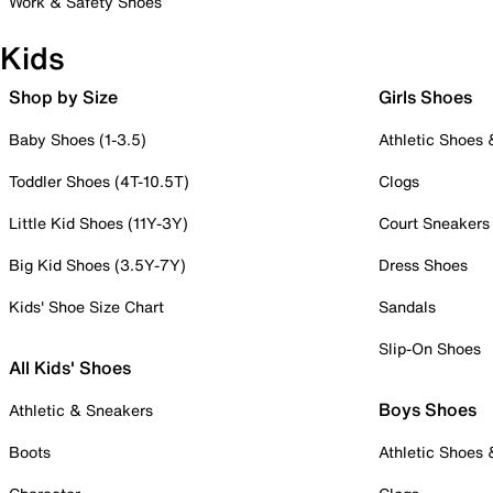
Work & Safety Shoes
Kids
Shop by Size
Girls Shoes
Baby Shoes (1-3.5)
Athletic Shoes
Toddler Shoes (4T-10.5T)
Clogs
Little Kid Shoes (11Y-3Y)
Court Sneakers
Big Kid Shoes (3.5Y-7Y)
Dress Shoes
Kids' Shoe Size Chart
Sandals
Slip-On Shoes
All Kids' Shoes
Boys Shoes
Athletic & Sneakers
Boots
Athletic Shoes