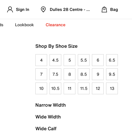
Sign In
Dulles 28 Centre - Refreshed Location
Bag
ds
Lookbook
Clearance
Shop By Shoe Size
4
4.5
5
5.5
6
6.5
7
7.5
8
8.5
9
9.5
10
10.5
11
11.5
12
13
Narrow Width
Wide Width
Wide Calf