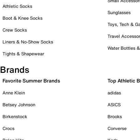
Small Accessor
Athletic Socks
Sunglasses
Boot & Knee Socks
Toys, Tech & 
Crew Socks
Travel Accessor
Liners & No-Show Socks
Water Bottles 
Tights & Shapewear
Brands
Favorite Summer Brands
Top Athletic 
Anne Klein
adidas
Betsey Johnson
ASICS
Birkenstock
Brooks
Crocs
Converse