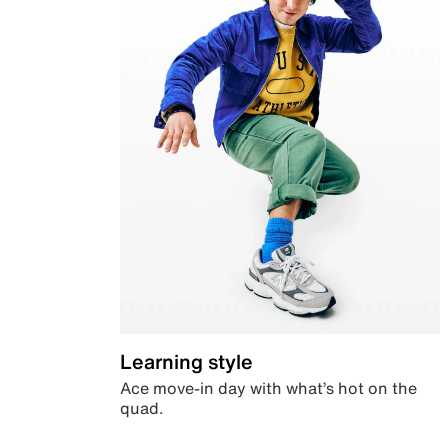
Learning style
Ace move-in day with what’s hot on the
quad.