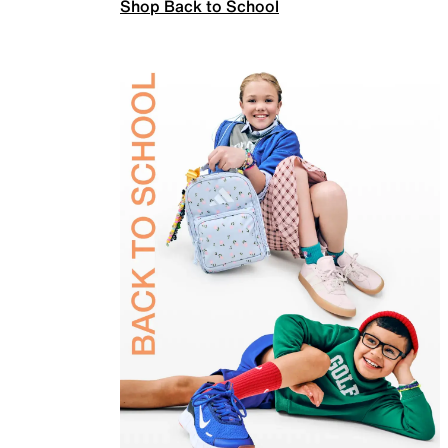
Shop Back to School