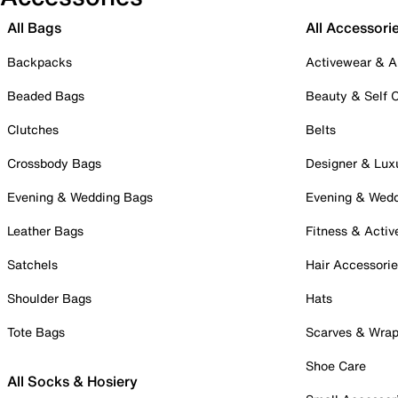
All Bags
All Accessori
Backpacks
Activewear & A
Beaded Bags
Beauty & Self 
Clutches
Belts
Crossbody Bags
Designer & Lux
Evening & Wedding Bags
Evening & Wed
Leather Bags
Fitness & Activ
Satchels
Hair Accessori
Shoulder Bags
Hats
Tote Bags
Scarves & Wra
Shoe Care
All Socks & Hosiery