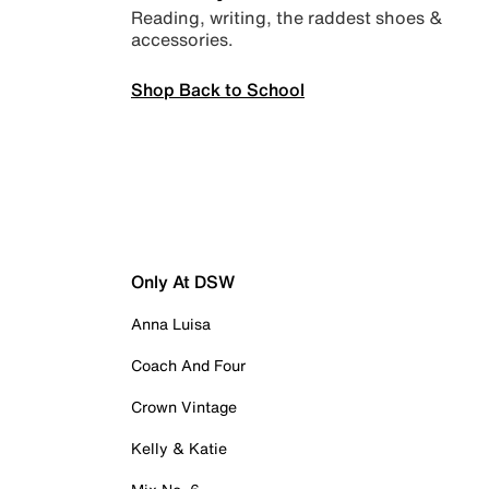
Reading, writing, the raddest shoes &
accessories.
Shop Back to School
Only At DSW
Anna Luisa
Coach And Four
Crown Vintage
Kelly & Katie