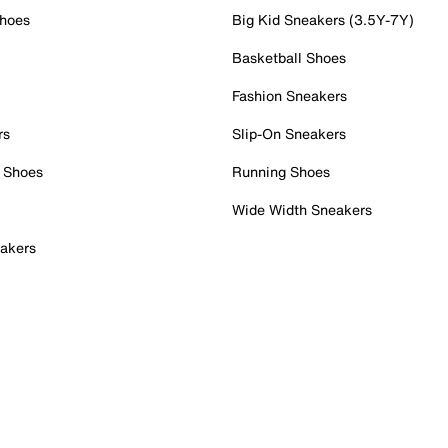
Shoes
Big Kid Sneakers (3.5Y-7Y)
Basketball Shoes
Fashion Sneakers
rs
Slip-On Sneakers
 Shoes
Running Shoes
Wide Width Sneakers
akers