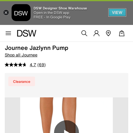
DSW Designer Shoe Warehouse
VIEW
Open in the DSW app
FREE - In Google Play
Journee Jazlynn Pump
Shop all Journee
4.7
(69)
Clearance