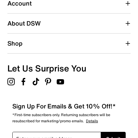
submission form.
Account
Adding a review will require a valid email for verification
Search reviews by keyword
About DSW
Shop
Let Us Surprise You
Sign Up For Emails & Get 10% Off!*
*First-time subscribers only. Returning subscribers will be
resubscribed for marketing/promo emails.
Details