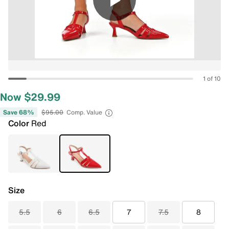
1 of 10
Now $29.99
Save 68%
$95.00
Comp. Value
Color
Red
Size
5.5
6
6.5
7
7.5
8