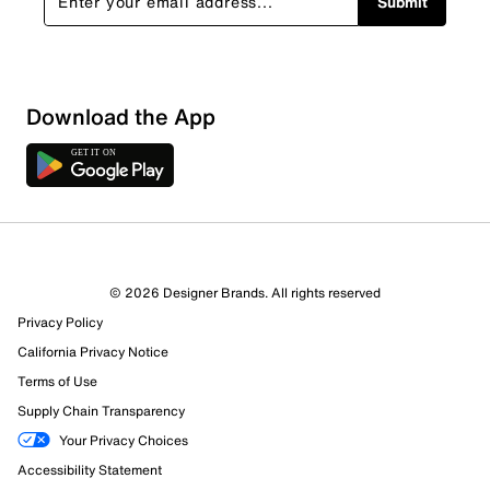
Submit
Show More Filters
Download the App
Sort by
© 2026 Designer Brands. All rights reserved
Privacy Policy
California Privacy Notice
Terms of Use
Supply Chain Transparency
Your Privacy Choices
Accessibility Statement