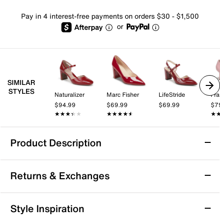
Pay in 4 interest-free payments on orders $30 - $1,500
or
SIMILAR
STYLES
Naturalizer
Marc Fisher
LifeStride
Fra
$94.99
$69.99
$69.99
$7
★★★★★
★★★★★
★★★★★
★★★★★
★
★
Product Description
Journee Jazlynn Pump
Returns & Exchanges
Retro fashion goes never out of the style when the
Jazlynn pump by Journee Collection is around. Patent
upper adds a touch of sheen to this adjustable pump
Returns & Exchanges
Style Inspiration
enhanced with a padded footbed for gentle