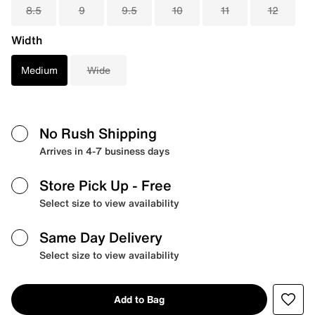
8.5
9
9.5
10
11
12
Width
Medium
Wide
No Rush Shipping
Arrives in 4-7 business days
Store Pick Up
- Free
Select size to view availability
Same Day Delivery
Select size to view availability
Add to Bag