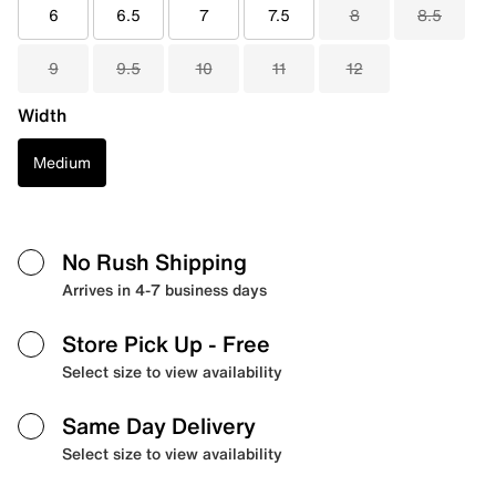
6
6.5
7
7.5
8
8.5
9
9.5
10
11
12
Width
Medium
No Rush Shipping
Arrives in 4-7 business days
Store Pick Up
- Free
Select size to view availability
Same Day Delivery
Select size to view availability