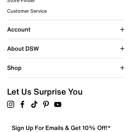
Store Finder
3 stars
stars
Customer Service
6
6 reviews with 3 stars.
Account
2 stars
stars
About DSW
0
0 reviews with 2 stars.
1 star
stars
Shop
1
1 review with 1 star.
Overall Rating
Let Us Surprise You
4.1
Sign Up For Emails & Get 10% Off!*