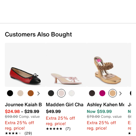
Customers Also Bought
Journee Kaiah Ballet Flat
Madden Girl Charlotte Sandal
Ashley Kahen Melros
Jou
$24.98
–
$29.99
$49.99
Now $59.99
Now
$93.00
Comp. value
$70.00
Comp. value
$85
Extra 25% off
Extra 25% off
Extra 25% off
Ext
reg. price!
reg. price!
reg. price!
reg.
★★★★★
★★★★★
(7)
★★★★★
★★★★★
(29)
★★
★★