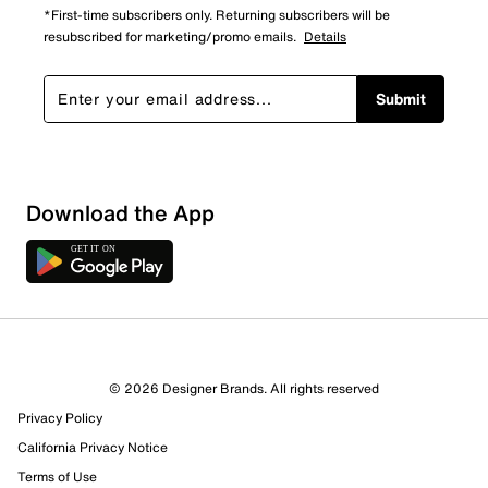
*First-time subscribers only. Returning subscribers will be
resubscribed for marketing/promo emails.
Details
Submit
Download the App
© 2026 Designer Brands. All rights reserved
Privacy Policy
24 Reviews
California Privacy Notice
9 out of 15 (60%) reviewers recommend this product
Terms of Use