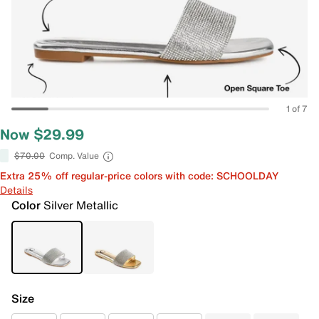
1 of 7
Now $29.99
$70.00
Comp. Value
Extra 25% off regular-price colors with code: SCHOOLDAY
Details
Color
Silver Metallic
Size