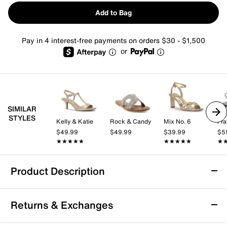
Add to Bag
Pay in 4 interest-free payments on orders $30 - $1,500
or
SIMILAR
STYLES
Kelly & Katie
Rock & Candy
Mix No. 6
Fra
$49.99
$49.99
$39.99
$5
★★★★★
★★★★★
★★★★★
★★★★★
★
★
Product Description
Journee Grayce Sandal
Returns & Exchanges
Your weekend outfit is about to get that extra bling
element with the Journee Collection Grayce sandal.