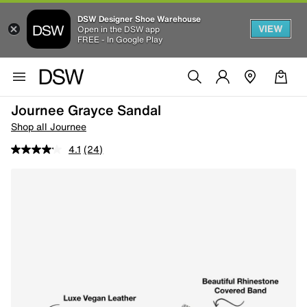
DSW Designer Shoe Warehouse
VIEW
Open in the DSW app
FREE - In Google Play
Journee Grayce Sandal
Shop all Journee
4.1
(24)