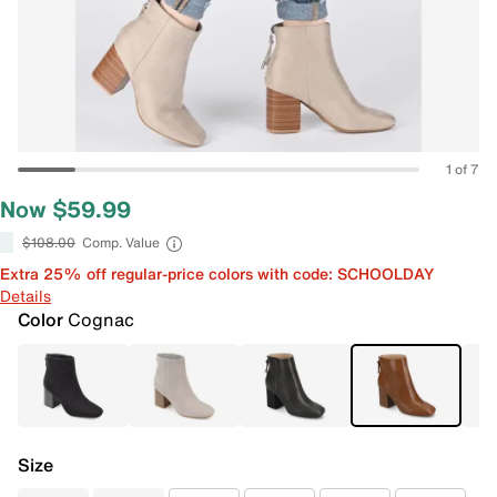
1 of 7
Now $59.99
$108.00
Comp. Value
Extra 25% off regular-price colors with code: SCHOOLDAY
Details
Color
Cognac
Size