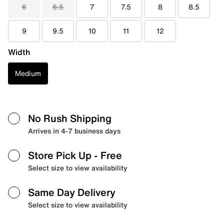
6
6.5
7
7.5
8
8.5
9
9.5
10
11
12
Width
Medium
No Rush Shipping
Arrives in 4-7 business days
Store Pick Up
- Free
Select size to view availability
Same Day Delivery
Select size to view availability