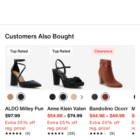
Customers Also Bought
Top Rated
Top Rated
Clearance
C
ALDO Milley Pump
Anne Klein Valentine Sandal
Bandolino Ocorn Boo
Mad
$97.99
$54.98
–
$74.99
$44.98
–
$49.98
$39
Extra 25% off
Extra 25% off
Extra 25% off
Ext
reg. price!
reg. price!
reg. price!
reg.
★★★★★
★★★★★
(4)
★★★★★
★★★★★
(39)
★★★★★
★★★★★
(9)
★★
★★