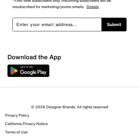
*First-time subscribers only. Returning subscribers will be
resubscribed for marketing/promo emails.
Details
Submit
Download the App
© 2026 Designer Brands. All rights reserved
Privacy Policy
30 Reviews
California Privacy Notice
22 out of 25 (88%) reviewers recommend this product
Terms of Use
Review this Product