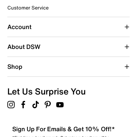
3 stars
stars
Customer Service
2
2 reviews with 3 stars.
Account
2 stars
stars
About DSW
0
0 reviews with 2 stars.
1 star
stars
Shop
2
2 reviews with 1 star.
Overall Rating
Let Us Surprise You
4.3
Sign Up For Emails & Get 10% Off!*