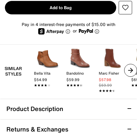
Add to Bag
Pay in 4 interest-free payments of $15.00 with
or
SIMILAR
Bella Vita
Bandolino
Marc Fisher
Mi
STYLES
$54.99
$59.99
$57.98
$6
★★★★★
★★★★★
★★★★★
★★★★★
$59.99
★
★
★★★★★
★★★★★
Product Description
Journee Audrina Bootie
Returns & Exchanges
Pair almost any attire with the Audrina bootie from