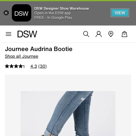
DSW Designer Shoe Warehouse
VIEW
Open in the DSW app
FREE - In Google Play
Journee Audrina Bootie
Shop all Journee
4.3
(30)