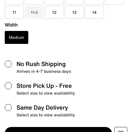
11
11.5
12
13
14
Width
Medium
No Rush Shipping
Arrives in 4-7 business days
Store Pick Up
- Free
Select size to view availability
Same Day Delivery
Select size to view availability