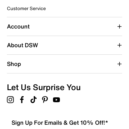
submission form.
Customer Service
Select to rate the item with 5 stars. This action will open
submission form.
Account
Adding a review will require a valid email for verification
Search reviews by keyword
About DSW
Shop
Let Us Surprise You
Sign Up For Emails & Get 10% Off!*