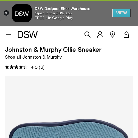
DSW Designer Shoe Warehouse
VIEW
Open in the DSW app
FREE - In Google Play
Johnston & Murphy Ollie Sneaker
Shop all Johnston & Murphy
4.3
(6)