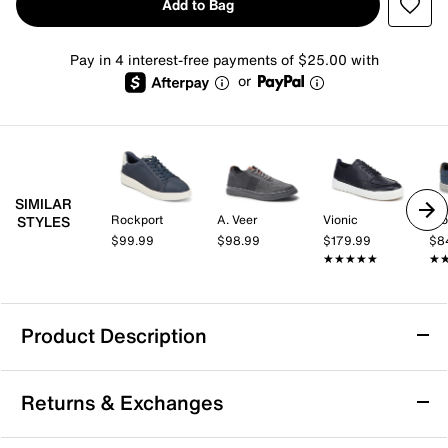
Add to Bag
Pay in 4 interest-free payments of $25.00 with
or
SIMILAR
Rockport
A. Veer
Vionic
Pro
STYLES
$99.99
$98.99
$179.99
$8
★★★★★
★★★★★
★
★
Product Description
Johnston & Murphy Ollie Sneaker
Returns & Exchanges
Enjoy casual confidence with the Ollie Sneaker from
Johnston & Murphy. This lace-to-toe sneaker features