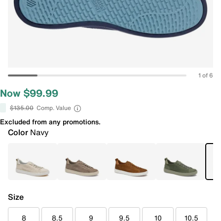
1 of 6
Now $99.99
$135.00
Comp. Value
Excluded from any promotions.
Color
Navy
Size
8
8.5
9
9.5
10
10.5