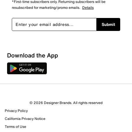
*First-time subscribers only. Returning subscribers will be
resubscribed for marketing/promo emails.
Details
Submit
Sort by
Download the App
© 2026 Designer Brands. All rights reserved
Privacy Policy
California Privacy Notice
Terms of Use