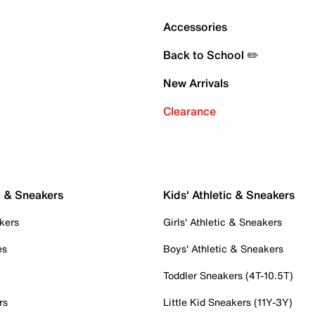
Accessories
Back to School ✏️
New Arrivals
Clearance
c & Sneakers
Kids' Athletic & Sneakers
kers
Girls' Athletic & Sneakers
es
Boys' Athletic & Sneakers
Toddler Sneakers (4T-10.5T)
rs
Little Kid Sneakers (11Y-3Y)