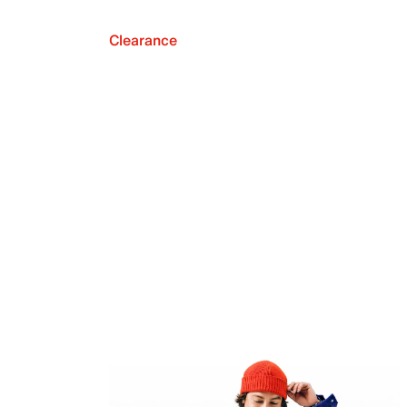
Clearance