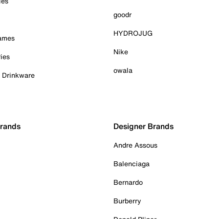
ies
goodr
HYDROJUG
Games
Nike
ies
owala
& Drinkware
Brands
Designer Brands
Andre Assous
Balenciaga
Bernardo
Burberry