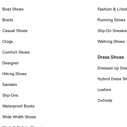
Boat Shoes
Fashion & Lifes
Boots
Running Shoes
Casual Shoes
Slip-On Sneake
Clogs
Walking Shoes
Comfort Shoes
Dress Shoes
Designer
Dressed Up Sne
Hiking Shoes
Hybrid Dress S
Sandals
Loafers
Slip-Ons
Oxfords
Waterproof Boots
Wide Width Shoes