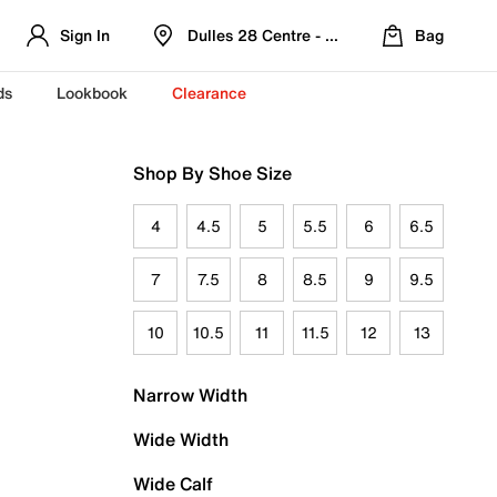
Sign In
Dulles 28 Centre - Refreshed Location
Bag
ds
Lookbook
Clearance
Shop By Shoe Size
4
4.5
5
5.5
6
6.5
7
7.5
8
8.5
9
9.5
10
10.5
11
11.5
12
13
Narrow Width
Wide Width
Wide Calf