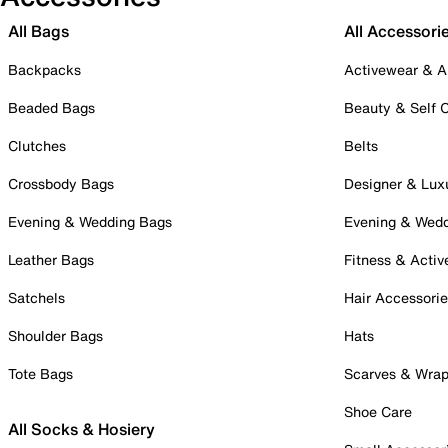
All Bags
All Accessori
Backpacks
Activewear & A
Beaded Bags
Beauty & Self 
Clutches
Belts
Crossbody Bags
Designer & Lux
Evening & Wedding Bags
Evening & Wed
Leather Bags
Fitness & Activ
Satchels
Hair Accessori
Shoulder Bags
Hats
Tote Bags
Scarves & Wra
Shoe Care
All Socks & Hosiery