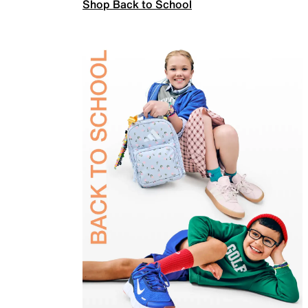
Shop Back to School