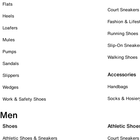
Flats
Court Sneakers
Heels
Fashion & Lifes
Loafers
Running Shoes
Mules
Slip-On Sneake
Pumps
Walking Shoes
Sandals
Accessories
Slippers
Handbags
Wedges
Socks & Hosier
Work & Safety Shoes
Men
Shoes
Athletic Shoe
Athletic Shoes & Sneakers
Court Sneakers