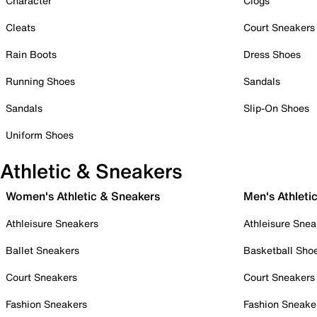
Character
Clogs
Cleats
Court Sneakers
Rain Boots
Dress Shoes
Running Shoes
Sandals
Sandals
Slip-On Shoes
Uniform Shoes
Athletic & Sneakers
Women's Athletic & Sneakers
Men's Athleti
Athleisure Sneakers
Athleisure Snea
Ballet Sneakers
Basketball Sho
Court Sneakers
Court Sneakers
Fashion Sneakers
Fashion Sneake