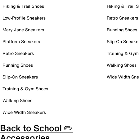
Hiking & Trail Shoes
Hiking & Trail 
Low-Profile Sneakers
Retro Sneakers
Mary Jane Sneakers
Running Shoes
Platform Sneakers
Slip-On Sneake
Retro Sneakers
Training & Gym
Running Shoes
Walking Shoes
Slip-On Sneakers
Wide Width Sne
Training & Gym Shoes
Walking Shoes
Wide Width Sneakers
Back to School ✏️
Accessories