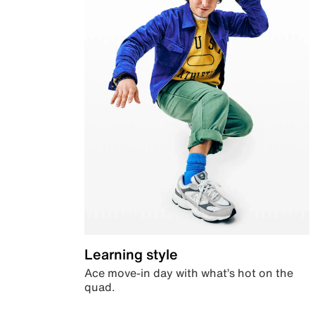
Learning style
Ace move-in day with what’s hot on the
quad.