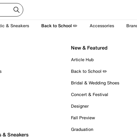
tic & Sneakers
Back to School ✏️
Accessories
Bran
New & Featured
Article Hub
s
Back to School ✏️
Bridal & Wedding Shoes
Concert & Festival
Designer
Fall Preview
Graduation
s & Sneakers