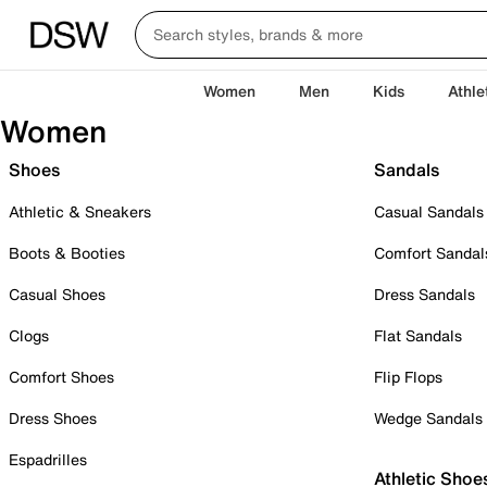
Women
Men
Kids
Athle
Women
Shoes
Sandals
Athletic & Sneakers
Casual Sandals
Boots & Booties
Comfort Sandal
Casual Shoes
Dress Sandals
Clogs
Flat Sandals
Comfort Shoes
Flip Flops
Dress Shoes
Wedge Sandals
Espadrilles
Athletic Shoe