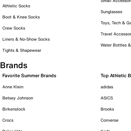
Small Accessor
Athletic Socks
Sunglasses
Boot & Knee Socks
Toys, Tech & 
Crew Socks
Travel Accessor
Liners & No-Show Socks
Water Bottles 
Tights & Shapewear
Brands
Favorite Summer Brands
Top Athletic 
Anne Klein
adidas
Betsey Johnson
ASICS
Birkenstock
Brooks
Crocs
Converse