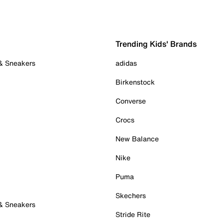
Trending Kids' Brands
 & Sneakers
adidas
Birkenstock
Converse
Crocs
New Balance
Nike
Puma
Skechers
 & Sneakers
Stride Rite