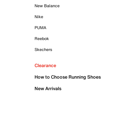
New Balance
Nike
PUMA
Reebok
Skechers
Clearance
How to Choose Running Shoes
New Arrivals