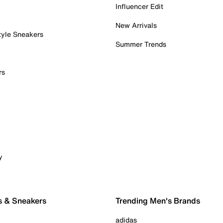
Influencer Edit
New Arrivals
tyle Sneakers
Summer Trends
rs
y
s & Sneakers
Trending Men's Brands
adidas