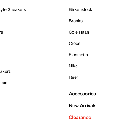
tyle Sneakers
Birkenstock
Brooks
rs
Cole Haan
Crocs
Florsheim
Nike
akers
Reef
hoes
Accessories
New Arrivals
Clearance