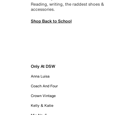
Reading, writing, the raddest shoes &
accessories.
Shop Back to School
Only At DSW
Anna Luisa
Coach And Four
Crown Vintage
Kelly & Katie