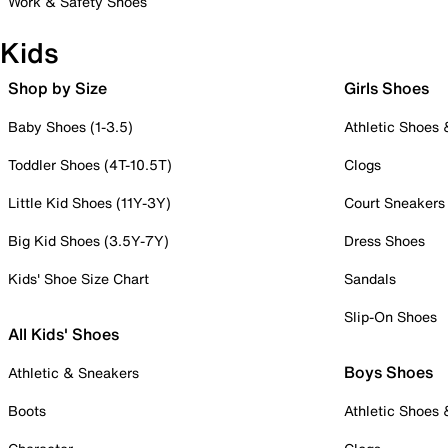
Work & Safety Shoes
Kids
Shop by Size
Girls Shoes
Baby Shoes (1-3.5)
Athletic Shoes
Toddler Shoes (4T-10.5T)
Clogs
Little Kid Shoes (11Y-3Y)
Court Sneakers
Big Kid Shoes (3.5Y-7Y)
Dress Shoes
Kids' Shoe Size Chart
Sandals
Slip-On Shoes
All Kids' Shoes
Boys Shoes
Athletic & Sneakers
Boots
Athletic Shoes