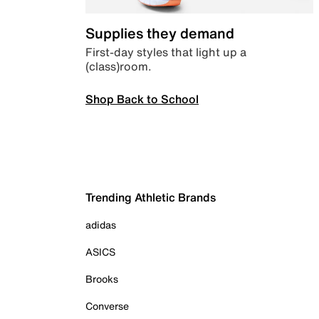
Supplies they demand
First-day styles that light up a
(class)room.
Shop Back to School
Trending Athletic Brands
adidas
ASICS
Brooks
Converse