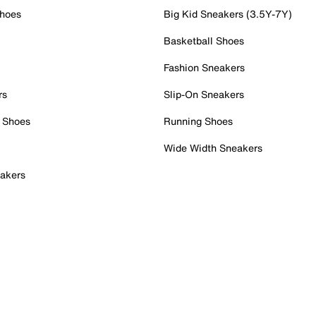
Shoes
Big Kid Sneakers (3.5Y-7Y)
Basketball Shoes
Fashion Sneakers
rs
Slip-On Sneakers
 Shoes
Running Shoes
Wide Width Sneakers
akers