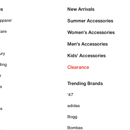
es
New Arrivals
pparel
Summer Accessories
Care
Women's Accessories
Men's Accessories
ury
Kids' Accessories
ding
Clearance
e
Trending Brands
es
'47
adidas
ps
Bogg
Bombas