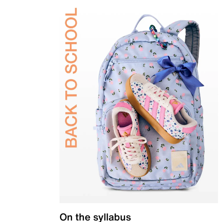
On the syllabus