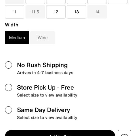
11
11.5
12
13
14
Width
Medium
Wide
No Rush Shipping
Arrives in 4-7 business days
Store Pick Up
- Free
Select size to view availability
Same Day Delivery
Select size to view availability