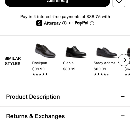
Add to Bag
Pay in 4 interest-free payments of $38.75 with
or
SIMILAR
Rockport
Clarks
Stacy Adams
Do
STYLES
$99.99
$89.99
$69.99
$6
★★★★★
★★★★★
★★★★★
★★★★★
★
★
Product Description
Johnston & Murphy Gavney Plain Toe
Returns & Exchanges
Oxford
Highlight a formal ensemble with the sleek Gavney