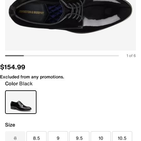
1 of 6
$154.99
Excluded from any promotions.
Color
Black
Size
8
8.5
9
9.5
10
10.5