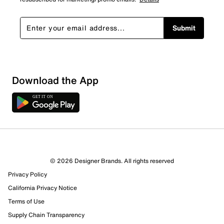
Submit
Show More Filters
Download the App
Sort by
© 2026 Designer Brands. All rights reserved
Privacy Policy
California Privacy Notice
Terms of Use
Supply Chain Transparency