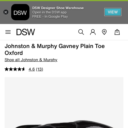
DSW Designer Shoe Warehouse
VIEW
Open in the DSW app
FREE - In Google Play
Johnston & Murphy Gavney Plain Toe
Oxford
Shop all Johnston & Murphy
4.6
(13)