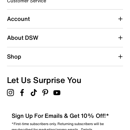
Customer Service
Select to rate the item with 5 stars. This action will open
submission form.
Account
Adding a review will require a valid email for verification
Search reviews by keyword
About DSW
Shop
Let Us Surprise You
Sign Up For Emails & Get 10% Off!*
*First-time subscribers only. Returning subscribers will be
resubscribed for marketing/promo emails.
Details