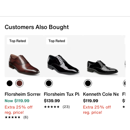
Customers Also Bought
Top Rated
Top Rated
T
Florsheim Sorrento Oxford
Florsheim Tux Plain Toe Oxford
Kenneth Cole New Yo
Flo
Now $119.99
$139.99
$119.99
$13
Extra 25% off
Extra 25% off
★★★★★
★★★★★
(23)
★★
★★
reg. price!
reg. price!
★★★★★
★★★★★
(6)