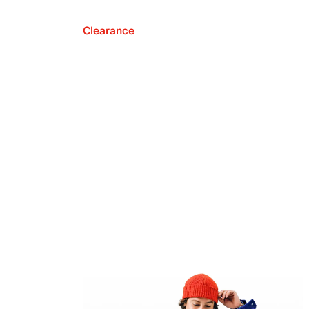
Clearance