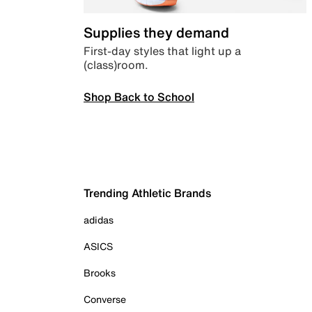
Supplies they demand
First-day styles that light up a
(class)room.
Shop Back to School
Trending Athletic Brands
adidas
ASICS
Brooks
Converse