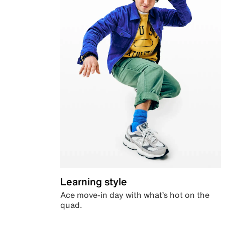
Learning style
Ace move-in day with what’s hot on the
quad.