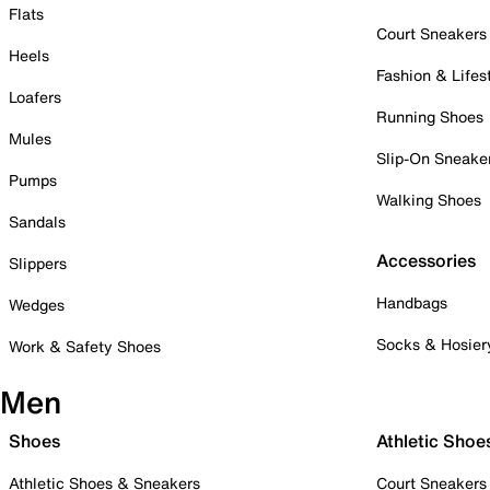
Flats
Court Sneakers
Heels
Fashion & Lifes
Loafers
Running Shoes
Mules
Slip-On Sneake
Pumps
Walking Shoes
Sandals
Accessories
Slippers
Handbags
Wedges
Socks & Hosier
Work & Safety Shoes
Men
Shoes
Athletic Shoe
Athletic Shoes & Sneakers
Court Sneakers