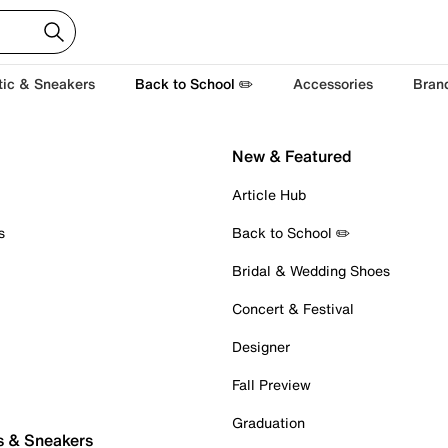
tic & Sneakers
Back to School ✏️
Accessories
Bran
New & Featured
Article Hub
s
Back to School ✏️
Bridal & Wedding Shoes
Concert & Festival
Designer
Fall Preview
Graduation
s & Sneakers