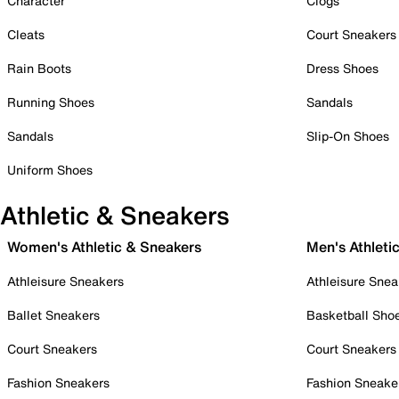
Character
Clogs
Cleats
Court Sneakers
Rain Boots
Dress Shoes
Running Shoes
Sandals
Sandals
Slip-On Shoes
Uniform Shoes
Athletic & Sneakers
Women's Athletic & Sneakers
Men's Athleti
Athleisure Sneakers
Athleisure Snea
Ballet Sneakers
Basketball Sho
Court Sneakers
Court Sneakers
Fashion Sneakers
Fashion Sneake