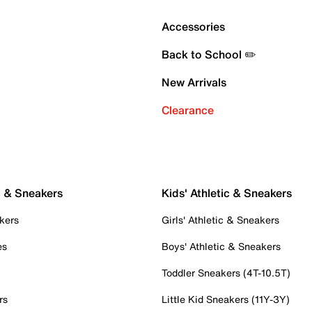
Accessories
Back to School ✏️
New Arrivals
Clearance
c & Sneakers
Kids' Athletic & Sneakers
kers
Girls' Athletic & Sneakers
es
Boys' Athletic & Sneakers
Toddler Sneakers (4T-10.5T)
rs
Little Kid Sneakers (11Y-3Y)