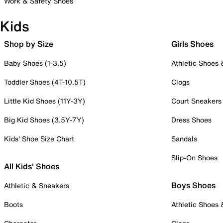
Work & Safety Shoes
Kids
Shop by Size
Girls Shoes
Baby Shoes (1-3.5)
Athletic Shoes
Toddler Shoes (4T-10.5T)
Clogs
Little Kid Shoes (11Y-3Y)
Court Sneakers
Big Kid Shoes (3.5Y-7Y)
Dress Shoes
Kids' Shoe Size Chart
Sandals
Slip-On Shoes
All Kids' Shoes
Boys Shoes
Athletic & Sneakers
Boots
Athletic Shoes