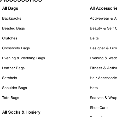
All Bags
All Accessori
Backpacks
Activewear & A
Beaded Bags
Beauty & Self 
Clutches
Belts
Crossbody Bags
Designer & Lux
Evening & Wedding Bags
Evening & Wed
Leather Bags
Fitness & Activ
Satchels
Hair Accessori
Shoulder Bags
Hats
Tote Bags
Scarves & Wra
Shoe Care
All Socks & Hosiery