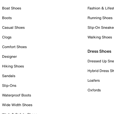
Boat Shoes
Fashion & Lifes
Boots
Running Shoes
Casual Shoes
Slip-On Sneake
Clogs
Walking Shoes
Comfort Shoes
Dress Shoes
Designer
Dressed Up Sne
Hiking Shoes
Hybrid Dress S
Sandals
Loafers
Slip-Ons
Oxfords
Waterproof Boots
Wide Width Shoes