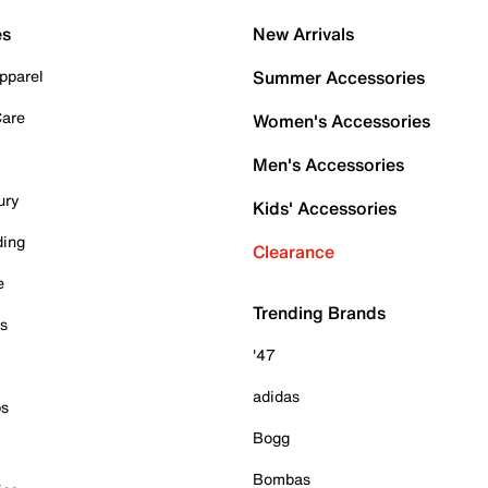
es
New Arrivals
pparel
Summer Accessories
Care
Women's Accessories
Men's Accessories
ury
Kids' Accessories
ding
Clearance
e
Trending Brands
es
'47
adidas
ps
Bogg
Bombas