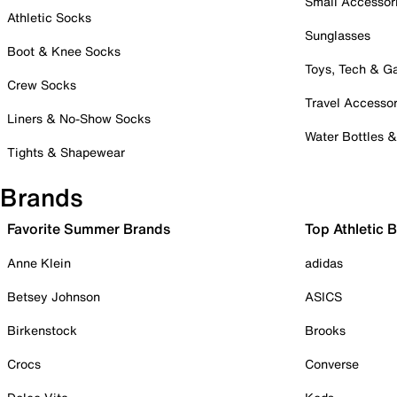
Small Accessor
Athletic Socks
Sunglasses
Boot & Knee Socks
Toys, Tech & 
Crew Socks
Travel Accessor
Liners & No-Show Socks
Water Bottles 
Tights & Shapewear
Brands
Favorite Summer Brands
Top Athletic 
Anne Klein
adidas
Betsey Johnson
ASICS
Birkenstock
Brooks
Crocs
Converse