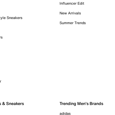
Influencer Edit
New Arrivals
tyle Sneakers
Summer Trends
rs
y
s & Sneakers
Trending Men's Brands
adidas