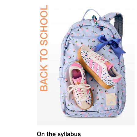
On the syllabus