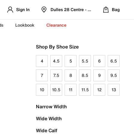
Sign In
Dulles 28 Centre - Refreshed Location
Bag
ds
Lookbook
Clearance
Shop By Shoe Size
4
4.5
5
5.5
6
6.5
7
7.5
8
8.5
9
9.5
10
10.5
11
11.5
12
13
Narrow Width
Wide Width
Wide Calf