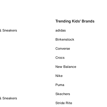
Trending Kids' Brands
 & Sneakers
adidas
Birkenstock
Converse
Crocs
New Balance
Nike
Puma
Skechers
 & Sneakers
Stride Rite