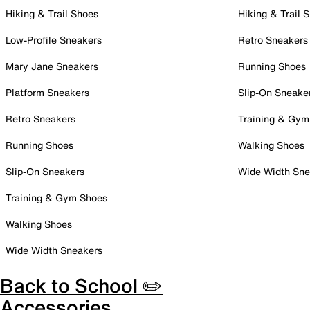
Hiking & Trail Shoes
Hiking & Trail 
Low-Profile Sneakers
Retro Sneakers
Mary Jane Sneakers
Running Shoes
Platform Sneakers
Slip-On Sneake
Retro Sneakers
Training & Gym
Running Shoes
Walking Shoes
Slip-On Sneakers
Wide Width Sne
Training & Gym Shoes
Walking Shoes
Wide Width Sneakers
Back to School ✏️
Accessories