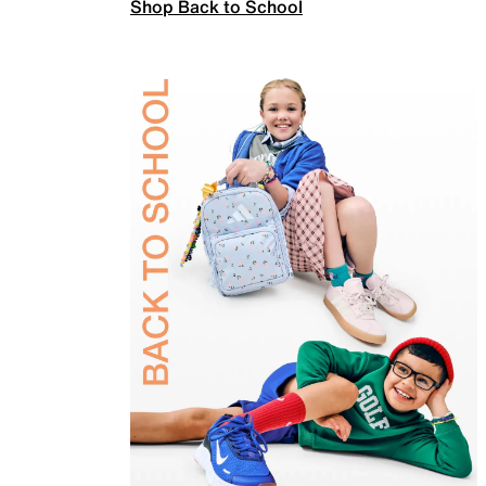
Shop Back to School