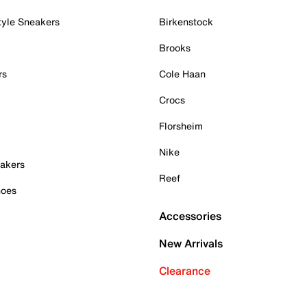
tyle Sneakers
Birkenstock
Brooks
rs
Cole Haan
Crocs
Florsheim
Nike
akers
Reef
hoes
Accessories
New Arrivals
Clearance