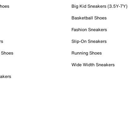
Shoes
Big Kid Sneakers (3.5Y-7Y)
Basketball Shoes
Fashion Sneakers
rs
Slip-On Sneakers
 Shoes
Running Shoes
Wide Width Sneakers
akers