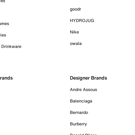
ies
goodr
HYDROJUG
Games
Nike
ies
owala
& Drinkware
Brands
Designer Brands
Andre Assous
Balenciaga
Bernardo
Burberry