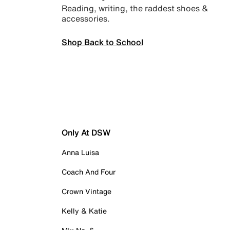
Reading, writing, the raddest shoes &
accessories.
Shop Back to School
Only At DSW
Anna Luisa
Coach And Four
Crown Vintage
Kelly & Katie