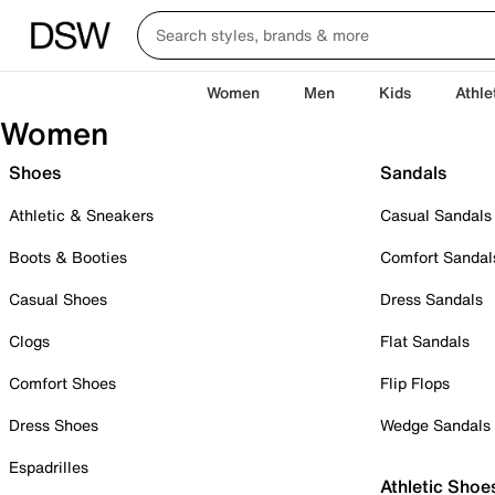
Women
Men
Kids
Athle
Women
Shoes
Sandals
Athletic & Sneakers
Casual Sandals
Boots & Booties
Comfort Sandal
Casual Shoes
Dress Sandals
Clogs
Flat Sandals
Comfort Shoes
Flip Flops
Dress Shoes
Wedge Sandals
Espadrilles
Athletic Shoe