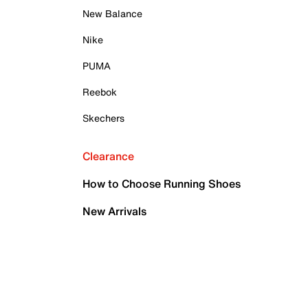
New Balance
Nike
PUMA
Reebok
Skechers
Clearance
How to Choose Running Shoes
New Arrivals