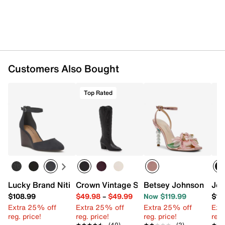
Customers Also Bought
Top Rated
Lucky Brand Nitika Wedge Sandal
Crown Vintage Sury Cowboy Boot
Betsey Johnson Mari
Jes
$108.99
$49.98
–
$49.99
Now $119.99
$10
Extra 25% off
Extra 25% off
Extra 25% off
Ext
reg. price!
reg. price!
reg. price!
reg.
★★★★★
★★★★★
(40)
★★★★★
★★★★★
(2)
★★
★★