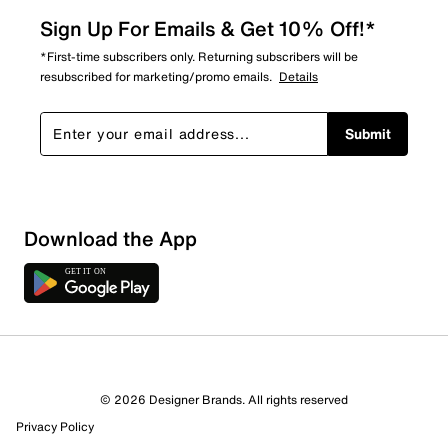
Sign Up For Emails & Get 10% Off!*
*First-time subscribers only. Returning subscribers will be
resubscribed for marketing/promo emails.
Details
Submit
Sort by
Download the App
© 2026 Designer Brands. All rights reserved
Privacy Policy