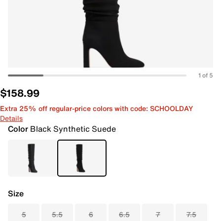
1 of 5
$158.99
Extra 25% off regular-price colors with code: SCHOOLDAY
Details
Color
Black Synthetic Suede
Size
5
5.5
6
6.5
7
7.5