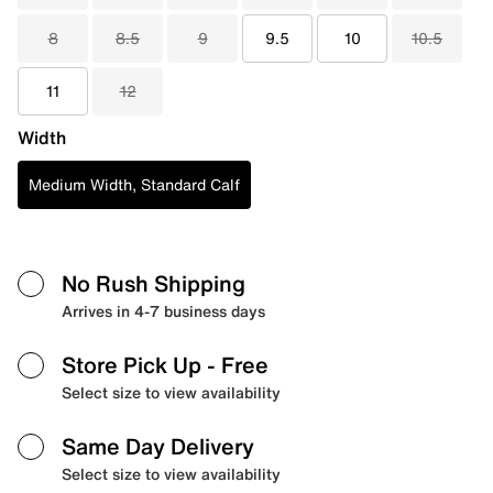
8
8.5
9
9.5
10
10.5
11
12
Width
Medium Width, Standard Calf
No Rush Shipping
Arrives in 4-7 business days
Store Pick Up
- Free
Select size to view availability
Same Day Delivery
Select size to view availability