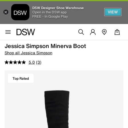
DSW Designer Shoe Warehouse
VIEW
Open in the DSW app
FREE - In Google Play
Jessica Simpson Minerva Boot
Shop all Jessica Simpson
5.0
(3)
Top Rated