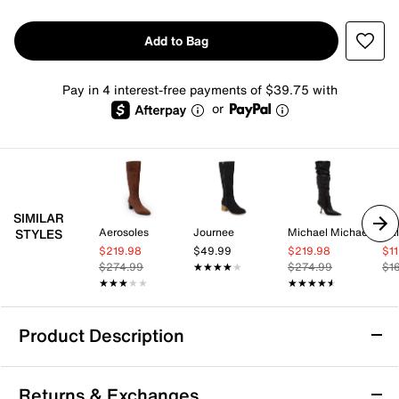
Add to Bag
Pay in 4 interest-free payments of $39.75 with
or
SIMILAR
Aerosoles
Journee
Michael Michael Kors
Cal
STYLES
$219.98
$49.99
$219.98
$1
$274.99
★★★★★
★★★★★
$274.99
$1
★★★★★
★★★★★
★★★★★
★★★★★
Product Description
Jessica Simpson Minerva Boot
Returns & Exchanges