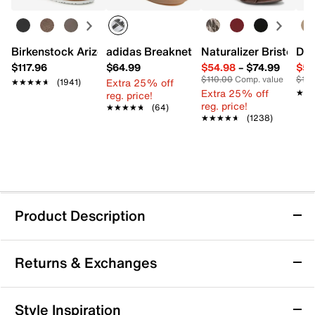
Birkenstock Arizona Slide Sandal - Women's
adidas Breaknet Sleek Sneaker - Wome
Naturalizer Bristol Sa
Dr.
$117.96
$64.99
$54.98
–
$74.99
$54
$110.00
Comp. value
$110
Extra 25% off
★★★★★
★★★★★
(1941)
Extra 25% off
★★
★★
reg. price!
reg. price!
★★★★★
★★★★★
(64)
★★★★★
★★★★★
(1238)
Product Description
Jessica Simpson Lonor Sandal
Returns & Exchanges
Embolden summery looks with the Lonor sandal from
Jessica Simpson. Bold detailing, such as a rope-
wrapped block heel and a Ghillie lace-up closure, lend
Returns & Exchanges
Style Inspiration