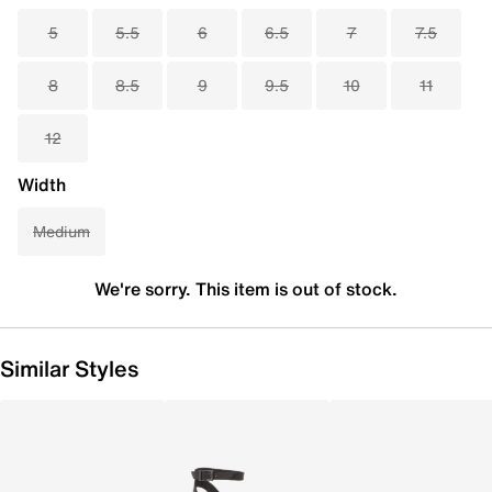
5
5.5
6
6.5
7
7.5
8
8.5
9
9.5
10
11
12
Width
Medium
We're sorry. This item is out of stock.
Similar Styles