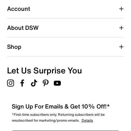
0
0 reviews with 3 stars.
Account
2 stars
stars
About DSW
0
0 reviews with 2 stars.
1 star
stars
Shop
0
0 reviews with 1 star.
Overall Rating
Let Us Surprise You
4.9
Sign Up For Emails & Get 10% Off!*
*First-time subscribers only. Returning subscribers will be
resubscribed for marketing/promo emails.
Details