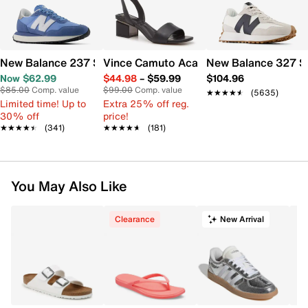
New Balance 237 Sneaker - Women's
Vince Camuto Acaylee Sandal
New Balance 327 S
Now $62.99
$44.98
–
$59.99
$104.96
$85.00
Comp. value
$99.00
Comp. value
★★★★★
★★★★★
(5635)
Limited time! Up to
Extra 25% off reg.
30% off
price!
★★★★★
★★★★★
(341)
★★★★★
★★★★★
(181)
You May Also Like
Clearance
New Arrival