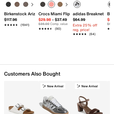
Birkenstock Arizona Slide Sandal - Women's
Crocs Miami Flip Flop - Women's
adidas Breaknet Slee
Bir
$117.96
$29.98
–
$37.49
$64.99
$39
$35.00
Comp. value
$50
Extra 25% off
★★★★★
★★★★★
(1941)
★★★★★
★★★★★
(90)
★★
★★
reg. price!
★★★★★
★★★★★
(64)
Customers Also Bought
New Arrival
New Arrival