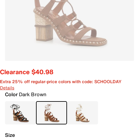
Clearance $40.98
Extra 25% off regular-price colors with code: SCHOOLDAY
Details
Color
Dark Brown
Size