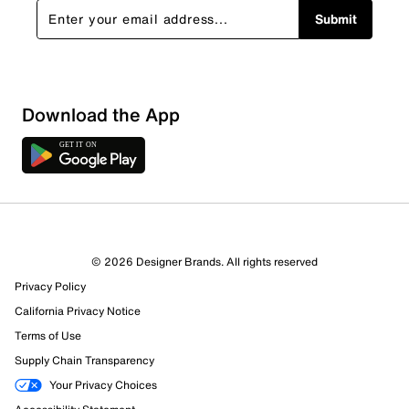
Submit
Download the App
© 2026 Designer Brands. All rights reserved
Privacy Policy
38 Reviews
California Privacy Notice
32 out of 32 (100%) reviewers recommend this product
Terms of Use
Review this Product
Supply Chain Transparency
Your Privacy Choices
Select to rate the item with 1 star. This action will open