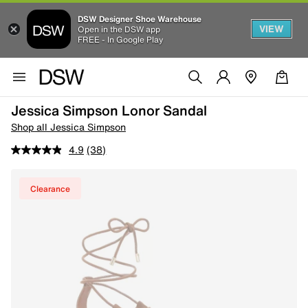
DSW Designer Shoe Warehouse
VIEW
Open in the DSW app
FREE - In Google Play
Jessica Simpson Lonor Sandal
Shop all Jessica Simpson
4.9
(38)
Clearance