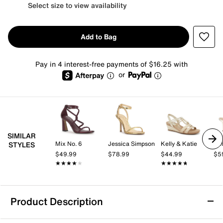
Select size to view availability
Add to Bag
Pay in 4 interest-free payments of $16.25 with
or
SIMILAR
Mix No. 6
Jessica Simpson
Kelly & Katie
Kel
STYLES
$49.99
$78.99
$44.99
$5
★★★★★
★★★★★
★★★★★
★★★★★
Product Description