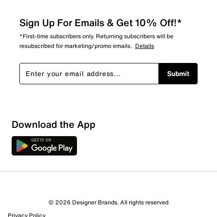
Sign Up For Emails & Get 10% Off!*
*First-time subscribers only. Returning subscribers will be
resubscribed for marketing/promo emails.
Details
Submit
Download the App
1 Review
1 out of 1 (100%) reviewers recommend this product
Review this Product
© 2026 Designer Brands. All rights reserved
Privacy Policy