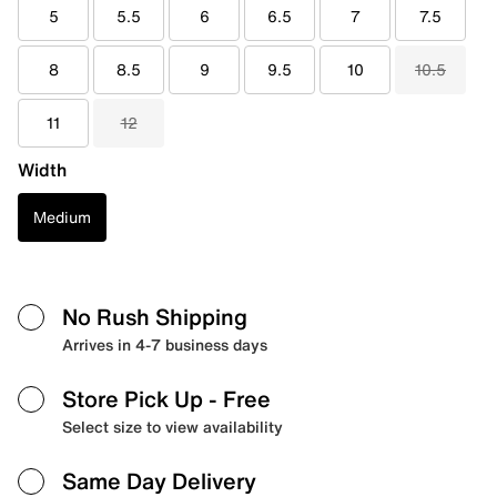
5
5.5
6
6.5
7
7.5
8
8.5
9
9.5
10
10.5
11
12
Width
Medium
No Rush Shipping
Arrives in 4-7 business days
Store Pick Up
- Free
Select size to view availability
Same Day Delivery