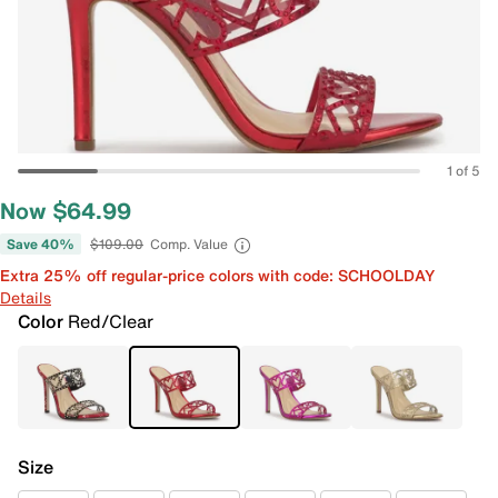
1 of 5
Now $64.99
Save 40%
$109.00
Comp. Value
Extra 25% off regular-price colors with code: SCHOOLDAY
Details
Color
Red/Clear
Size