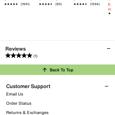
Ext
★★★★★
★★★★★
(1941)
★★★★★
★★★★★
(90)
★★★★★
★★★★★
(1594)
reg.
★★
★★
Reviews
(1)
5.0
out
Back To Top
of
Rating Snapshot
5
stars.
Select a row below to filter reviews.
Customer Support
1
5 stars
stars
Email Us
review
1
Order Status
1 review with 5 stars.
Returns & Exchanges