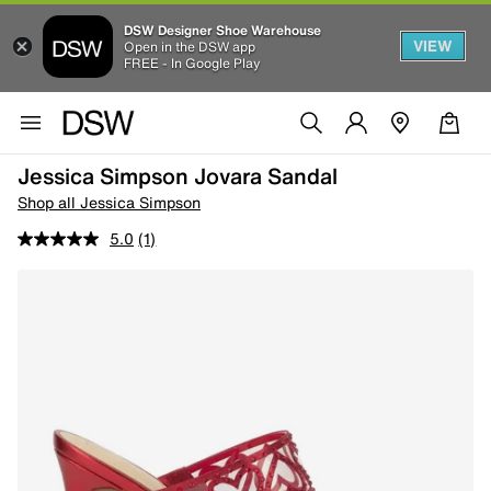
DSW Designer Shoe Warehouse
VIEW
Open in the DSW app
FREE - In Google Play
Jessica Simpson Jovara Sandal
Shop all Jessica Simpson
5.0
(1)