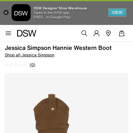
DSW Designer Shoe Warehouse
VIEW
Open in the DSW app
FREE - In Google Play
Jessica Simpson Hannie Western Boot
Shop all Jessica Simpson
(0)