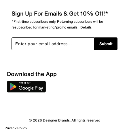
Sign Up For Emails & Get 10% Off!*
*First-time subscribers only. Returning subscribers will be
resubscribed for marketing/promo emails.
Details
Submit
Download the App
© 2026 Designer Brands. All rights reserved
Privacy Policy