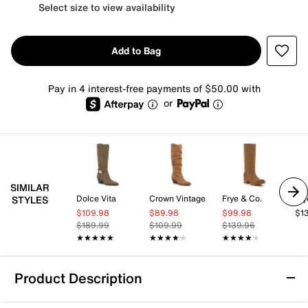
Select size to view availability
Add to Bag
Pay in 4 interest-free payments of $50.00 with
or
SIMILAR
Dolce Vita
Crown Vintage
Frye & Co.
Fry
STYLES
$109.98
$89.98
$99.98
$1
$189.99
$109.99
$139.96
★★★★★
★★★★★
★★★★★
★★★★★
★★★★★
★★★★★
Product Description