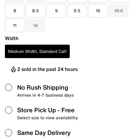
8
8.5
9
9.5
10
10.5
11
12
Width
Medium Width, Standard Calf
2 sold in the past 24 hours
No Rush Shipping
Arrives in 4-7 business days
Store Pick Up
- Free
Select size to view availability
Same Day Delivery