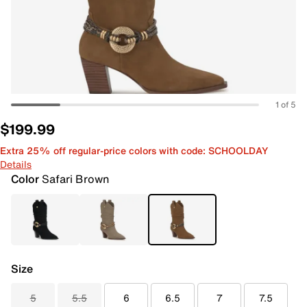
1 of 5
$199.99
Extra 25% off regular-price colors with code: SCHOOLDAY
Details
Color
Safari Brown
Size
5
5.5
6
6.5
7
7.5