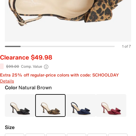
1 of 7
Clearance $49.98
$99.00
Comp. Value
Extra 25% off regular-price colors with code: SCHOOLDAY
Details
Color
Natural Brown
Size