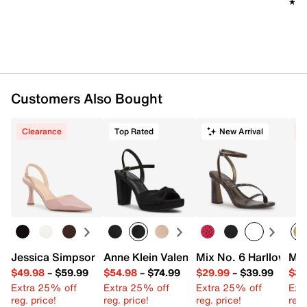
★★
★★
Customers Also Bought
Clearance
Top Rated
New Arrival
C
Jessica Simpson Fishea Pump
Anne Klein Valentine Sandal
Mix No. 6 Harllow Sa
Mad
$49.98
–
$59.99
$54.98
–
$74.99
$29.99
–
$39.99
$39
Extra 25% off
Extra 25% off
Extra 25% off
Ext
reg. price!
reg. price!
reg. price!
reg.