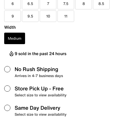
6
6.5
7
7.5
8
8.5
9
9.5
10
11
Width
Medium
9 sold in the past 24 hours
No Rush Shipping
Arrives in 4-7 business days
Store Pick Up
- Free
Select size to view availability
Same Day Delivery
Select size to view availability