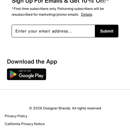
Sign Up For Emails & Get 10% Off!*
*First-time subscribers only. Returning subscribers will be
resubscribed for marketing/promo emails.
Details
Submit
Download the App
© 2026 Designer Brands. All rights reserved
Privacy Policy
12 Reviews
California Privacy Notice
9 out of 11 (82%) reviewers recommend this product