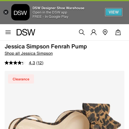
DSW Designer Shoe Warehouse
VIEW
Open in the DSW app
FREE - In Google Play
Jessica Simpson Fenrah Pump
Shop all Jessica Simpson
4.3
(12)
Clearance