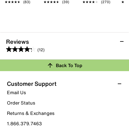
★★★★★
★★★★★
(83)
★★★★★
★★★★★
(39)
★★★★★
★★★★★
(270)
★★
★★
Reviews
(12)
4.3
out
Back To Top
of
Rating Snapshot
5
stars.
Select a row below to filter reviews.
Customer Support
12
5 stars
stars
Email Us
reviews
8
Order Status
8 reviews with 5 stars.
Returns & Exchanges
4 stars
stars
1.866.379.7463
2