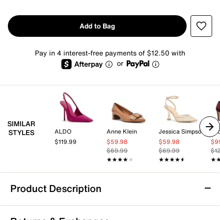
Add to Bag
Pay in 4 interest-free payments of $12.50 with
or
SIMILAR
ALDO
Anne Klein
Jessica Simpson
STYLES
$119.99
$59.98
$59.98
$9
$69.99
$69.99
$1
★★★★★
★★★★★
★★★★★
★★★★★
★
★
Product Description
Jessica Simpson Fenrah Pump