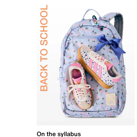
On the syllabus