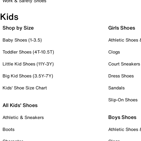
Work & Safety Shoes
Kids
Shop by Size
Girls Shoes
Baby Shoes (1-3.5)
Athletic Shoes
Toddler Shoes (4T-10.5T)
Clogs
Little Kid Shoes (11Y-3Y)
Court Sneakers
Big Kid Shoes (3.5Y-7Y)
Dress Shoes
Kids' Shoe Size Chart
Sandals
Slip-On Shoes
All Kids' Shoes
Boys Shoes
Athletic & Sneakers
Boots
Athletic Shoes