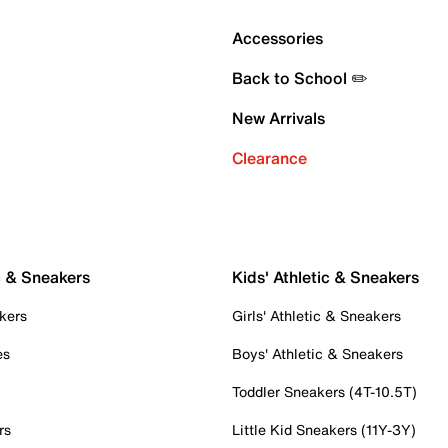
Accessories
Back to School ✏️
New Arrivals
Clearance
c & Sneakers
Kids' Athletic & Sneakers
kers
Girls' Athletic & Sneakers
es
Boys' Athletic & Sneakers
Toddler Sneakers (4T-10.5T)
rs
Little Kid Sneakers (11Y-3Y)