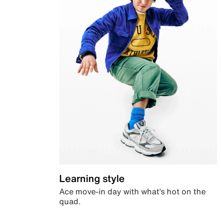
Learning style
Ace move-in day with what’s hot on the
quad.