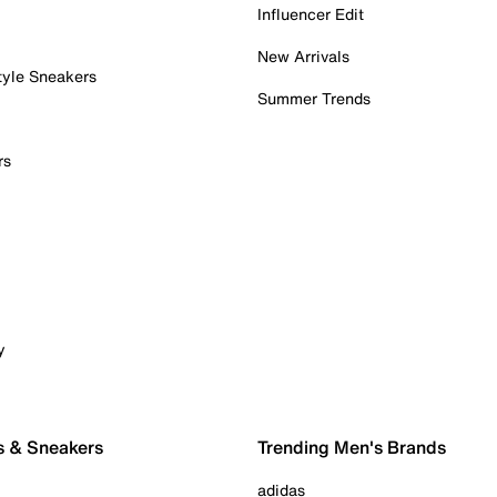
Influencer Edit
New Arrivals
tyle Sneakers
Summer Trends
rs
y
s & Sneakers
Trending Men's Brands
adidas