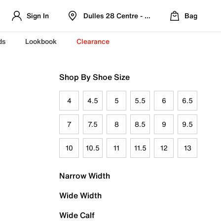
Sign In
Dulles 28 Centre - Refreshed Location
Bag
ds
Lookbook
Clearance
Shop By Shoe Size
4
4.5
5
5.5
6
6.5
7
7.5
8
8.5
9
9.5
10
10.5
11
11.5
12
13
Narrow Width
Wide Width
Wide Calf