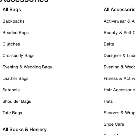
All Bags
All Accessori
Backpacks
Activewear & A
Beaded Bags
Beauty & Self 
Clutches
Belts
Crossbody Bags
Designer & Lux
Evening & Wedding Bags
Evening & Wed
Leather Bags
Fitness & Activ
Satchels
Hair Accessori
Shoulder Bags
Hats
Tote Bags
Scarves & Wra
Shoe Care
All Socks & Hosiery