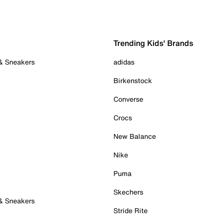
Trending Kids' Brands
 & Sneakers
adidas
Birkenstock
Converse
Crocs
New Balance
Nike
Puma
Skechers
 & Sneakers
Stride Rite