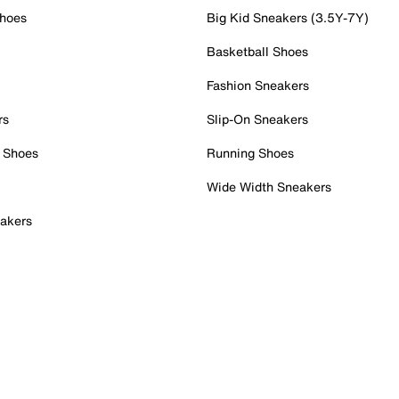
Shoes
Big Kid Sneakers (3.5Y-7Y)
Basketball Shoes
Fashion Sneakers
rs
Slip-On Sneakers
 Shoes
Running Shoes
Wide Width Sneakers
akers