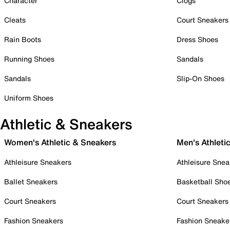
Character
Clogs
Cleats
Court Sneakers
Rain Boots
Dress Shoes
Running Shoes
Sandals
Sandals
Slip-On Shoes
Uniform Shoes
Athletic & Sneakers
Women's Athletic & Sneakers
Men's Athleti
Athleisure Sneakers
Athleisure Snea
Ballet Sneakers
Basketball Sho
Court Sneakers
Court Sneakers
Fashion Sneakers
Fashion Sneake