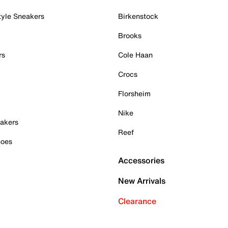
tyle Sneakers
Birkenstock
Brooks
rs
Cole Haan
Crocs
Florsheim
Nike
akers
Reef
hoes
Accessories
New Arrivals
Clearance