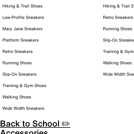
Hiking & Trail Shoes
Hiking & Trail 
Low-Profile Sneakers
Retro Sneakers
Mary Jane Sneakers
Running Shoes
Platform Sneakers
Slip-On Sneake
Retro Sneakers
Training & Gym
Running Shoes
Walking Shoes
Slip-On Sneakers
Wide Width Sne
Training & Gym Shoes
Walking Shoes
Wide Width Sneakers
Back to School ✏️
Accessories