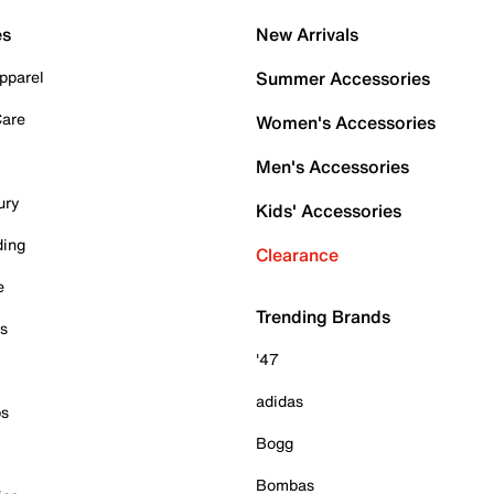
es
New Arrivals
pparel
Summer Accessories
Care
Women's Accessories
Men's Accessories
ury
Kids' Accessories
ding
Clearance
e
Trending Brands
es
'47
adidas
ps
Bogg
Bombas