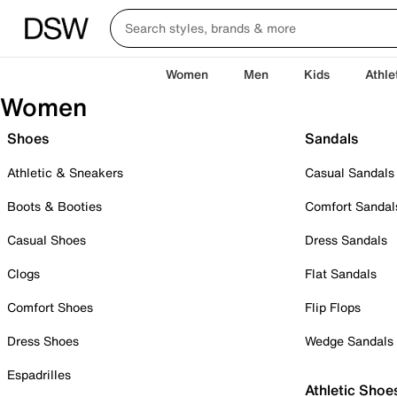
Women
Men
Kids
Athle
Women
Shoes
Sandals
Athletic & Sneakers
Casual Sandals
Boots & Booties
Comfort Sandal
Casual Shoes
Dress Sandals
Clogs
Flat Sandals
Comfort Shoes
Flip Flops
Dress Shoes
Wedge Sandals
Espadrilles
Athletic Shoe