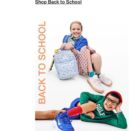
Shop Back to School