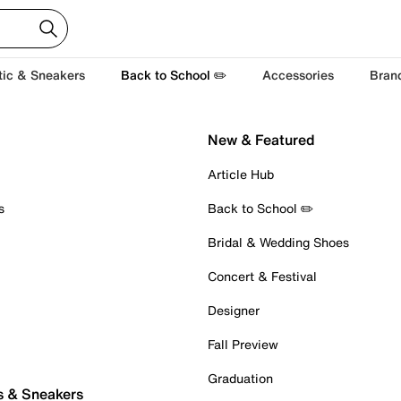
tic & Sneakers
Back to School ✏️
Accessories
Bran
New & Featured
Article Hub
s
Back to School ✏️
Bridal & Wedding Shoes
Concert & Festival
Designer
Fall Preview
Graduation
s & Sneakers