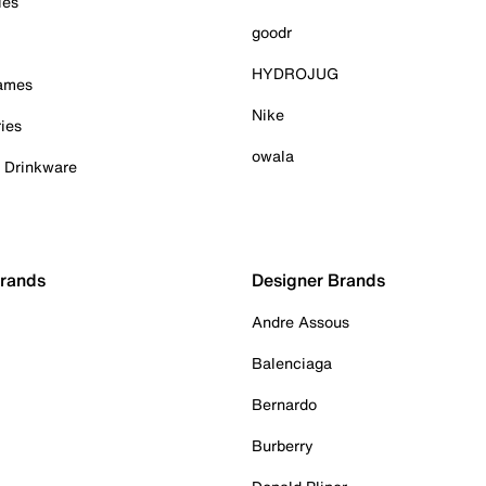
ies
goodr
HYDROJUG
Games
Nike
ies
owala
& Drinkware
Brands
Designer Brands
Andre Assous
Balenciaga
Bernardo
Burberry