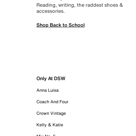
Reading, writing, the raddest shoes &
accessories.
Shop Back to School
Only At DSW
Anna Luisa
Coach And Four
Crown Vintage
Kelly & Katie