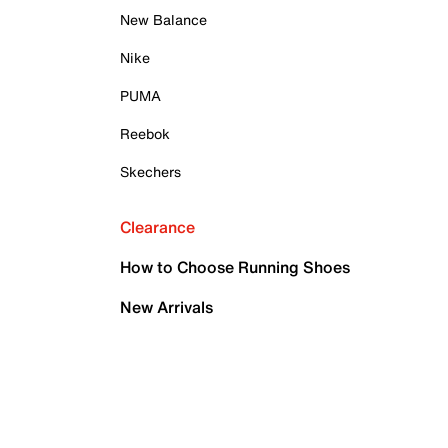
New Balance
Nike
PUMA
Reebok
Skechers
Clearance
How to Choose Running Shoes
New Arrivals