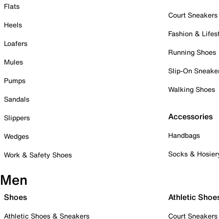
Flats
Court Sneakers
Heels
Fashion & Lifes
Loafers
Running Shoes
Mules
Slip-On Sneake
Pumps
Walking Shoes
Sandals
Accessories
Slippers
Handbags
Wedges
Socks & Hosier
Work & Safety Shoes
Men
Shoes
Athletic Shoe
Athletic Shoes & Sneakers
Court Sneakers