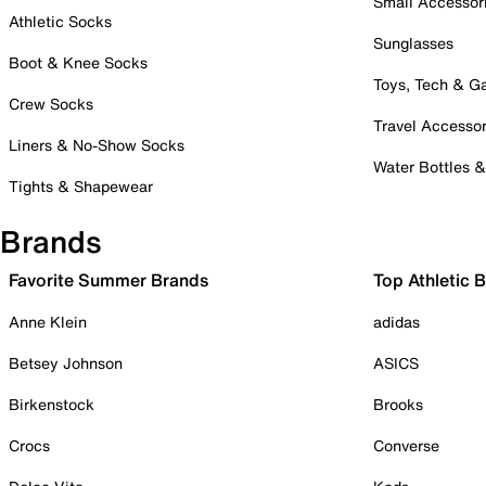
Small Accessor
Athletic Socks
Sunglasses
Boot & Knee Socks
Toys, Tech & 
Crew Socks
Travel Accessor
Liners & No-Show Socks
Water Bottles 
Tights & Shapewear
Brands
Favorite Summer Brands
Top Athletic 
Anne Klein
adidas
Betsey Johnson
ASICS
Birkenstock
Brooks
Crocs
Converse