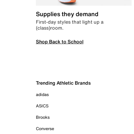
Supplies they demand
First-day styles that light up a
(class)room.
Shop Back to School
Trending Athletic Brands
adidas
ASICS
Brooks
Converse