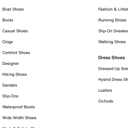
Boat Shoes
Fashion & Lifes
Boots
Running Shoes
Casual Shoes
Slip-On Sneake
Clogs
Walking Shoes
Comfort Shoes
Dress Shoes
Designer
Dressed Up Sne
Hiking Shoes
Hybrid Dress S
Sandals
Loafers
Slip-Ons
Oxfords
Waterproof Boots
Wide Width Shoes