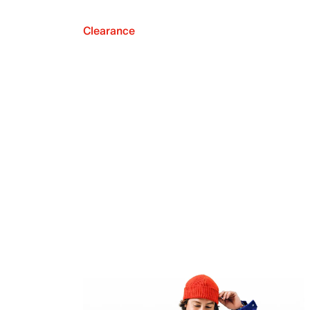
Clearance